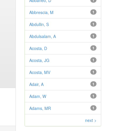
Abbaneo, D
1
Abbrescia, M
1
Abdullin, S
1
Abdulsalam, A
1
Acosta, D
1
Acosta, JG
1
Acosta, MV
1
Adair, A
1
Adam, W
1
Adams, MR
1
next >