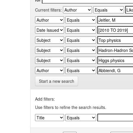
Current filters:
Start a new search
Add filters:
Use filters to refine the search results.