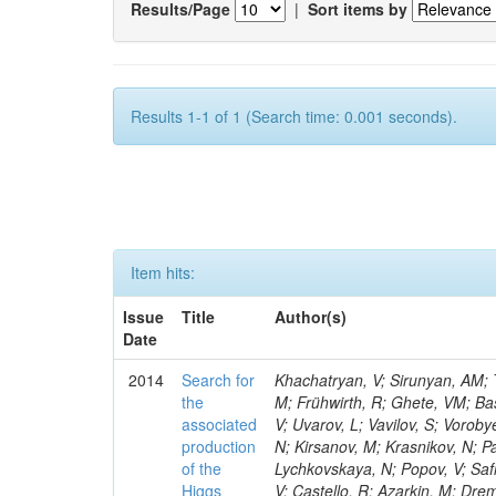
Results/Page
|
Sort items by
Results 1-1 of 1 (Search time: 0.001 seconds).
Item hits:
Issue
Title
Author(s)
Date
2014
Search for
Khachatryan, V; Sirunyan, AM; Tumasyan, A; Adam, W; Bergauer, T; Dragicevic, M; Erö, J; Fabjan, C; Friedl, M; Frühwirth, R; Ghete, VM; Basegmez, S; Kim, V; Levchenko, P; Murzin, V; Oreshkin, V; Smirnov, I; Sulimov, V; Uvarov, L; Vavilov, S; Vorobyev, A; Vorobyev, A; Beluffi, C; Andreev, Y; Dermenev, A; Gninenko, S; Golubev, N; Kirsanov, M; Krasnikov, N; Pashenkov, A; Tlisov, D; Toropin, A; Epshteyn, V; Bruno, G; Gavrilov, V; Lychkovskaya, N; Popov, V; Safronov, G; Semenov, S; Spiridonov, A; Stolin, V; Vlasov, E; Zhokin, A; Andreev, V; Castello, R; Azarkin, M; Dremin, I; Kirakosyan, M; Leonidov, A; Mesyats, G; Rusakov, SV; Vinogradov, A; Belyaev, A; Boos, E; Bunichev, V; Caudron, A; Dubinin, M; Dudko, L; Gribushin, A; Klyukhin, V; Kodolova, O; Lokhtin, I; Obraztsov, S; Petrushanko, S; Savrin, V; Snigirev, A; Ceard, L; Azhgirey, I; Bayshev, I; Bitioukov, S; Kachanov, V; Kalinin, A; Konstantinov, D; Krychkine, V; Petrov, V; Ryutin, R; Sobol, A; Da Silveira, GG; Tourtchanovitch, L; Troshin, S; Tyurin, N; Uzunian, A; Volkov, A; Adzic, P; Ekmedzic, M; Milosevic, J; Rekovic, V; Maestre, JA; Delaere, C; Battilana, C; Calvo, E; Cerrada, M; Llatas, MC; Colino, N; De La Cruz, B; Peris, AD; Vázquez, DD; Del Valle, AE; Bedoya, CF; Du Pree, T; Ramos, JPF; Flix, J; Fouz, MC; Garcia-Abia, P; Lopez, OG; Lopez, SG; Hernandez, JM; Josa, MI; Merino, G; De Martino, EN; Favart, D; Yzquierdo, AP-C; Pelayo, JP; Olmeda, AQ; Redondo, I; Romero, L; Soares, MS; Albajar, C; De Trocóniz, JF; Missiroli, M; Moran, D; Hartl, C; Forthomme, L; Brun, H; Cuevas, J; Menendez, JF; Folgueras, S; Caballero, IG; Iglesias, LL; Cifuentes, JAB; Cabrillo, IJ; Calderon, A; Campderros, JD; Giammanco, A; Fernandez, M; Gomez, G; Graziano, A; Virto, AL; Marco, J; Marco, R; Rivero, CM; Matorras, F; Sanchez, FJM; Gomez, JP; Hollar, J; Rodrigo, T; Rodríguez-Marrero, AY; Ruiz-Jimeno, A; Scodellaro, L; Vila, I; Cortabitarte, RV; Abbaneo, D; Auffray, E; Auzinger, G; Bachtis, M; Jez, P; Baillon, P; Ball, AH; Barney, D; Benaglia, A; Bendavid, J; Benhabib, L; Benitez, JF; Bernet, C; Bianchi, G; Bloch, P; Komm, M; Bocci, A; Bonato, A; Bondu, O; Botta, C; Breuker, H; Camporesi, T; Cerminara, G; Colafranceschi, S; D'alfonso, M; D'enterria, D; Lemaitre, V; Dabrowski, A; David, A; De Guio, F; De Roeck, A; De Visscher, S; Dobson, M; Dordevic, M; Dupont-Sagorin, N; Elliott-Peisert, A; Eugster, J; Nuttens, C; Franzoni, G; Funk, W; Gigi, D; Gill, K; Giordano, D; Girone, M; Glege, F; Guida, R; Gundacker, S; Guthoff, M; Pagano, D; Hammer, J; Hansen, M; Harris, P; Hegeman, J; Innocente, V; Janot, P; Kousouris, K; Krajczar, K; Lecoq, P; Lourenço, C; Perrini, L; Magini, N; Malgeri, L; Mannelli, M; Marrouche, J; Masetti, L; Meijers, F; Mersi, S; Meschi, E; Moortgat, F; Morovic, S; Pin, A; Mulders, M; Musella, P; Orsini, L; Pape, L; Perez, E; Perrozzi, L; Petrilli, A; Petrucciani, G; Pfeiffer, A; Pierini, M; Hörmann, N; Piotrzkowski, K; Pimiä, M; Piparo, 
the
associated
production
of the
Higgs