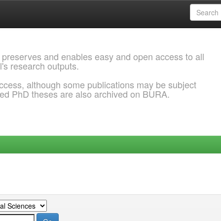
 preserves and enables easy and open access to all
l's research outputs.
ccess, although some publications may be subject
ded PhD theses are also archived on BURA.