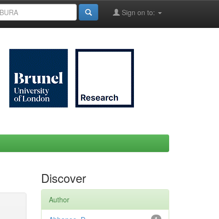
Sign on to:
Discover
Author