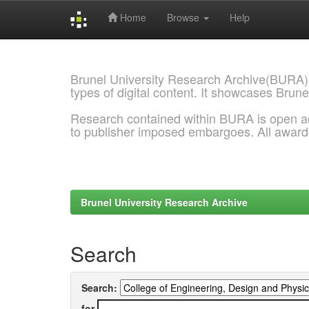
Home
Browse
Help
Skip
navigation
Brunel University Research Archive(BURA)
types of digital content. It showcases Brune
Research contained within BURA is open a
to publisher imposed embargoes. All awar
Brunel University Research Archive
Search
Search:
for