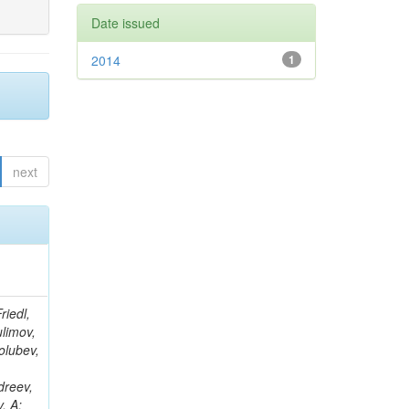
Date issued
2014
1
next
 M; Di Giovanni, GP; Field, RD; Fisher, M; Furic, IK; Hugon, J; Konigsberg, J; Korytov, A; Kypreos, T; Litov, L; Low, JF; Matchev, K; Milenovic, P; Mitselmakher, G; Muniz, L; Rinkevicius, A; Shchutska, L; Skhirtladze, N; Snowball, M; Yelton, J; Pavlov, B; Zakaria, M; Hewamanage, S; Linn, S; Markowitz, P; Martinez, G; Rodriguez, JL; Adams, T; Askew, A; Bochenek, J; Diamond, B; Petkov, P; Haas, J; Hagopian, S; Hagopian, V; Johnson, KF; Prosper, H; Veeraraghavan, V; Weinberg, M; Baarmand