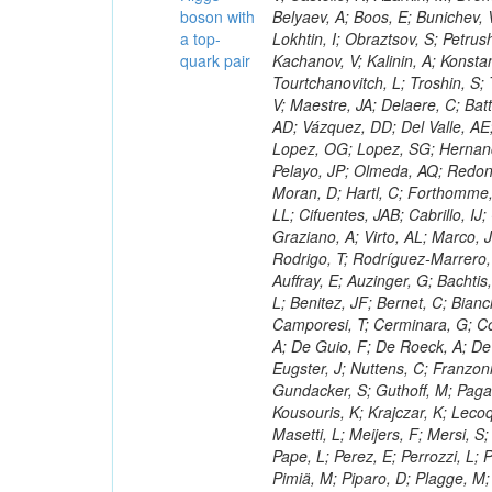
boson with
a top-
quark pair