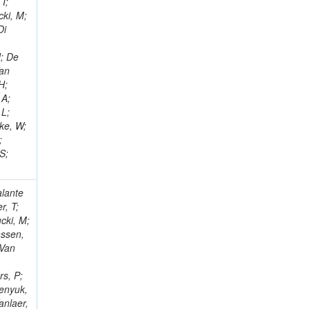
 I;
cki, M;
Di
J; De
Van
H;
 A;
 L;
eke, W;
;
S;
alante
r, T;
cki, M;
nssen,
 Van
rs, P;
benyuk,
anlaer,