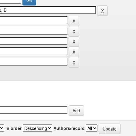
In order
Authors/record