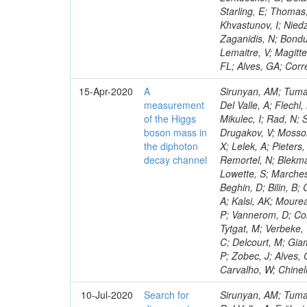
Starling, E; Thomas,
Khvastunov, I; Niedz
Zaganidis, N; Bondu
Lemaitre, V; Magitte
FL; Alves, GA; Corr
15-Apr-2020
A
Sirunyan, AM; Tumas
measurement
Del Valle, A; Flechl
of the Higgs
Mikulec, I; Rad, N;
boson mass in
Drugakov, V; Mossol
the diphoton
X; Lelek, A; Pieter
decay channel
Remortel, N; Blekma
Lowette, S; Marchesi
Beghin, D; Bilin, B
A; Kalsi, AK; Mourea
P; Vannerom, D; Cor
Tytgat, M; Verbeke,
C; Delcourt, M; Gia
P; Zobec, J; Alves, 
Carvalho, W; Chinel
10-Jul-2020
Search for
Sirunyan, AM; Tumas