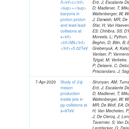
Λ<inf>c</inf>
Erö, J; Escalante De
<sup>+</sup>
D; Madlener, T; Miku
baryons in
Waltenberger, W; Wi
proton-proton
J; Darwish, MR; De 
and lead-lead
Sfar, H; Van Haever
collisions at
ES; Chhibra, SS; D'H
s<inf>
Moreels, L; Python, 
<inf>NN</inf>
Beghin, D; Bilin, B;
</inf>=5.02TeV
Grebenyuk, A; Kalsi,
Vanlaer, P; Vannero
Tytgat, M; Verbeke,
P; Delaere, C; Delco
Prisciandaro, J; Sa
7-Apr-2020
Study of J/ψ
Sirunyan, AM; Tumas
meson
Erö, J; Escalante De
production
D; Madlener, T; Miku
inside jets in
Waltenberger, W; Wu
pp collisions at
MR; De Wolf, EA; Di
s=8TeV
H; Van Mechelen, P;
J; De Clercq, J; Lon
Tavernier, S; Van Do
Lentdecker, G; Delan