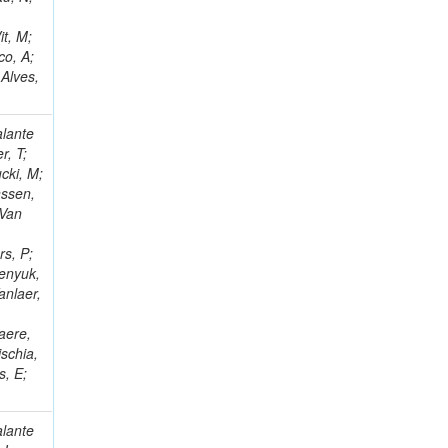
it, M;
co, A;
 Alves,
alante
r, T;
cki, M;
nssen,
 Van
rs, P;
benyuk,
anlaer,
;
aere,
schia,
s, E;
alante