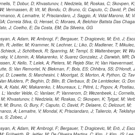
nelis, T; Dobur, D; Khvastunov, I; Niedziela, M; Roskas, C; Skovpen, K
 W; Vermassen, B; Vit, M; Bondu, O; Bruno, G; Caputo, C; David, P; Del
mmanco, A; Lemaitre, V; Prisciandaro, J; Saggio, A; Vidal Marono, M; Vi
GA; Correia Silva, G; Hensel, C; Moraes, A; Belchior Batista Das Chaga
lato, J; Coelho, E; Da Costa, EM; Da Silveira, GG
yan, A; Adam, W; Ambrogi, F; Bergauer, T; Dragicevic, M; Erö, J; Esc
rth, R; Jeitler, M; Krammer, N; Lechner, L; Liko, D; Madlener, T; Mikulec,
; Schieck, J; Schöfbeck, R; Spanring, M; Templ, S; Waltenberger, W; Wu
sky, V; Litomin, A; Makarenko, V; Suarez Gonzalez, J; Darwish, MR; D
ssen, X; Kello, T; Lelek, A; Pieters, M; Rejeb Sfar, H; Van Haevermaet,
tte, S; Van Remortel, N; Blekman, F; Bols, ES; Chhibra, SS; D'Hondt, 
yi, D; Lowette, S; Marchesini, I; Moortgat, S; Morton, A; Python, Q; Tav
Van Mulders, P; Beghin, D; Bilin, B; Clerbaux, B; De Lentdecker, G; Dor
, A; Kalsi, AK; Makarenko, I; Moureaux, L; Pétré, L; Popov, A; Postiau,
, L; Vander Velde, C; Vanlaer, P; Vannerom, D; Wezenbeek, L; Cornelis,
 M; Khvastunov, I; Niedziela, M; Roskas, C; Skovpen, K; Tytgat, M; Ver
, M; Bruno, G; Bury, F; Caputo, C; David, P; Delaere, C; Delcourt, M;
nco, A; Lemaitre, V; Mondal, K; Prisciandaro, J; Taliercio, A; Teklishy
s, S; Zobec, J
varov, L; Vorobyev, A; Andreev, Y; Dermenev, A; Gninenko, S; Golubev, N; Karneyeu, A; Kirsanov, M; Krasnikov, N; Pashenkov, A; Sznajder, A; Tlisov, D; Toropin, A; Epshteyn, V; Gavrilov, V; Lychkovskaya, N; Nikitenko, A; Popov, V; Pozdnyakov, I; Safronov, G; Spiridonov, A; Thiel, M; Stepennov, A; Toms, M; Vlasov, E; Zhokin, A; Aushev, T; Chadeeva, M; Parygin, P; Philippov, D; Popova, E; Rusinov, V; Tonelli Manganote, EJ; Andreev, V; Azarkin, M; Dremin, I; Kirakosyan, M; Terkulov, A; Belyaev, A; Boos, E; Demiyanov, A; Ershov, A; Gribushin, A; Torres Da Silva De Araujo, F; Kodolova, O; Korotkikh, V; Lokhtin, I; Obraztsov, S; Petrushanko, S; Savrin, V; Snigirev, A; Vardanyan, I; Barnyakov, A; Blinov, V; Vilela Pereira, A; Dimova, T; Kardapoltsev, L; Skovpen, Y; Azhgirey, I; Bayshev, I; Bitioukov, S; Kachanov, V; Konstantinov, D; Mandrik, P; Petrov, V; Bernardes, CA; Ryutin, R; Slabospitskii, S; Sobol, A; Troshin, S; Tyurin, N; Uzunian, A; Volkov, A; Babaev, A; Iuzhakov, A; Okhotnikov, V; Krätschmer, I; Calligaris, L; Borchsh, V; Ivanchenko, V; Tcherniaev, E; Adzic, P; Cirkovic, P; Dordevic, M; Milenovic, P; Milosevic, J; Stojanovic, M; Aguilar-Benitez, M; Fernandez Perez Tomei, TR; Alcaraz Maestre, J; Álvarez Fernández, A; Bachiller, I; Barrio Luna, M; Bedoya, CF; Brochero Cifuentes, JA; Carrillo Montoya, CA; Cepeda, M; Cerrada, M; Colino, N; Gregores, EM; De La Cruz, B; Delgado Peris, A; Fernández Ramos, JP; Flix, J; Fouz, MC; Gonzalez Lopez, O; Goy Lopez, S; Hernandez, JM; Josa, MI; Moran, D; Lemos, DS; Navarro Tobar, Á; Pérez-Calero Yzquierdo, A; Puerta Pelayo, J; Redondo, I; Romero, L; Sánchez Navas, S; Soares, MS; Triossi, A; Willmott, C; Albajar, C; Mercadante, PG; de Trocóniz, JF; Reyes-Almanza, R; Alvarez Gonzalez, B; Cuevas, J; Erice, C; Fernandez Menendez, J; Folgueras, S; Gonzalez Caballero, I; Palencia Cortezon, E; Ramón Álvarez, C; Novaes, SF; Rodríguez Bouza, V; Sanchez Cruz, S; Cabrillo, IJ; Calderon, A; Chazin Quero, B; Duarte Campderros, J; Fernandez, M; Fernández Manteca, PJ; García Alonso, A; Gomez, G; Padula, SS; Martinez Rivero, C; Martinez Ruiz del Arbol, P; Matorras, F; Piedra Gomez, J; Prieels, C; Ricci-Tam, F; Rodrigo, T; Ruiz-Jimeno, A; Russo, L; Scodellaro, L; Aleksandrov, A; Vila, I; Vizan Garcia, JM; Sonnadara, DUJ; Dharmaratna, WGD; Wickramage, N; Aarrestad, TK; Abbaneo, D; Akgun, B; Auffray, E; Auzinger, G; Antchev, G; Baechler, J; Baillon, P; Ball, AH; Barney, D; Bendavid, J; Bianco, M; Bocci, A; Bortignon, P; Bossini, E; Brondolin, E; Hadjiiska, R; Camporesi, T; Caratelli, A; Cerminara, G; Chapon, E; Cucciati, G; d'Enterria, D; Dabrowski, A; Daci, N; Daponte, V; David, A; Liko, D; Iaydjiev, P; Davignon, O; De Roeck, A; Deile, M; Di Maria, R; Dobson, M; Dünser, M; Dupont, N; Elliott-Peisert, A; Emriskova, N; Fallavollita, F; Misheva, M; Fasanella, D; Fiorendi, S; Franzoni, G; Fulcher, J; Funk, W; Giani, S; Gigi, D; Gill, K; Glege, F; Gouskos, L; Rodozov, M; Gruchala, M; Guilbaud, M; Gulhan, D; Hegeman, J; Heidegger, C; Iiyama, Y; Innocente, V; James, T; Janot, P; Karacheban, O; Shopova, M; Kaspar, J; Kieseler, J; Krammer, M; Kratochwil, N; Lange, C; Lecoq, P; Long, K; Lourenço, C; Malgeri, L; Mannelli, M; Sultanov, G; Massironi, A; Meijers, F; Mersi, S; Meschi, E; Moortgat, F; Mulders, M; Ngadiuba, J; Niedziela, J; Nourbakhsh, S; Orfanelli, S; Bonchev, M; Orsini, L; Pantaleo, F; Pape, L; Perez, E; Peruzzi, M; Petrilli, A; Petrucciani, G; Pfeiffer, A; Pierini, M; Pitters, FM; Dimitrov, A; Rabady, D; Racz, A; Rieger, M; Rovere, M; Sakulin, H; Salfeld-Nebgen, J; Scarfi, S; Schäfer, C; Schwick, C; Selvaggi, M; Ivanov, T; Sharma, A; Silva, P; Snoeys, W; Sphicas, P; Steggemann, J; Summers, S; Tavolaro, VR; Treille, D; Tsirou, A; Van Onsem, GP; Litov, L; Vartak, A; Verzetti, M; Wozniak, KA; Zeuner, WD; Caminada, L; Deiters, K; Erdmann, W; Horisberger, R; Ingram, Q; Kaestli, HC; Pavlov, B; Kotlinski, D; Langenegger, U; Rohe, T; Backhaus, M; Berger, P; Calandri, A; Chernyavskaya, N; Dissertori, G; Dittmar, M; Donegà, M; Madlener, T; Petkov, P; Dorfer, C; Gómez Espinosa, TA; Grab, C; Hits, D; Lustermann, W; Manzoni, RA; Meinhard, MT; Micheli, F; Musella, P; Nessi-Tedaldi, F; Petrov, A; Pauss, F; Perovic, V; Perrin, G; Perrozzi, L; Pigazzini, S; Ratti, MG; Reichmann, M; Reissel, C; Reitenspiess, T; Ristic, B; Fang, W; Ruini, D; Sanz Becerra, DA; Schönenberger, M; Shchutska, L; Vesterbacka Olsson, ML; Wallny, R; Zhu, DH; Amsler, C; Botta, C; Brzhechko, D; Gao, X; Canelli, MF; De Cosa, A; Del Burgo, R; Kilminster, B; Leontsinis, S; Mikuni, VM; Neutelings, I; Rauco, G; Robmann, P; Schweiger, K; Yuan, L; Takahashi, Y; Wertz, S; Kuo, CM; Lin, W; Roy, A; Sarkar, T; Yu, SS; Chang, P; Chao, Y; Chen, KF; Ahmad, M; Chen, PH; Hou, W-S; Li, YY; Lu, R-S; Paganis, E; Psallidas, A; Steen, A; Asavapibhop, B; Asawatangtrakuldee, C; Srimanobhas, N; Hu, Z; Suwonjandee, N; Bat, A; Boran, F; Celik, A; Damarseckin, S; Demiroglu, ZS; Dolek, F; Dozen, C; Dumanoglu, I; Gokbulut, G; Wang, Y; Gurpinar Guler, E; Guler, Y; Hos, I; Isik, C; Kangal, EE; Kara, O; Kayis Topaksu, A; Kiminsu, U; Onengut, G; Ozdemir, K; Chen, GM; Simsek, AE; Tok, UG; Turkcapar, S; Zorbakir, IS; Zorbilmez, C; Isildak, B; Karapinar, G; Yalvac, M; Atakisi, IO; Gülmez, E; Chen, HS; Kaya, M; Kaya, O; Özçelik, Ö; Tekten, S; Yetkin, EA; Cakir, A; Cankocak, K; Komurcu, Y; Sen, S; Cerci, S; Mikulec, I; Chen, M; Kaynak, B; Ozkorucuklu, S; Sunar Cerci, D; Grynyov, B; Levchuk, L; Bhal, E; Bologna, S; Brooke, JJ; Burns, D; Clement, E; Jiang, CH; Cussans, D; Flacher, H; Goldstein, J; Heath, GP; Heath, HF; Kreczko, L; Krikler, B; Paramesvaran, S; Sakuma, T; Seif El Nasr-Storey, S; Leggat, D; Smith, VJ; Taylor, J; Titterton, A; Bell, KW; Belyaev, A; Brew, C; Brown, RM; Cockerill, DJA; Coughlan, JA; Harder, K; Liao, H; Harper, S; Linacre, J; Manolopoulos, K; Newbold, DM; Olaiya, E; Petyt, D; Reis, T; Schuh, T; Shepherd-Themistocleous, CH; Thea, A; Liu, Z; Tomalin, IR; Williams, T; Bainbridge, R; Bloch, P; Bonomally, S; Borg, J; Breeze, S; Buchmuller, O; Bundock, A; Chahal, GS; Spiezia, A; Colling, D; Dauncey, P; Davies, G; Della Negra, M; Everaerts, P; Hall, G; Iles, G; Komm, M; Langford, J; Lyons, L; Tao, J; Magnan, A-M; Malik, S; Martelli, A; Milosevic, V; Morton, A; Nash, J; Palladino, V; Pesaresi, M; Raymond, DM; Richards, A; Yazgan, E; Rose, A; Scott, E; Seez, C; Shtipliyski, A; Stoye, M; Strebler, T; Tapper, A; Uchida, K; Virdee, T; Wardle, N; Zhang, H; Webb, SN; Winterbottom, D; Zecchinelli, AG; Zenz, SC; Cole, JE; Hobson, PR; Khan, A; Kyberd, P; Mackay, CK; Reid, ID; Zhang, S; Teodorescu, L; Zahid, S; Brinkerhoff, A; Call, K; Caraway, B; Dittmann, J; Hatakeyama, K; Madrid, C; McMaster, B; Pastika, N; Rad, N; Zhao, J; Smith, C; Bartek, R; Dominguez, A; Uniyal, R; Vargas Hernandez, AM; Buccilli, A; Cooper, SI; Gleyzer, SV; Henderson, C; Rumerio, P; Agapitos, A; West, C; Albert, A; Arcaro, D; Demiragli, Z; Gastler, D; Richardson, C; Rohlf, J; Sperka, D; Spitzbart, D; Suarez, I; Ban, Y; Sulak, L; Zou, D; Benelli, G; Burkle, B; Coubez, X; Cutts, D; Duh, YT; Hadley, M; Heintz, U; Hogan, JM; Chen, G; Kwok, KHM; Laird, E; Landsberg, G; Lau, KT; Lee, J; Narain, M; Sagir, S; Syarif, R; Usai, E; Wong, WY; Levin, A; Yu, D; Zhang, W; Band, R; Brainerd, C; Breedon, R; Calderon De La Barca Sanchez, M; Chertok, M; Conway, J; Conway, R; Cox, PT; Li, J; Erbacher, R; Flores, C; F