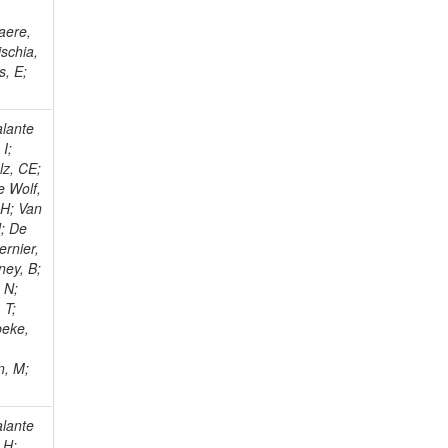
;
aere,
schia,
s, E;
alante
 I;
lz, CE;
e Wolf,
 H; Van
J; De
ernier,
ney, B;
 N;
 T;
beke,
n, M;
unk, G; Jensen, F; Ko, W; Kukral, O; Lander, R; Mulhearn, M; Pellett, D; Pilot, J; Li, L; Shi, M; Taylor, D; Tos, K; Tripathi, M; Wang, Z; Zhang, F; Bachtis, M; Bravo, C; Cousins, R; Dasgupta, A; Li, Q; Florent, A; Hauser, J; Ignatenko, M; Mccoll, N; Nash, WA; Regnard, S; Saltzberg, D; Schnaible, C; Stone, B; Valuev, V; Mao, Y; Burt, K; Chen, Y; Clare, R; Gary, JW; Ghiasi Shirazi, SMA; Hanson, G; Karapostoli, G; Long, OR; Manganelli, N; Olmedo Negrete, M; Qian, SJ; Paneva, MI; Si, W; Wimpenny, S; Yates, BR; Zhang, Y; Branson, JG; Chang, P; Cittolin, S; Coop