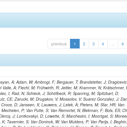
previous
1
2
3
4
...
6
yan, A; Adam, W; Ambrogi, F; Bergauer, T; Brandstetter, J; Dragicevic
l Valle, A; Flechl, M; Frühwirth, R; Jeitler, M; Krammer, N; Krätschmer, I
lec, I; Rad, N; Schieck, J; Schöfbeck, R; Spanring, M; Spitzbart, D;
lz, CE; Zarucki, M; Drugakov, V; Mossolov, V; Suarez Gonzalez, J; Dar
 Croce, D; Janssen, X; Lauwers, J; Lelek, A; Pieters, M; Sfar, HR; Van
Mechelen, P; Van Putte, S; Van Remortel, N; Blekman, F; Bols, ES; Ch
lercq, J; Lontkovskyi, D; Lowette, S; Marchesini, I; Moortgat, S; Moreel
K; Tavernier, S; Van Doninck, W; Van Mulders, P; Van Parijs, I; Beghin