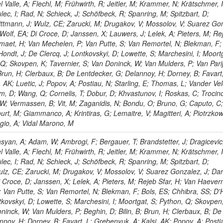
l Valle, A; Flechl, M; Frühwirth, R; Jeitler, M; Krammer, N; Krätschmer, I
lec, I; Rad, N; Schieck, J; Schöfbeck, R; Spanring, M; Spitzbart, D;
ttmann, J; Wulz, CE; Zarucki, M; Drugakov, V; Mossolov, V; Suarez Go
Wolf, EA; Di Croce, D; Janssen, X; Lauwers, J; Lelek, A; Pieters, M; Re
maet, H; Van Mechelen, P; Van Putte, S; Van Remortel, N; Blekman, F; 
ondt, J; De Clercq, J; Lontkovskyi, D; Lowette, S; Marchesini, I; Moortg
Q; Skovpen, K; Tavernier, S; Van Doninck, W; Van Mulders, P; Van Parijs
 Brun, H; Clerbaux, B; De Lentdecker, G; Delannoy, H; Dorney, B; Favart,
 AK; Luetic, J; Popov, A; Postiau, N; Starling, E; Thomas, L; Vander Vel
m, D; Wang, Q; Cornelis, T; Dobur, D; Khvastunov, I; Roskas, C; Trocino
 W; Vermassen, B; Vit, M; Zaganidis, N; Bondu, O; Bruno, G; Caputo, C;
urt, M; Giammanco, A; Krintiras, G; Lemaitre, V; Magitteri, A; Piotrzkow
ggio, A; Vidal Marono, M
yan, A; Adam, W; Ambrogi, F; Bergauer, T; Brandstetter, J; Dragicevic
l Valle, A; Flechl, M; Frühwirth, R; Jeitler, M; Krammer, N; Krätschmer, I
lec, I; Rad, N; Schieck, J; Schöfbeck, R; Spanring, M; Spitzbart, D;
lz, CE; Zarucki, M; Drugakov, V; Mossolov, V; Suarez Gonzalez, J; Dar
 Croce, D; Janssen, X; Lelek, A; Pieters, M; Rejeb Sfar, H; Van Haever
 Van Putte, S; Van Remortel, N; Blekman, F; Bols, ES; Chhibra, SS; D'
tkovskyi, D; Lowette, S; Marchesini, I; Moortgat, S; Python, Q; Skovpen
ninck, W; Van Mulders, P; Beghin, D; Bilin, B; Brun, H; Clerbaux, B; De
noy, H; Dorney, B; Favart, L; Grebenyuk, A; Kalsi, AK; Popov, A; Posti