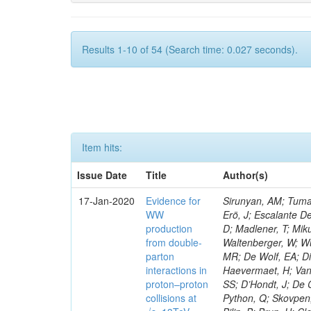
Results 1-10 of 54 (Search time: 0.027 seconds).
Item hits:
Issue Date
Title
Author(s)
17-Jan-2020
Evidence for
Sirunyan, AM; Tumas
WW
Erö, J; Escalante De
production
D; Madlener, T; Miku
from double-
Waltenberger, W; Wu
parton
MR; De Wolf, EA; Di
interactions in
Haevermaet, H; Van 
proton–proton
SS; D’Hondt, J; De C
collisions at
Python, Q; Skovpen, 