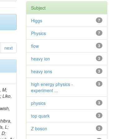
Subject
Higgs
7
Physics
7
flow
3
next
heavy ion
3
heavy ions
3
high energy physics -
3
, M;
experiment ...
; Liko,
physics
3
wish,
top quark
3
hibra,
s, L;
Z boson
3
, D;