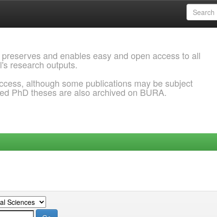
 preserves and enables easy and open access to all
l's research outputs.
ccess, although some publications may be subject
ded PhD theses are also archived on BURA.