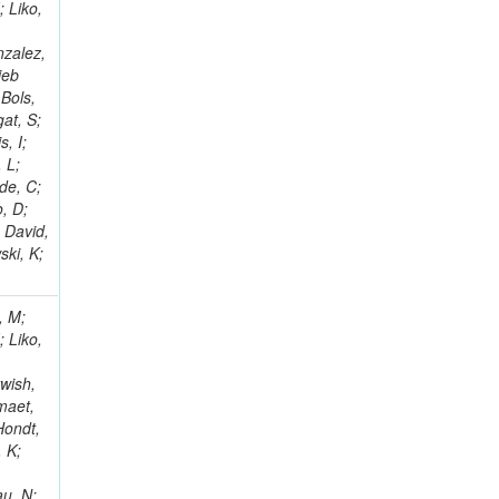
; Liko,
nzalez,
jeb
Bols,
at, S;
, I;
 L;
de, C;
, D;
 David,
ski, K;
, M;
; Liko,
wish,
maet,
Hondt,
, K;
au, N;