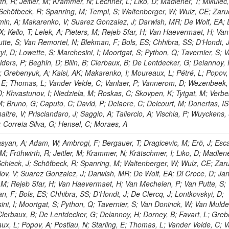
rth, R; Jeitler, M; Krammer, N; Lechner, L; Liko, D; Madlener, T; Mikulec,
 Schöfbeck, R; Spanring, M; Templ, S; Waltenberger, W; Wulz, CE; Zaru
min, A; Makarenko, V; Suarez Gonzalez, J; Darwish, MR; De Wolf, EA; 
; Kello, T; Lelek, A; Pieters, M; Rejeb Sfar, H; Van Haevermaet, H; Van
tte, S; Van Remortel, N; Blekman, F; Bols, ES; Chhibra, SS; D'Hondt, 
yi, D; Lowette, S; Marchesini, I; Moortgat, S; Python, Q; Tavernier, S; 
ders, P; Beghin, D; Bilin, B; Clerbaux, B; De Lentdecker, G; Delannoy, 
L; Grebenyuk, A; Kalsi, AK; Makarenko, I; Moureaux, L; Pétré, L; Popov,
g, E; Thomas, L; Vander Velde, C; Vanlaer, P; Vannerom, D; Wezenbeek,
D; Khvastunov, I; Niedziela, M; Roskas, C; Skovpen, K; Tytgat, M; Verb
M; Bruno, G; Caputo, C; David, P; Delaere, C; Delcourt, M; Donertas, IS
re, V; Prisciandaro, J; Saggio, A; Taliercio, A; Vischia, P; Wuyckens, 
; Correia Silva, G; Hensel, C; Moraes, A
yan, A; Adam, W; Ambrogi, F; Bergauer, T; Dragicevic, M; Erö, J; Esc
, M; Frühwirth, R; Jeitler, M; Krammer, N; Krätschmer, I; Liko, D; Madlene
 Schieck, J; Schöfbeck, R; Spanring, M; Waltenberger, W; Wulz, CE; Zaru
ov, V; Suarez Gonzalez, J; Darwish, MR; De Wolf, EA; Di Croce, D; Ja
s, M; Rejeb Sfar, H; Van Haevermaet, H; Van Mechelen, P; Van Putte, S;
n, F; Bols, ES; Chhibra, SS; D'Hondt, J; De Clercq, J; Lontkovskyi, D;
ni, I; Moortgat, S; Python, Q; Tavernier, S; Van Doninck, W; Van Mulde
; Clerbaux, B; De Lentdecker, G; Delannoy, H; Dorney, B; Favart, L; Gre
ux, L; Popov, A; Postiau, N; Starling, E; Thomas, L; Vander Velde, C; V