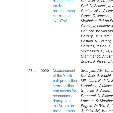
disappearing
Del Valle, A; Frühwi
tracks in
Rad, N; Schieck, J;
proton-proton
Chekhovsky, V; Lito
collisions at
Croce, D; Janssen, X
s=13TeV
Mechelen, P; Van Pu
Clercq, J; Lontkovsk
Doninck, W; Van Mul
Dorney, B; Favart, 
Postiau, N; Starlin
Cornelis, T; Dobur, 
Vermassen, B; Vit, 
Giammanco, A; Lemait
Zobec, J; Alves, GA
26-Jun-2020
Measurement
Sirunyan, AM; Tumas
of the Y(1S)
Del Valle, A; Flechl
pair production
Mikulec, I; Rad, N;
cross section
Drugakov, V; Mossol
and search for
X; Lelek, A; Pieter
resonances
Remortel, N; Blekma
decaying to
Lowette, S; Marchesi
Y(1S)μ+μ−in
Beghin, D; Bilin, B
proton-proton
A; Kalsi, AK; Mourea