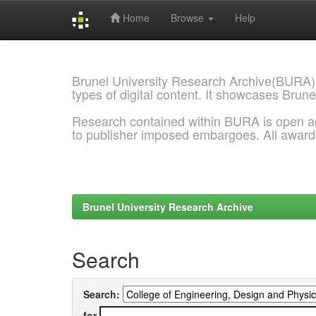
Home
Browse
Help
Skip
navigation
Brunel University Research Archive(BURA)
types of digital content. It showcases Brune
Research contained within BURA is open a
to publisher imposed embargoes. All awar
Brunel University Research Archive
Search
Search:
for