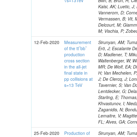
√s=13TeV
Bilin, B; Brun, H; C
Kalsi, AK; Luetic, J
Vannerom, D; Cornel
Vermassen, B; Vit, 
Delcourt, M; Giamman
M; Vischia, P; Zobec
12-Feb-2020
Measurement
Sirunyan, AM; Tumas
of the tt‾bb‾
Erö, J; Escalante De
production
D; Madlener, T; Miku
cross section
Waltenberger, W; Wu
in the all-jet
MR; De Wolf, EA; Di
final state in
H; Van Mechelen, P;
pp collisions at
J; De Clercq, J; Lon
s=13 TeV
Tavernier, S; Van Do
Lentdecker, G; Delan
Starling, E; Thomas,
Khvastunov, I; Niedz
Zaganidis, N; Bondu
Lemaitre, V; Magitte
FL; Alves, GA; Corr
25-Feb-2020
Production of
Sirunyan, AM; Tumas