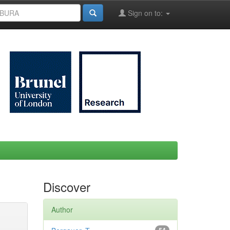
Sign on to:
Discover
Author