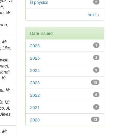
yuk, A;
B physics
2
 P;
ke, W;
next >
rono,
Date issued
, M;
2026
1
; Liko,
2025
3
wish,
maet,
2024
9
Hondt,
, K;
2023
15
au, N;
2022
6
it, M;
2021
7
co, A;
 Alves,
2020
13
, M;