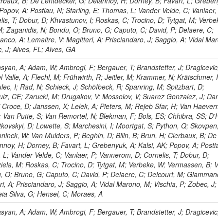
lerbaux, B; De Lentdecker, G; Delannoy, H; Dorney, B; Favart, L; Greben
; Popov, A; Postiau, N; Starling, E; Thomas, L; Vander Velde, C; Vanlaer,
is, T; Dobur, D; Khvastunov, I; Roskas, C; Trocino, D; Tytgat, M; Verbe
M; Zaganidis, N; Bondu, O; Bruno, G; Caputo, C; David, P; Delaere, C;
co, A; Lemaitre, V; Magitteri, A; Prisciandaro, J; Saggio, A; Vidal Ma
, J; Alves, FL; Alves, GA
yan, A; Adam, W; Ambrogi, F; Bergauer, T; Brandstetter, J; Dragicevic
l Valle, A; Flechl, M; Frühwirth, R; Jeitler, M; Krammer, N; Krätschmer, I
lec, I; Rad, N; Schieck, J; Schöfbeck, R; Spanring, M; Spitzbart, D;
lz, CE; Zarucki, M; Drugakov, V; Mossolov, V; Suarez Gonzalez, J; Dar
 Croce, D; Janssen, X; Lelek, A; Pieters, M; Rejeb Sfar, H; Van Haever
 Van Putte, S; Van Remortel, N; Blekman, F; Bols, ES; Chhibra, SS; D'
tkovskyi, D; Lowette, S; Marchesini, I; Moortgat, S; Python, Q; Skovpen
ninck, W; Van Mulders, P; Beghin, D; Bilin, B; Brun, H; Clerbaux, B; De
noy, H; Dorney, B; Favart, L; Grebenyuk, A; Kalsi, AK; Popov, A; Posti
 L; Vander Velde, C; Vanlaer, P; Vannerom, D; Cornelis, T; Dobur, D;
iela, M; Roskas, C; Trocino, D; Tytgat, M; Verbeke, W; Vermassen, B; V
, O; Bruno, G; Caputo, C; David, P; Delaere, C; Delcourt, M; Giamman
ri, A; Prisciandaro, J; Saggio, A; Vidal Marono, M; Vischia, P; Zobec, J;
eia Silva, G; Hensel, C; Moraes, A
yan, A; Adam, W; Ambrogi, F; Bergauer, T; Brandstetter, J; Dragicevic