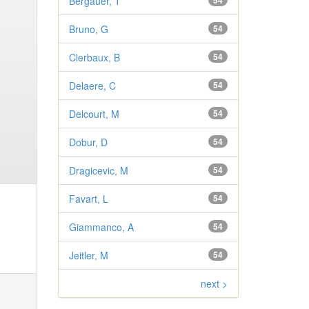
Bergauer, T
54
Bruno, G
54
Clerbaux, B
54
Delaere, C
54
Delcourt, M
54
Dobur, D
54
Dragicevic, M
54
Favart, L
54
Giammanco, A
54
Jeitler, M
54
next >