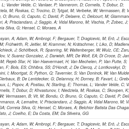
 L; Vander Velde, C; Vanlaer, P; Vannerom, D; Cornelis, T; Dobur, D;
iela, M; Roskas, C; Trocino, D; Tytgat, M; Verbeke, W; Vermassen, B; V
, O; Bruno, G; Caputo, C; David, P; Delaere, C; Delcourt, M; Giamman
ri, A; Prisciandaro, J; Saggio, A; Vidal Marono, M; Vischia, P; Zobec, J;
eia Silva, G; Hensel, C; Moraes, A
yan, A; Adam, W; Ambrogi, F; Bergauer, T; Dragicevic, M; Erö, J; Esc
, M; Frühwirth, R; Jeitler, M; Krammer, N; Krätschmer, I; Liko, D; Madlene
 Schieck, J; Schöfbeck, R; Spanring, M; Waltenberger, W; Wulz, CE; Zaru
ov, V; Suarez Gonzalez, J; Darwish, MR; De Wolf, EA; Di Croce, D; Ja
s, M; Rejeb Sfar, H; Van Haevermaet, H; Van Mechelen, P; Van Putte, S;
n, F; Bols, ES; Chhibra, SS; D'Hondt, J; De Clercq, J; Lontkovskyi, D;
ni, I; Moortgat, S; Python, Q; Tavernier, S; Van Doninck, W; Van Mulde
; Clerbaux, B; De Lentdecker, G; Delannoy, H; Dorney, B; Favart, L; Gre
ux, L; Popov, A; Postiau, N; Starling, E; Thomas, L; Vander Velde, C; V
nelis, T; Dobur, D; Khvastunov, I; Niedziela, M; Roskas, C; Skovpen, K
 W; Vermassen, B; Vit, M; Bondu, O; Bruno, G; Caputo, C; David, P; Del
mmanco, A; Lemaitre, V; Prisciandaro, J; Saggio, A; Vidal Marono, M; Vi
GA; Correia Silva, G; Hensel, C; Moraes, A; Belchior Batista Das Chaga
lato, J; Coelho, E; Da Costa, EM; Da Silveira, GG
yan, A; Adam, W; Ambrogi, F; Bergauer, T; Dragicevic, M; Erö, J; Esc