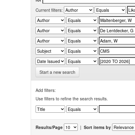
Current filters:
Start a new search
Add filters:
Use filters to refine the search results.
Results/Page
|
Sort items by