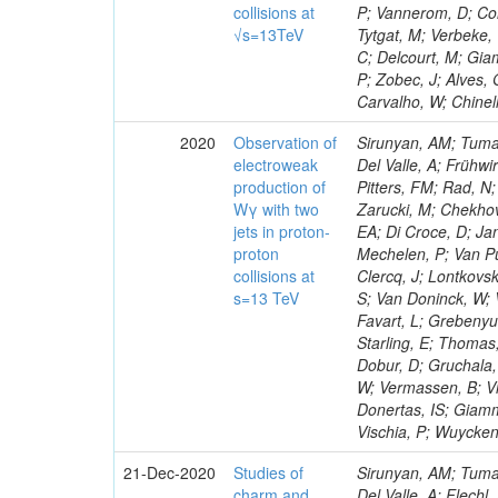
collisions at
P; Vannerom, D; Cor
√s=13TeV
Tytgat, M; Verbeke,
C; Delcourt, M; Gia
P; Zobec, J; Alves, 
Carvalho, W; Chinel
2020
Observation of
Sirunyan, AM; Tumas
electroweak
Del Valle, A; Frühwi
production of
Pitters, FM; Rad, N
Wγ with two
Zarucki, M; Chekhov
jets in proton-
EA; Di Croce, D; Jan
proton
Mechelen, P; Van Pu
collisions at
Clercq, J; Lontkovsk
s=13 TeV
S; Van Doninck, W; 
Favart, L; Grebenyuk
Starling, E; Thomas
Dobur, D; Gruchala,
W; Vermassen, B; Vit
Donertas, IS; Giamma
Vischia, P; Wuycken
21-Dec-2020
Studies of
Sirunyan, AM; Tumasyan, A; Adam, W; Ambrogi, F; Bergauer, T; Dragicevic, M; Erö, J; Escalante Del Valle, A; Flechl, M; Frühwirth, R; Jeitler, M; De Oliveira Martins, C; Kim, J; Kim, JS; Lee, H; Lee, K; Lee, S; Nam, K; Oh, M; Oh, SB; Radburn-Smith, BC; Yang, UK; Fonseca De Souza, S; Yoo, HD; Yoon, I; Jeon, D; Kim, JH; Lee, JSH; Park, IC; Watson, IJ; Choi, Y; Hwang, C; Jeong, Y; Malbouisson, H; Lee, J; Lee, Y; Yu, I; Veckalns, V; Dudenas, V; Juodagalvis, A; Rinkevicius, A; Tamulaitis, G; Vaitkus, J; Mohamad Idris, F; Martins, J; Wan Abdullah, WAT; Yusli, MN; Zolkapli, Z; Benitez, JF; Castaneda Hernandez, A; Murillo Quijada, JA; Valencia Palomo, L; Castilla-Valdez, H; De La Cruz-Burelo, E; Heredia-De La Cruz, I; Matos Figueiredo, D; Lopez-Fernandez, R; Sanchez-Hernandez, A; Carrillo Moreno, S; Oropeza Barrera, C; Ramirez-Garcia, M; Vazquez Valencia, F; Eysermans, J; Pedraza, I; Salazar Ibarguen, HA; Uribe Estrada, C; Medina Jaime, M; Morelos Pineda, A; Mijuskovic, J; Raicevic, N; Krofcheck, D; Bheesette, S; Butler, PH; Lujan, P; Ahmad, A; Ahmad, M; Awan, MIM; Melo De Almeida, M; Hassan, Q; Hoorani, HR; Khan, WA; Shah, MA; Shoaib, M; Waqas, M; Avati, V; Grzanka, L; Malawski, M; Bialkowska, H; Mora Herrera, C; Bluj, M; Boimska, B; Górski, M; Kazana, M; Szleper, M; Zalewski, P; Bunkowski, K; Byszuk, A; Doroba, K; Kalinowski, A; Mundim, L; Konecki, M; Krolikowski, J; Olszewski, M; Walczak, M; Araujo, M; Bargassa, P; Bastos, D; Di Francesco, A; Faccioli, P; Galinhas, B; Nogima, H; Gallinaro, M; Hollar, J; Leonardo, N; Niknejad, T; Seixas, J; Shchelina, K; Strong, G; Toldaiev, O; Varela, J; Afanasiev, S; Krammer, N; Prado Da Silva, WL; Bunin, P; Golutvin, I; Gorbunov, I; Kamenev, A; Karjavine, V; Korenkov, V; Lanev, A; Malakhov, A; Matveev, V; Moisenz, P; Rebello Teles, P; Palichik, V; Perelygin, V; Shmatov, S; Shulha, S; Skatchkov, N; Smirnov, V; Yuldashev, BS; Zarubin, A; Zhiltsov, V; Chtchipounov, L; Sanchez Rosas, LJ; Golovtcov, V; Ivanov, Y; Kim, V; Kuznetsova, E; Levchenko, P; Murzin, V; Oreshkin, V; Smirnov, I; Sosnov, D; Sulimov, V; Santoro, A; U
charm and