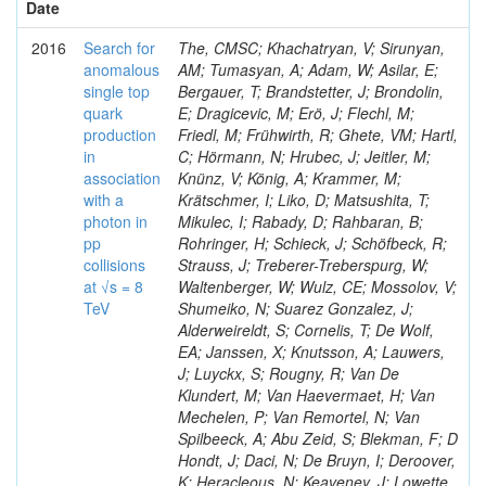
Date
2016
Search for
The, CMSC; Khachatryan, V; Sirunyan,
anomalous
AM; Tumasyan, A; Adam, W; Asilar, E;
single top
Bergauer, T; Brandstetter, J; Brondolin,
quark
E; Dragicevic, M; Erö, J; Flechl, M;
production
Friedl, M; Frühwirth, R; Ghete, VM; Hartl,
in
C; Hörmann, N; Hrubec, J; Jeitler, M;
association
Knünz, V; König, A; Krammer, M;
with a
Krätschmer, I; Liko, D; Matsushita, T;
photon in
Mikulec, I; Rabady, D; Rahbaran, B;
pp
Rohringer, H; Schieck, J; Schöfbeck, R;
collisions
Strauss, J; Treberer-Treberspurg, W;
at √s = 8
Waltenberger, W; Wulz, CE; Mossolov, V;
TeV
Shumeiko, N; Suarez Gonzalez, J;
Alderweireldt, S; Cornelis, T; De Wolf,
EA; Janssen, X; Knutsson, A; Lauwers,
J; Luyckx, S; Rougny, R; Van De
Klundert, M; Van Haevermaet, H; Van
Mechelen, P; Van Remortel, N; Van
Spilbeeck, A; Abu Zeid, S; Blekman, F; D
Hondt, J; Daci, N; De Bruyn, I; Deroover,
K; Heracleous, N; Keaveney, J; Lowette,