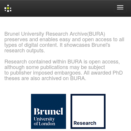
Skip
navigation
Brunel University Research Archive(BURA)
preserves and enables easy and open access to all
types of digital content. It showcases Brunel's
research outputs.
Research contained within BURA is open access,
although some publications may be subject
to publisher imposed embargoes. All awarded PhD
theses are also archived on BURA.