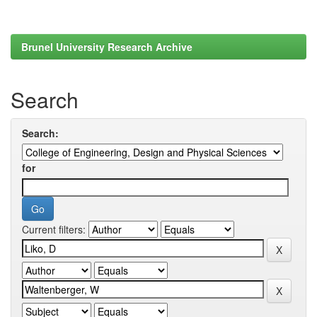
Brunel University Research Archive
Search
Search:
for
Current filters: