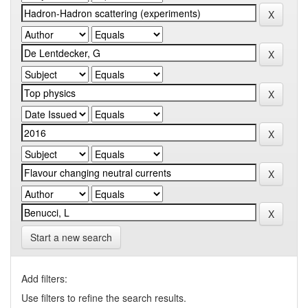
Start a new search
Add filters:
Use filters to refine the search results.