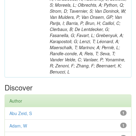
S; Moreels, L; Olbrechts, A; Python, Q;
Strom, D; Tavernier, S; Van Doninck, W;
Van Mulders, P; Van Onsem, GP; Van
Parijs, I; Barria, P; Brun, H; Caillol, C;
Clerbaux, B; De Lentdecker, G;
Fasanella, G; Favart, L; Grebenyuk, A;
Karapostoli, G; Lenzi, T; Léonard, A;
Maerschalk, T; Marinov, A; Perniè, L;
Randle-conde, A; Reis, T; Seva, T;
Vander Velde, C; Vanlaer, P; Yonamine,
R; Zenoni, F; Zhang, F; Beernaert, K;
Benucci, L
Discover
Author
Abu Zeid, S
1
Adam, W
1