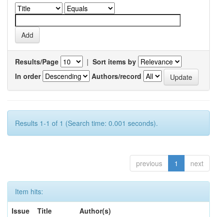
Results/Page
|
Sort items by
In order
Authors/record
Results 1-1 of 1 (Search time: 0.001 seconds).
previous
1
next
Item hits:
Issue
Title
Author(s)