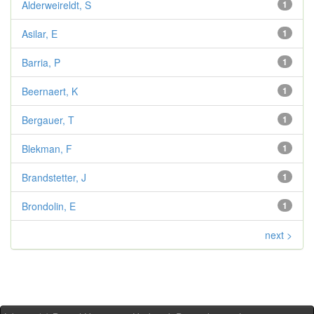
Alderweireldt, S
1
Asilar, E
1
Barria, P
1
Beernaert, K
1
Bergauer, T
1
Blekman, F
1
Brandstetter, J
1
Brondolin, E
1
next >