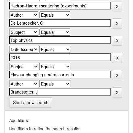
Start a new search
Add filters:
Use filters to refine the search results.