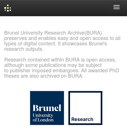
Skip
navigation
Brunel University Research Archive(BURA)
preserves and enables easy and open access to all
types of digital content. It showcases Brunel's
research outputs.
Research contained within BURA is open access,
although some publications may be subject
to publisher imposed embargoes. All awarded PhD
theses are also archived on BURA.