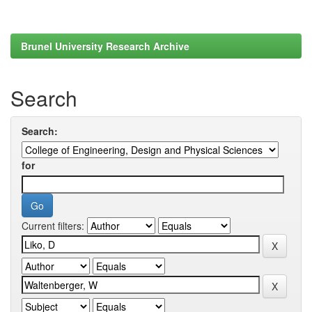
Brunel University Research Archive
Search
Search:
for
Current filters: