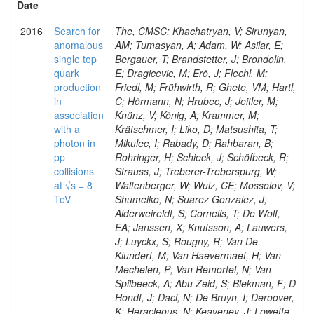
Date
2016
Search for
The, CMSC; Khachatryan, V; Sirunyan,
anomalous
AM; Tumasyan, A; Adam, W; Asilar, E;
single top
Bergauer, T; Brandstetter, J; Brondolin,
quark
E; Dragicevic, M; Erö, J; Flechl, M;
production
Friedl, M; Frühwirth, R; Ghete, VM; Hartl,
in
C; Hörmann, N; Hrubec, J; Jeitler, M;
association
Knünz, V; König, A; Krammer, M;
with a
Krätschmer, I; Liko, D; Matsushita, T;
photon in
Mikulec, I; Rabady, D; Rahbaran, B;
pp
Rohringer, H; Schieck, J; Schöfbeck, R;
collisions
Strauss, J; Treberer-Treberspurg, W;
at √s = 8
Waltenberger, W; Wulz, CE; Mossolov, V;
TeV
Shumeiko, N; Suarez Gonzalez, J;
Alderweireldt, S; Cornelis, T; De Wolf,
EA; Janssen, X; Knutsson, A; Lauwers,
J; Luyckx, S; Rougny, R; Van De
Klundert, M; Van Haevermaet, H; Van
Mechelen, P; Van Remortel, N; Van
Spilbeeck, A; Abu Zeid, S; Blekman, F; D
Hondt, J; Daci, N; De Bruyn, I; Deroover,
K; Heracleous, N; Keaveney, J; Lowette,