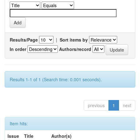
Results/Page
|
Sort items by
In order
Authors/record
Results 1-1 of 1 (Search time: 0.001 seconds).
previous
1
next
Item hits:
Issue
Title
Author(s)