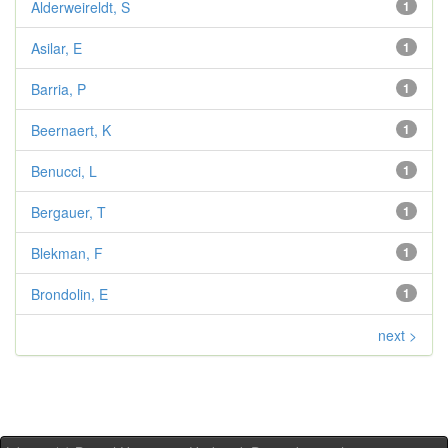
Alderweireldt, S
1
Asilar, E
1
Barria, P
1
Beernaert, K
1
Benucci, L
1
Bergauer, T
1
Blekman, F
1
Brondolin, E
1
next >