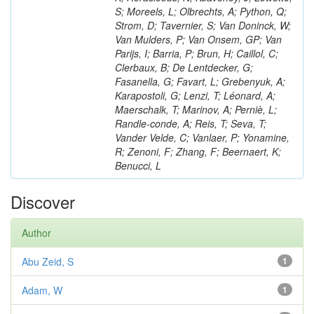
S; Moreels, L; Olbrechts, A; Python, Q;
Strom, D; Tavernier, S; Van Doninck, W;
Van Mulders, P; Van Onsem, GP; Van
Parijs, I; Barria, P; Brun, H; Caillol, C;
Clerbaux, B; De Lentdecker, G;
Fasanella, G; Favart, L; Grebenyuk, A;
Karapostoli, G; Lenzi, T; Léonard, A;
Maerschalk, T; Marinov, A; Perniè, L;
Randle-conde, A; Reis, T; Seva, T;
Vander Velde, C; Vanlaer, P; Yonamine,
R; Zenoni, F; Zhang, F; Beernaert, K;
Benucci, L
Discover
Author
Abu Zeid, S
1
Adam, W
1