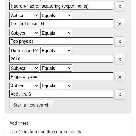
Start a new search
Add filters:
Use filters to refine the search results.