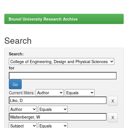
Brunel University Research Archive
Search
Search:
for
Current filters: