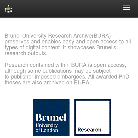
Skip
navigation
Brunel University Research Archive(BURA)
preserves and enables easy and open access to all
types of digital content. It showcases Brunel's
research outputs.
Research contained within BURA is open access,
although some publications may be subject
to publisher imposed embargoes. All awarded PhD
theses are also archived on BURA.