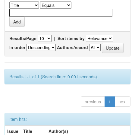
Results/Page
|
Sort items by
In order
Authors/record
Results 1-1 of 1 (Search time: 0.001 seconds).
previous
1
next
Item hits:
Issue
Title
Author(s)