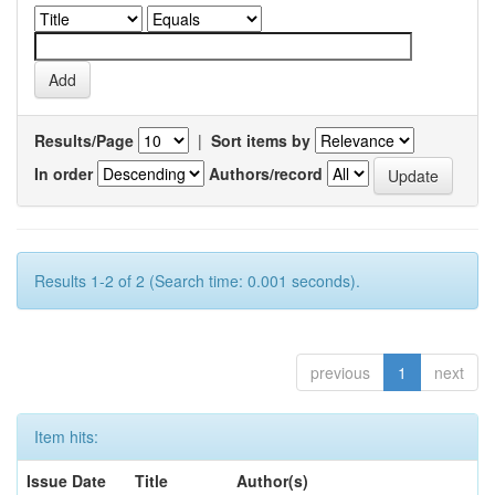
Results/Page
|
Sort items by
In order
Authors/record
Results 1-2 of 2 (Search time: 0.001 seconds).
previous
1
next
Item hits:
Issue Date
Title
Author(s)