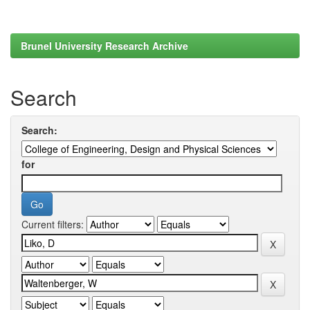
Brunel University Research Archive
Search
Search:
for
Current filters: