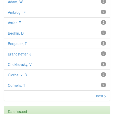
Adam, W
2
Ambrogi, F
2
Asilar, E
2
Beghin, D
2
Bergauer, T
2
Brandstetter, J
2
Chekhovsky, V
2
Clerbaux, B
2
Cornelis, T
2
next >
Date issued