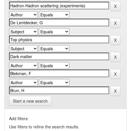
Start a new search
Add filters:
Use filters to refine the search results.