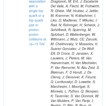
association
Dragicevic, M; Erö, J; Escalante
with a
Del Valle, A; Flechl, M; Frühwirth,
single top
R; Ghete, VM; Hrubec, J; Jeitler,
quark or a
M; Krammer, N; Krätschmer, I;
top quark
Liko, D; Madlener, T; Mikulec, I;
pair in
Rad, N; Rohringer, H; Schieck, J;
proton-
Schöfbeck, R; Spanring, M;
proton
Spitzbart, D; Waltenberger, W;
collisions at
Wittmann, J; Wulz, CE; Zarucki,
√s=13 TeV
M; Chekhovsky, V; Mossolov, V;
Suarez Gonzalez, J; De Wolf,
EA; Di Croce, D; Janssen, X;
Lauwers, J; Pieters, M; Van
Haevermaet, H; Van Mechelen,
P; Van Remortel, N; Abu Zeid, S;
Blekman, F; D Hondt, J; De
Clercq, J; Deroover, K; Flouris,
G; Lontkovskyi, D; Lowette, S;
Marchesini, I; Moortgat, S;
Moreels, L; Python, Q; Skovpen,
K; Tavernier, S; Van Doninck, W;
Van Mulders, P; Van Parijs, I;
Beghin, D; Bilin, B; Brun, H;