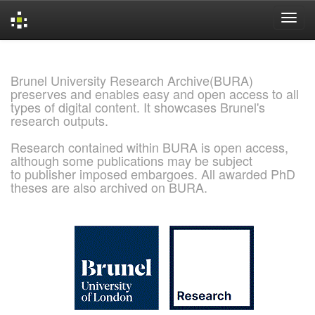
Skip
navigation
Brunel University Research Archive(BURA)
preserves and enables easy and open access to all
types of digital content. It showcases Brunel's
research outputs.
Research contained within BURA is open access,
although some publications may be subject
to publisher imposed embargoes. All awarded PhD
theses are also archived on BURA.