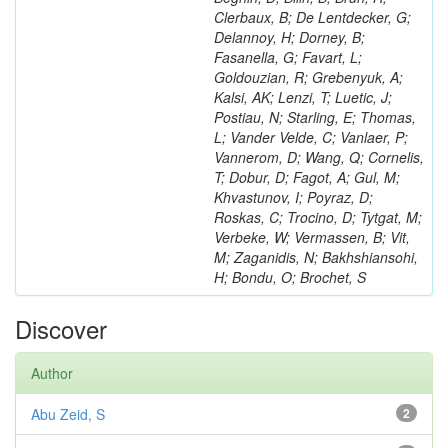
Clerbaux, B; De Lentdecker, G;
Delannoy, H; Dorney, B;
Fasanella, G; Favart, L;
Goldouzian, R; Grebenyuk, A;
Kalsi, AK; Lenzi, T; Luetic, J;
Postiau, N; Starling, E; Thomas,
L; Vander Velde, C; Vanlaer, P;
Vannerom, D; Wang, Q; Cornelis,
T; Dobur, D; Fagot, A; Gul, M;
Khvastunov, I; Poyraz, D;
Roskas, C; Trocino, D; Tytgat, M;
Verbeke, W; Vermassen, B; Vit,
M; Zaganidis, N; Bakhshiansohi,
H; Bondu, O; Brochet, S
Discover
Author
Abu Zeid, S
2