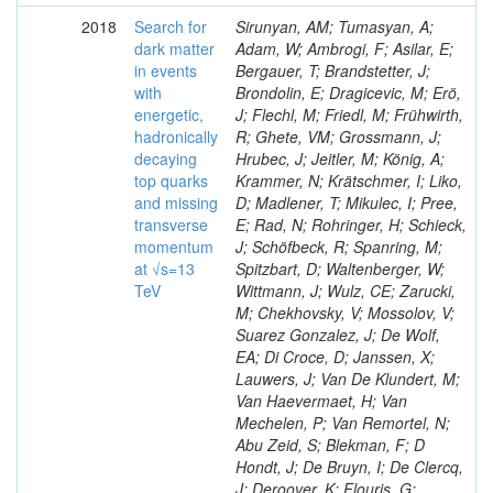
2018
Search for
Sirunyan, AM; Tumasyan, A;
dark matter
Adam, W; Ambrogi, F; Asilar, E;
in events
Bergauer, T; Brandstetter, J;
with
Brondolin, E; Dragicevic, M; Erö,
energetic,
J; Flechl, M; Friedl, M; Frühwirth,
hadronically
R; Ghete, VM; Grossmann, J;
decaying
Hrubec, J; Jeitler, M; König, A;
top quarks
Krammer, N; Krätschmer, I; Liko,
and missing
D; Madlener, T; Mikulec, I; Pree,
transverse
E; Rad, N; Rohringer, H; Schieck,
momentum
J; Schöfbeck, R; Spanring, M;
at √s=13
Spitzbart, D; Waltenberger, W;
TeV
Wittmann, J; Wulz, CE; Zarucki,
M; Chekhovsky, V; Mossolov, V;
Suarez Gonzalez, J; De Wolf,
EA; Di Croce, D; Janssen, X;
Lauwers, J; Van De Klundert, M;
Van Haevermaet, H; Van
Mechelen, P; Van Remortel, N;
Abu Zeid, S; Blekman, F; D
Hondt, J; De Bruyn, I; De Clercq,
J; Deroover, K; Flouris, G;