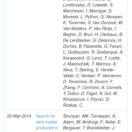
Lontkovskyi, D; Lowette, S;
Marchesini, I; Moortgat, S;
Moreels, L; Python, Q; Skovpen,
K; Tavernier, S; Van Doninck, W;
Van Mulders, P; Van Parijs, I;
Beghin, D; Brun, H; Clerbaux, B;
De Lentdecker, G; Delannoy, H;
Dorney, B; Fasanella, G; Favart,
L; Goldouzian, R; Grebenyuk, A;
Karapostoli, G; Lenzi, T; Luetic,
J; Maerschalk, T; Marinov, A;
Seva, T; Starling, E; Vander
Velde, C; Vanlaer, P; Vannerom,
D; Yonamine, R; Zenoni, F;
Zhang, F; Cimmino, A; Cornelis,
T; Dobur, D; Fagot, A; Gul, M;
Khvastunov, I; Poyraz, D;
Roskas, C
25-Mar-2019
Search for
Sirunyan, AM; Tumasyan, A;
dark matter
Adam, W; Ambrogi, F; Asilar, E;
produced in
Bergauer, T; Brandstetter, J;