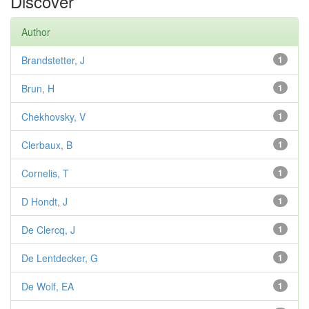
Discover
Author
Brandstetter, J
1
Brun, H
1
Chekhovsky, V
1
Clerbaux, B
1
Cornelis, T
1
D Hondt, J
1
De Clercq, J
1
De Lentdecker, G
1
De Wolf, EA
1