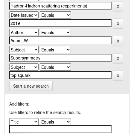
Start a new search
Add filters:
Use filters to refine the search results.