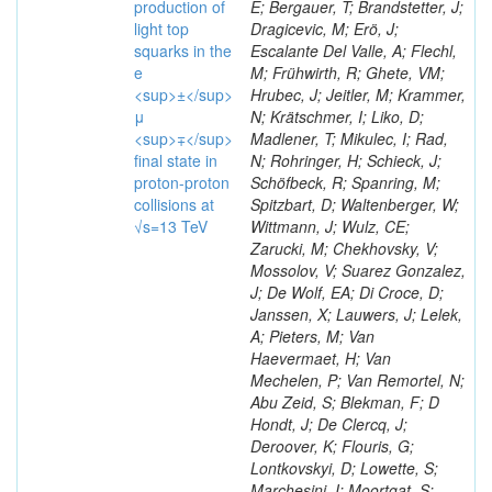
production of
E; Bergauer, T; Brandstetter, J;
light top
Dragicevic, M; Erö, J;
squarks in the
Escalante Del Valle, A; Flechl,
e
M; Frühwirth, R; Ghete, VM;
<sup>±</sup>
Hrubec, J; Jeitler, M; Krammer,
μ
N; Krätschmer, I; Liko, D;
<sup>∓</sup>
Madlener, T; Mikulec, I; Rad,
final state in
N; Rohringer, H; Schieck, J;
proton-proton
Schöfbeck, R; Spanring, M;
collisions at
Spitzbart, D; Waltenberger, W;
√s=13 TeV
Wittmann, J; Wulz, CE;
Zarucki, M; Chekhovsky, V;
Mossolov, V; Suarez Gonzalez,
J; De Wolf, EA; Di Croce, D;
Janssen, X; Lauwers, J; Lelek,
A; Pieters, M; Van
Haevermaet, H; Van
Mechelen, P; Van Remortel, N;
Abu Zeid, S; Blekman, F; D
Hondt, J; De Clercq, J;
Deroover, K; Flouris, G;
Lontkovskyi, D; Lowette, S;
Marchesini, I; Moortgat, S;