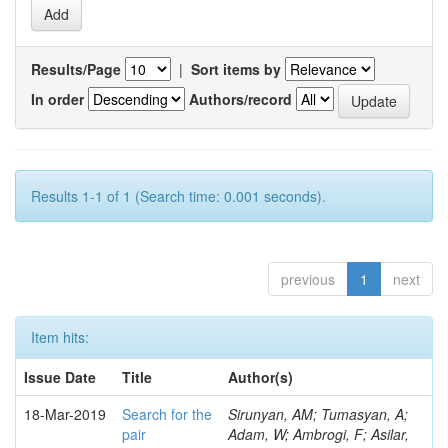
Results/Page
|
Sort items by
In order
Authors/record
Results 1-1 of 1 (Search time: 0.001 seconds).
previous
1
next
Item hits:
Issue Date
Title
Author(s)
18-Mar-2019
Search for the
Sirunyan, AM; Tumasyan, A;
pair
Adam, W; Ambrogi, F; Asilar,