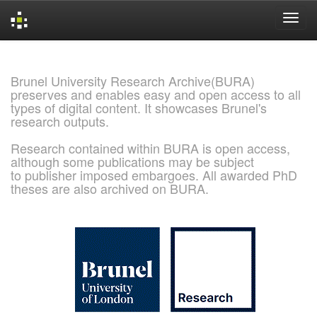
Skip
navigation
Brunel University Research Archive(BURA)
preserves and enables easy and open access to all
types of digital content. It showcases Brunel's
research outputs.
Research contained within BURA is open access,
although some publications may be subject
to publisher imposed embargoes. All awarded PhD
theses are also archived on BURA.