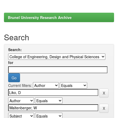
Brunel University Research Archive
Search
Search:
for
Current filters: