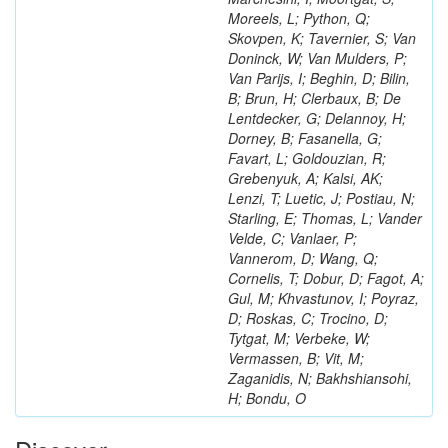
Moreels, L; Python, Q;
Skovpen, K; Tavernier, S; Van
Doninck, W; Van Mulders, P;
Van Parijs, I; Beghin, D; Bilin,
B; Brun, H; Clerbaux, B; De
Lentdecker, G; Delannoy, H;
Dorney, B; Fasanella, G;
Favart, L; Goldouzian, R;
Grebenyuk, A; Kalsi, AK;
Lenzi, T; Luetic, J; Postiau, N;
Starling, E; Thomas, L; Vander
Velde, C; Vanlaer, P;
Vannerom, D; Wang, Q;
Cornelis, T; Dobur, D; Fagot, A;
Gul, M; Khvastunov, I; Poyraz,
D; Roskas, C; Trocino, D;
Tytgat, M; Verbeke, W;
Vermassen, B; Vit, M;
Zaganidis, N; Bakhshiansohi,
H; Bondu, O