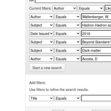
Current filters:
Start a new search
Add filters:
Use filters to refine the search results.