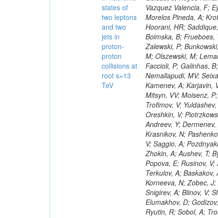
states of
two leptons
and two
jets in
proton-
proton
collisions at
root s=13
TeV