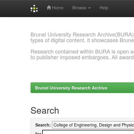
Home
Browse
Help
Skip
navigation
Brunel University Research Archive(BURA)
types of digital content. It showcases Brune
Research contained within BURA is open a
to publisher imposed embargoes. All awar
Brunel University Research Archive
Search
Search:
for