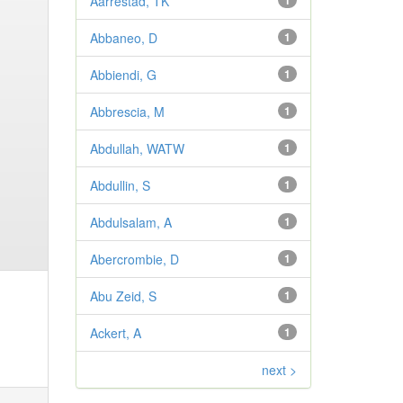
Aarrestad, TK
1
Abbaneo, D
1
Abbiendi, G
1
Abbrescia, M
1
Abdullah, WATW
1
Abdullin, S
1
Abdulsalam, A
1
Abercrombie, D
1
Abu Zeid, S
1
Ackert, A
1
next >