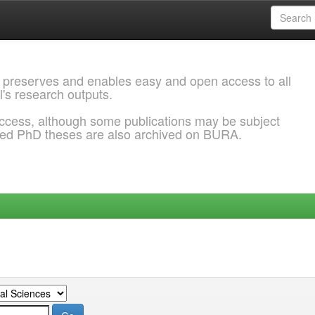
 preserves and enables easy and open access to all
l's research outputs.
ccess, although some publications may be subject
ded PhD theses are also archived on BURA.