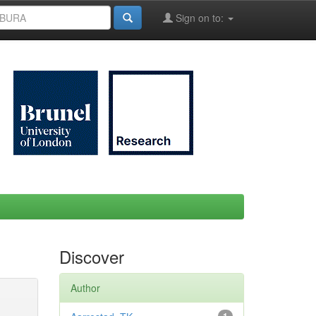
Sign on to:
Discover
Author