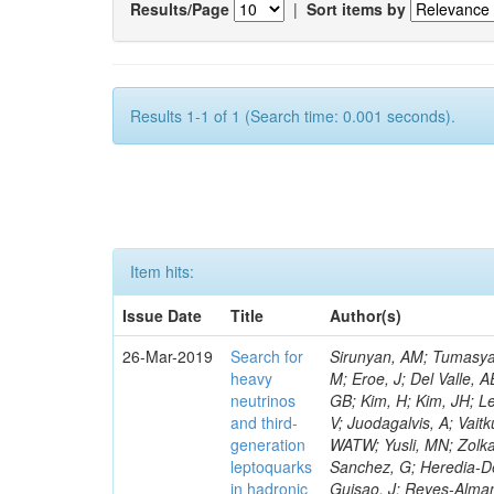
Results/Page
|
Sort items by
Results 1-1 of 1 (Search time: 0.001 seconds).
Item hits:
Issue Date
Title
Author(s)
26-Mar-2019
Search for
Sirunyan, AM; Tumasyan, A; Adam, W; Ambrogi, F; Asilar, E; Bergauer, T; Brandstetter, J; Dragicevic, M; Eroe, J; Del Valle, AE; Flechl, M; David, P; Radburn-Smith, BC; Seo, SH; Yang, UK; Yoo, HD; Yu, GB; Kim, H; Kim, JH; Lee, JSH; Park, IC; Choi, Y; De Visscher, S; Hwang, C; Lee, J; Yu, I; Dudenas, V; Juodagalvis, A; Vaitkus, J; Ahmed, I; Ibrahim, ZA; Ali, MABM; Idris, FM; Delaere, C; Abdullah, WATW; Yusli, MN; Zolkapli, Z; Duran-Osuna, MC; Castilla-Valdez, H; De La Cruz-Burelo, E; Ramirez-Sanchez, G; Heredia-De La Cruz, I; Rabadan-Trejo, RI; Lopez-Fernandez, R; Delcourt, M; Mejia Guisao, J; Reyes-Almanza, R; Sanchez-Hernandez, A; Carrillo Moreno, S; Oropeza Barrera, C; Vazquez Valencia, F; Eysermans, J; Pedraza, I; Salazar Ibarguen, HA; Uribe Estrada, C; Francois, B; Morelos Pineda, A; Krofcheck, D; Bheesette, S; Butler, PH; Ahmad, A; Ahmad, M; Hassan, Q; Hoorani, HR; Saddique, A; Shah, MA; Giammanco, A; Shoaib, M; Waqas, M; Bialkowska, H; Bluj, M; Boimska, B; Frueboes, T; Gorski, M; Kazana, M; Nawrocki, K; Szleper, M; Krintiras, G; Traczyk, P; Zalewski, P; Bunkowski, K; Byszuk, A; Doroba, K; Kalinowski, A; Konecki, M; Krolikowski, J; Misiura, M; Olszewski, M; Lemaitre, V; Pyskir, A; Bargassa, P; Beirao Da Cruz E Silva, C; Di Francesco, A; Faccioli, P; Galinhas, B; Gallinaro, M; Hollar, J; Leonardo, N; Lloret Iglesias, L; Magitteri, A; Nemallapudi, MV; Seixas, J; Strong, G; Toldaiev, O; Vadruccio, D; Varela, J; Baginyan, A; Golutvin, I; Kamenev, A; Karjavin, V; Mertens, A; Korenkov, V; Kozlov, G; Lanev, A; Malakhov, A; Matveev, V; Mitsyn, VV; Moisenz, P; Palichik, V; Perelygin, V; Shmatov, S; Fruehwirth, R; Musich, M; Smirnov, V; Trofimov, V; Yuldashev, BS; Zarubin, A; Ivanov, Y; Kim, V; Kuznetsova, E; Levchenko, P; Murzin, V; Oreshkin, V; Piotrzkowski, K; Smirnov, I; Sosnov, D; Sulimov, V; Uvarov, L; Vavilov, S; Vorobyev, A; Andreev, Y; Dermenev, A; Gninenko, S; Golubev, N; Quertenmont, L; Karneyeu, A; Kirsanov, M; Krasnikov, N; Pashenkov, A; Tlisov, D; Toropin, A; Epshteyn, V; Gavrilov, V; Lychkovskaya, N; Popov, V; Saggio, A; Pozdnyakov, I; Safronov, G; Spiridonov, A; Stepennov, A; Stolin, V; Toms, M; Vlasov, E; Zhokin, A; Aushev, T; Bylinkin, A; Marono, MV; Chadeeva, M; Parygin, P; Philippov, D; Polikarpov, S; Popova, E; Rusinov, V; Andreev, V; Azarkin, M; Dremin, I; Kirakosyan, M; Wertz, 
heavy
neutrinos
and third-
generation
leptoquarks
in hadronic