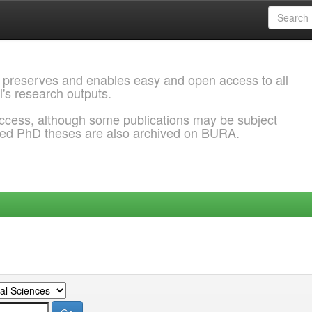
 preserves and enables easy and open access to all
l's research outputs.
ccess, although some publications may be subject
ded PhD theses are also archived on BURA.