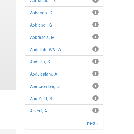
Aarrestad, TK
1
Abbaneo, D
1
Abbiendi, G
1
Abbrescia, M
1
Abdullah, WATW
1
Abdullin, S
1
Abdulsalam, A
1
Abercrombie, D
1
Abu Zeid, S
1
Ackert, A
1
next >