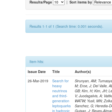
Results/Page
|
Sort items by
Results 1-1 of 1 (Search time: 0.001 seconds).
Item hits:
Issue Date
Title
Author(s)
26-Mar-2019
Search for
Sirunyan, AM; Tumasyan, A; Adam, W; Ambrogi, F; Asilar, E; Bergauer, T; Brandstetter, J; Dragicevic, M; Eroe, J; Del Valle, AE; Flechl, M; David, P; Radburn-Smith, BC; Seo, SH; Yang, UK; Yoo, HD; Yu, GB; Kim, H; Kim, JH; Lee, JSH; Park, IC; Choi, Y; De Visscher, S; Hwang, C; Lee, J; Yu, I; Dudenas, V; Juodagalvis, A; Vaitkus, J; Ahmed, I; Ibrahim, ZA; Ali, MABM; Idris, FM; Delaere, C; Abdullah, WATW; Yusli, MN; Zolkapli, Z; Duran-Osuna, MC; Castilla-Valdez, H; De La Cruz-Burelo, E; Ramirez-Sanchez, G; Heredia-De La Cruz, I; Rabadan-Trejo, RI; Lopez-Fernandez, R; Delcourt, M; Mejia Guisao, J; Reyes-Almanza, R; Sanchez-Hernandez, A; Carrillo Moreno, S; Oropeza Barrera, C; Vazquez Valencia, F; Eysermans, J; Pedraza, I; Salazar Ibarguen, HA; Uribe Estrada, C; Francois, B; Morelos Pineda, A; Krofcheck, D; Bheesette, S; Butler, PH; Ahmad, A; Ahmad, M; Hassan, Q; Hoorani, HR; Saddique, A; Shah, MA; Giammanco, A; Shoaib, M; Waqas, M; Bialkowska, H; Bluj, M; Boimska, B; Frueboes, T; Gorski, M; Kazana, M; Nawrocki, K; Szleper, M; Krintiras, G; Traczyk, P; Zalewski, P; Bunkowski, K; Byszuk, A; Doroba, K; Kalinowski, A; Konecki, M; Krolikowski, J; Misiura, M; Olszewski, M; Lemaitre, V; Pyskir, A; Bargassa, P; Beirao Da Cruz E Silva, C; Di Francesco, A; Faccioli, P; Galinhas, B; Gallinaro, M; Hollar, J; Leonardo, N; Lloret Iglesias, L; Magitteri, A; Nemallapudi, MV; Seixas, J; Strong, G; Toldaiev, O; Vadruccio, D; Varela, J; Baginyan, A; Golutvin, I; Kamenev, A; Karjavin, V; Mertens, A; Korenkov, V; Kozlov, G; Lanev, A; Malakhov, A; Matveev, V; Mitsyn, VV; Moisenz, P; Palichik, V; Perelygin, V; Shmatov, S; Fruehwirth, R; Musich, M; Smirnov, V; Trofimov, V; Yuldashev, BS; Zarubin, A; Ivanov, Y; Kim, V; Kuznetsova, E; Levchenko, P; Murzin, V; Oreshkin, V; Piotrzkowski, K; Smirnov, I; Sosnov, D; Sulimov, V; Uvarov, L; Vavilov, S; Vorobyev, A; Andreev, Y; Dermenev, A; Gninenko, S; Golubev, N; Quertenmont, L; Karneyeu, A; Kirsanov, M; Krasnikov, N; Pashenkov, A; Tlisov, D; Toropin, A; Epshteyn, V; Gavrilov, V; Lychkovskaya, N; Popov, V; Saggio, A; Pozdnyakov, I; Safronov, G; Spiridonov, A; Stepennov, A; Stolin, V; Toms, M; Vlasov, E; Zhokin, A; Aushev, T; Bylinkin, A; Marono, MV; Chadeeva, M; Parygin, P; Philippov, D; Polikarpov, S; Popova, E; Rusinov, V; Andreev, V; Azarkin, M; Dremin, I; Kirakosyan, M; Wertz, 
heavy
neutrinos
and third-
generation
leptoquarks
in hadronic