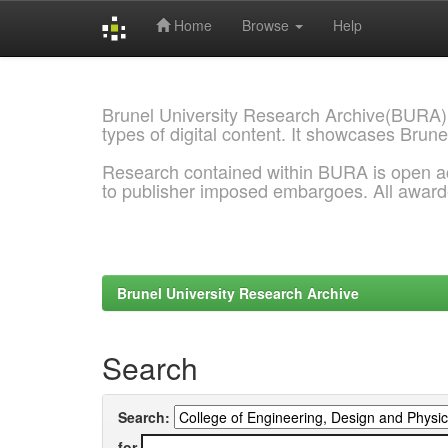
Home
Browse
Help
Skip
navigation
Brunel University Research Archive(BURA)
types of digital content. It showcases Brune
Research contained within BURA is open a
to publisher imposed embargoes. All awar
Brunel University Research Archive
Search
Search:
for