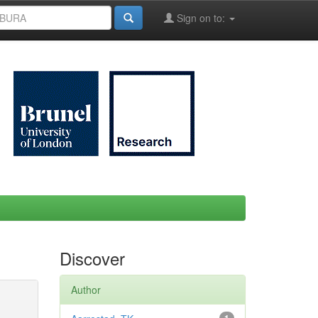
Sign on to:
Discover
Author