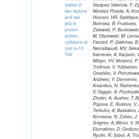
states of
two leptons
and two
jets in
proton-
proton
collisions at
root s=13
TeV