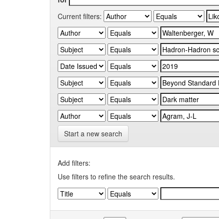
Current filters:
Start a new search
Add filters:
Use filters to refine the search results.