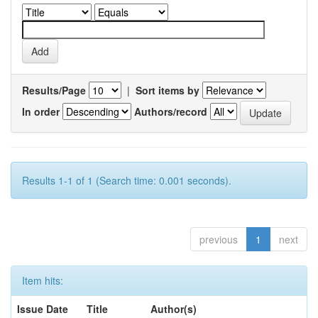
Results/Page
|
Sort items by
In order
Authors/record
Results 1-1 of 1 (Search time: 0.001 seconds).
previous
1
next
Item hits:
Issue Date
Title
Author(s)