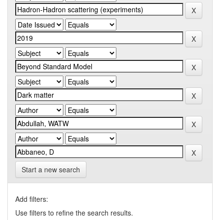
Start a new search
Add filters:
Use filters to refine the search results.