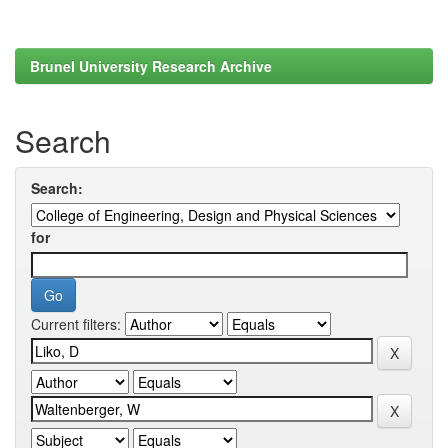
Brunel University Research Archive
Search
Search:
for
Current filters: