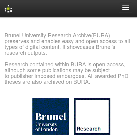
Skip
navigation
Brunel University Research Archive(BURA)
preserves and enables easy and open access to all
types of digital content. It showcases Brunel's
research outputs.
Research contained within BURA is open access,
although some publications may be subject
to publisher imposed embargoes. All awarded PhD
theses are also archived on BURA.