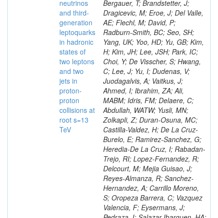
neutrinos
and third-
generation
leptoquarks
in hadronic
states of
two leptons
and two
jets in
proton-
proton
collisions at
root s=13
TeV