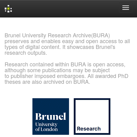
Skip
navigation
Brunel University Research Archive(BURA)
preserves and enables easy and open access to all
types of digital content. It showcases Brunel's
research outputs.
Research contained within BURA is open access,
although some publications may be subject
to publisher imposed embargoes. All awarded PhD
theses are also archived on BURA.