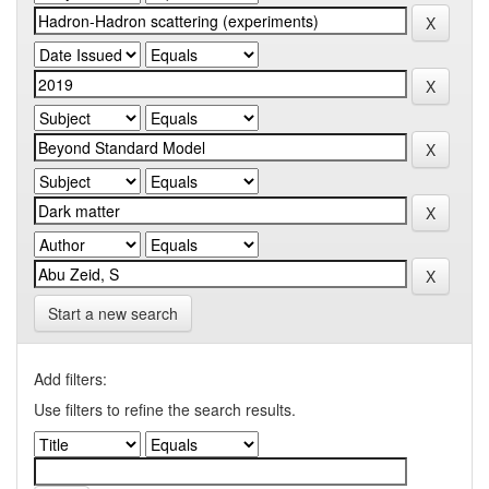
Start a new search
Add filters:
Use filters to refine the search results.