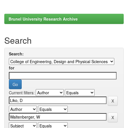
Brunel University Research Archive
Search
Search:
for
Current filters: