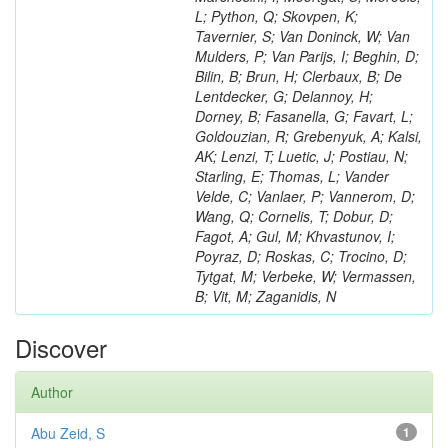
L; Python, Q; Skovpen, K;
Tavernier, S; Van Doninck, W; Van
Mulders, P; Van Parijs, I; Beghin, D;
Bilin, B; Brun, H; Clerbaux, B; De
Lentdecker, G; Delannoy, H;
Dorney, B; Fasanella, G; Favart, L;
Goldouzian, R; Grebenyuk, A; Kalsi,
AK; Lenzi, T; Luetic, J; Postiau, N;
Starling, E; Thomas, L; Vander
Velde, C; Vanlaer, P; Vannerom, D;
Wang, Q; Cornelis, T; Dobur, D;
Fagot, A; Gul, M; Khvastunov, I;
Poyraz, D; Roskas, C; Trocino, D;
Tytgat, M; Verbeke, W; Vermassen,
B; Vit, M; Zaganidis, N
Discover
Author
Abu Zeid, S
1