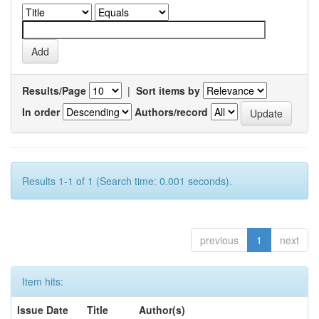
Results/Page
|
Sort items by
In order
Authors/record
Results 1-1 of 1 (Search time: 0.001 seconds).
previous
1
next
Item hits:
Issue Date
Title
Author(s)