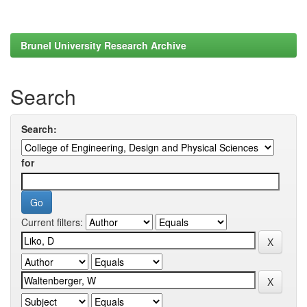
Brunel University Research Archive
Search
Search:
for
Current filters: