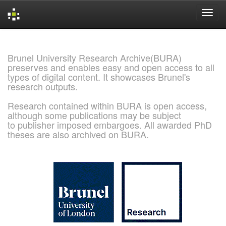
Skip
navigation
Brunel University Research Archive(BURA)
preserves and enables easy and open access to all
types of digital content. It showcases Brunel's
research outputs.
Research contained within BURA is open access,
although some publications may be subject
to publisher imposed embargoes. All awarded PhD
theses are also archived on BURA.