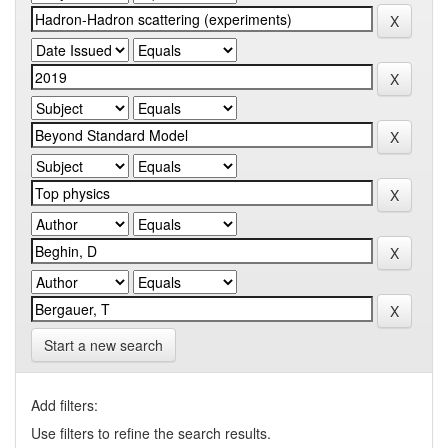
Start a new search
Add filters:
Use filters to refine the search results.