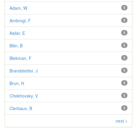
Adam, W
1
Ambrogi, F
1
Asilar, E
1
Bilin, B
1
Blekman, F
1
Brandstetter, J
1
Brun, H
1
Chekhovsky, V
1
Clerbaux, B
1
next >