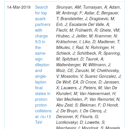
14-Mar-2019
Search
Sirunyan, AM; Tumasyan, A; Adam,
for top
W; Ambrogi, F; Asilar, E; Bergauer,
quark
T; Brandstetter, J; Dragicevic, M;
partners
Erö, J; Escalante Del Valle, A;
with
Flechl, M; Frühwirth, R; Ghete, VM;
charge
Hrubec, J; Jeitler, M; Krammer, N;
5/3 in
Krätschmer, I; Liko, D; Madlener, T;
the
Mikulec, I; Rad, N; Rohringer, H;
same-
Schieck, J; Schöfbeck, R; Spanring,
sign
M; Spitzbart, D; Taurok, A;
dilepton
Waltenberger, W; Wittmann, J;
and
Wulz, CE; Zarucki, M; Chekhovsky,
single-
V; Mossolov, V; Suarez Gonzalez, J;
lepton
De Wolf, EA; Di Croce, D; Janssen,
final
X; Lauwers, J; Pieters, M; Van De
states in
Klundert, M; Van Haevermaet, H;
proton-
Van Mechelen, P; Van Remortel, N;
proton
Abu Zeid, S; Blekman, F; D Hondt,
collisions
J; De Bruyn, I; De Clercq, J;
at √s=13
Deroover, K; Flouris, G;
TeV
Lontkovskyi, D; Lowette, S;
Marchesini, I; Moortgat, S; Moreels,