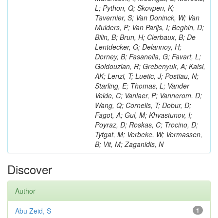
L; Python, Q; Skovpen, K;
Tavernier, S; Van Doninck, W; Van
Mulders, P; Van Parijs, I; Beghin, D;
Bilin, B; Brun, H; Clerbaux, B; De
Lentdecker, G; Delannoy, H;
Dorney, B; Fasanella, G; Favart, L;
Goldouzian, R; Grebenyuk, A; Kalsi,
AK; Lenzi, T; Luetic, J; Postiau, N;
Starling, E; Thomas, L; Vander
Velde, C; Vanlaer, P; Vannerom, D;
Wang, Q; Cornelis, T; Dobur, D;
Fagot, A; Gul, M; Khvastunov, I;
Poyraz, D; Roskas, C; Trocino, D;
Tytgat, M; Verbeke, W; Vermassen,
B; Vit, M; Zaganidis, N
Discover
Author
Abu Zeid, S
1