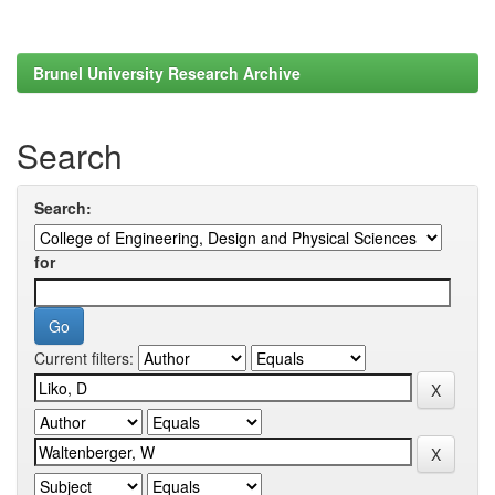
Brunel University Research Archive
Search
Search:
for
Current filters: