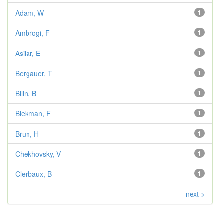
Adam, W
1
Ambrogi, F
1
Asilar, E
1
Bergauer, T
1
Bilin, B
1
Blekman, F
1
Brun, H
1
Chekhovsky, V
1
Clerbaux, B
1
next >