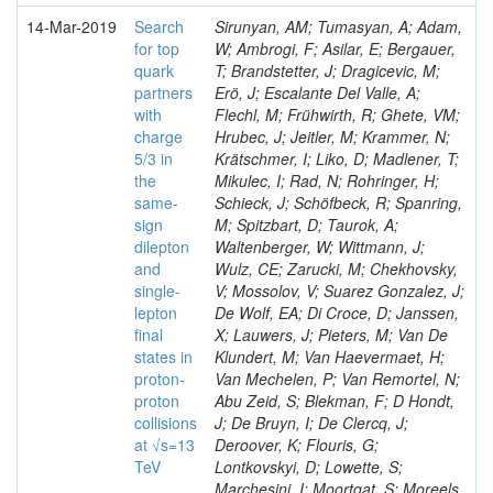
14-Mar-2019
Search
Sirunyan, AM; Tumasyan, A; Adam,
for top
W; Ambrogi, F; Asilar, E; Bergauer,
quark
T; Brandstetter, J; Dragicevic, M;
partners
Erö, J; Escalante Del Valle, A;
with
Flechl, M; Frühwirth, R; Ghete, VM;
charge
Hrubec, J; Jeitler, M; Krammer, N;
5/3 in
Krätschmer, I; Liko, D; Madlener, T;
the
Mikulec, I; Rad, N; Rohringer, H;
same-
Schieck, J; Schöfbeck, R; Spanring,
sign
M; Spitzbart, D; Taurok, A;
dilepton
Waltenberger, W; Wittmann, J;
and
Wulz, CE; Zarucki, M; Chekhovsky,
single-
V; Mossolov, V; Suarez Gonzalez, J;
lepton
De Wolf, EA; Di Croce, D; Janssen,
final
X; Lauwers, J; Pieters, M; Van De
states in
Klundert, M; Van Haevermaet, H;
proton-
Van Mechelen, P; Van Remortel, N;
proton
Abu Zeid, S; Blekman, F; D Hondt,
collisions
J; De Bruyn, I; De Clercq, J;
at √s=13
Deroover, K; Flouris, G;
TeV
Lontkovskyi, D; Lowette, S;
Marchesini, I; Moortgat, S; Moreels,