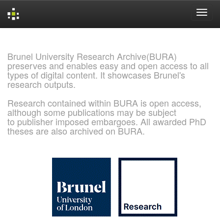
Skip
navigation
Brunel University Research Archive(BURA)
preserves and enables easy and open access to all
types of digital content. It showcases Brunel's
research outputs.
Research contained within BURA is open access,
although some publications may be subject
to publisher imposed embargoes. All awarded PhD
theses are also archived on BURA.