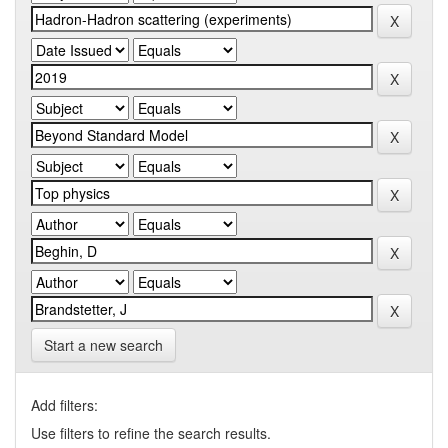
Start a new search
Add filters:
Use filters to refine the search results.