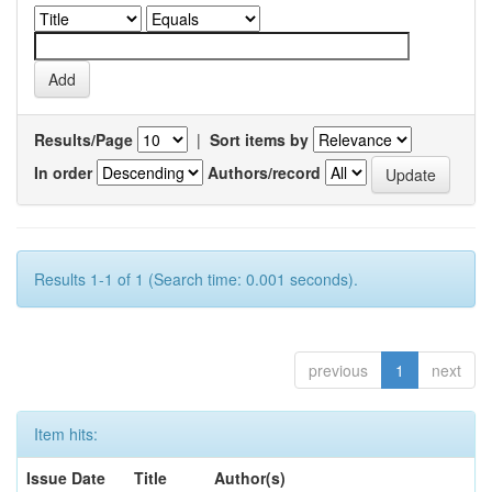
Results/Page
|
Sort items by
In order
Authors/record
Results 1-1 of 1 (Search time: 0.001 seconds).
previous
1
next
Item hits:
Issue Date
Title
Author(s)