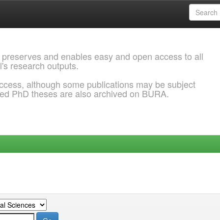
 preserves and enables easy and open access to all
l's research outputs.
ccess, although some publications may be subject
ded PhD theses are also archived on BURA.