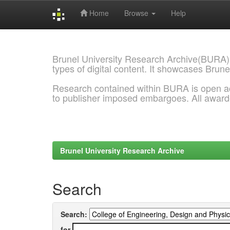
Home
Browse
Help
Skip
navigation
Brunel University Research Archive(BURA)
types of digital content. It showcases Brune
Research contained within BURA is open a
to publisher imposed embargoes. All awar
Brunel University Research Archive
Search
Search:
for