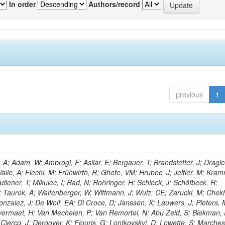
In order
Authors/record
previous
1
; Adam, W; Ambrogi, F; Asilar, E; Bergauer, T; Brandstetter, J; Dragic
Valle, A; Flechl, M; Frühwirth, R; Ghete, VM; Hrubec, J; Jeitler, M; Kram
adlener, T; Mikulec, I; Rad, N; Rohringer, H; Schieck, J; Schöfbeck, R;
D; Taurok, A; Waltenberger, W; Wittmann, J; Wulz, CE; Zarucki, M; Chek
nzalez, J; De Wolf, EA; Di Croce, D; Janssen, X; Lauwers, J; Pieters, 
ermaet, H; Van Mechelen, P; Van Remortel, N; Abu Zeid, S; Blekman, 
Clercq, J; Deroover, K; Flouris, G; Lontkovskyi, D; Lowette, S; Marchesin