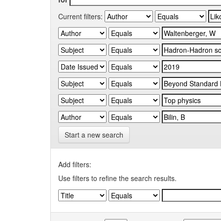
Current filters:
Start a new search
Add filters:
Use filters to refine the search results.