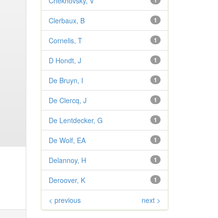
Chekhovsky, V
1
Clerbaux, B
1
Cornelis, T
1
D Hondt, J
1
De Bruyn, I
1
De Clercq, J
1
De Lentdecker, G
1
De Wolf, EA
1
Delannoy, H
1
Deroover, K
1
< previous
next >