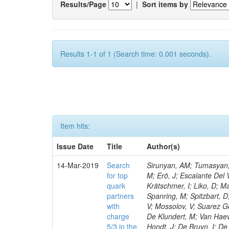
Results/Page
|
Sort items by
Results 1-1 of 1 (Search time: 0.001 seconds).
Item hits:
Issue Date
Title
Author(s)
14-Mar-2019
Search
Sirunyan, AM; Tumasyan, A
for top
M; Erö, J; Escalante Del 
quark
Krätschmer, I; Liko, D; M
partners
Spanring, M; Spitzbart, 
with
V; Mossolov, V; Suarez Go
charge
De Klundert, M; Van Haev
5/3 in the
Hondt, J; De Bruyn, I; De 