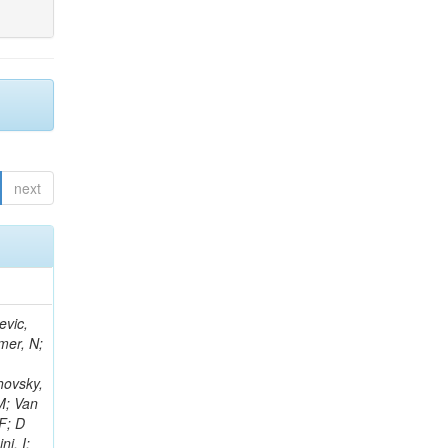
next
evic,
mer, N;
hovsky,
M; Van
F; D
i, I;