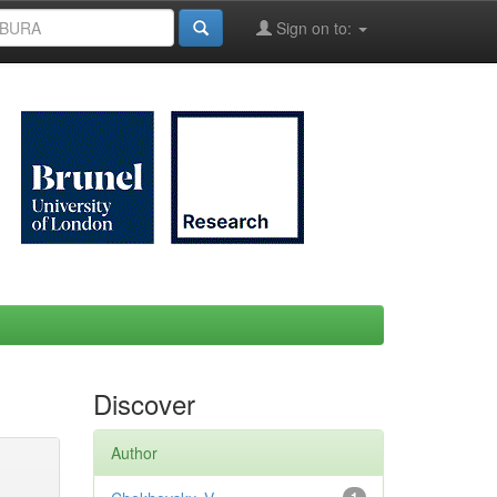
Sign on to:
Discover
Author