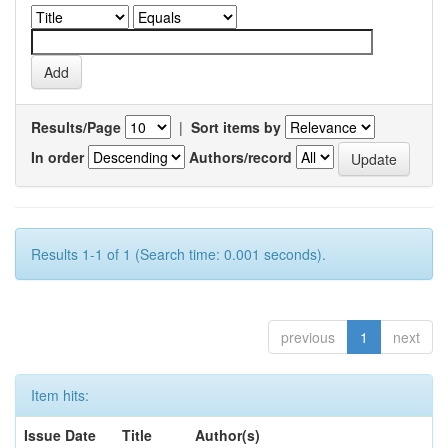
Results/Page
|
Sort items by
In order
Authors/record
Results 1-1 of 1 (Search time: 0.001 seconds).
previous
1
next
Item hits:
Issue Date
Title
Author(s)