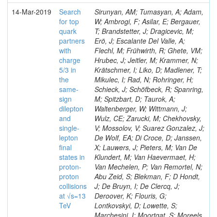
14-Mar-2019
Search
Sirunyan, AM; Tumasyan, A; Adam,
for top
W; Ambrogi, F; Asilar, E; Bergauer,
quark
T; Brandstetter, J; Dragicevic, M;
partners
Erö, J; Escalante Del Valle, A;
with
Flechl, M; Frühwirth, R; Ghete, VM;
charge
Hrubec, J; Jeitler, M; Krammer, N;
5/3 in
Krätschmer, I; Liko, D; Madlener, T;
the
Mikulec, I; Rad, N; Rohringer, H;
same-
Schieck, J; Schöfbeck, R; Spanring,
sign
M; Spitzbart, D; Taurok, A;
dilepton
Waltenberger, W; Wittmann, J;
and
Wulz, CE; Zarucki, M; Chekhovsky,
single-
V; Mossolov, V; Suarez Gonzalez, J;
lepton
De Wolf, EA; Di Croce, D; Janssen,
final
X; Lauwers, J; Pieters, M; Van De
states in
Klundert, M; Van Haevermaet, H;
proton-
Van Mechelen, P; Van Remortel, N;
proton
Abu Zeid, S; Blekman, F; D Hondt,
collisions
J; De Bruyn, I; De Clercq, J;
at √s=13
Deroover, K; Flouris, G;
TeV
Lontkovskyi, D; Lowette, S;
Marchesini, I; Moortgat, S; Moreels,