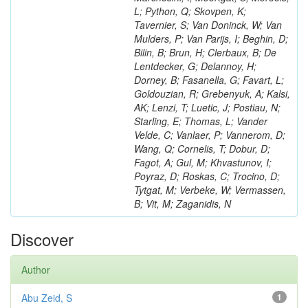
L; Python, Q; Skovpen, K;
Tavernier, S; Van Doninck, W; Van
Mulders, P; Van Parijs, I; Beghin, D;
Bilin, B; Brun, H; Clerbaux, B; De
Lentdecker, G; Delannoy, H;
Dorney, B; Fasanella, G; Favart, L;
Goldouzian, R; Grebenyuk, A; Kalsi,
AK; Lenzi, T; Luetic, J; Postiau, N;
Starling, E; Thomas, L; Vander
Velde, C; Vanlaer, P; Vannerom, D;
Wang, Q; Cornelis, T; Dobur, D;
Fagot, A; Gul, M; Khvastunov, I;
Poyraz, D; Roskas, C; Trocino, D;
Tytgat, M; Verbeke, W; Vermassen,
B; Vit, M; Zaganidis, N
Discover
Author
Abu Zeid, S
1