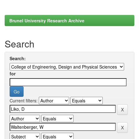
Brunel University Research Archive
Search
Search:
for
Current filters: