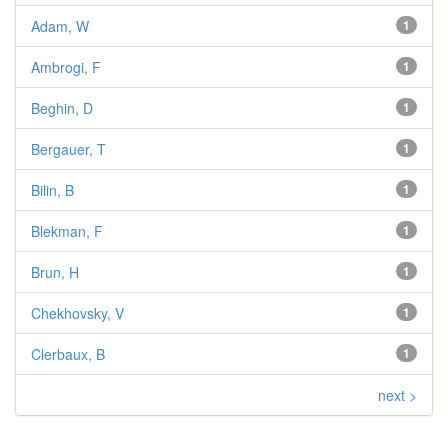
Adam, W
1
Ambrogi, F
1
Beghin, D
1
Bergauer, T
1
Bilin, B
1
Blekman, F
1
Brun, H
1
Chekhovsky, V
1
Clerbaux, B
1
next >