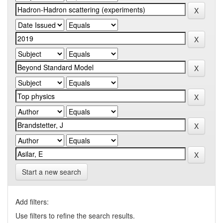
Start a new search
Add filters:
Use filters to refine the search results.