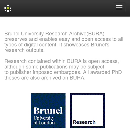
Skip
navigation
Brunel University Research Archive(BURA)
preserves and enables easy and open access to all
types of digital content. It showcases Brunel's
research outputs.
Research contained within BURA is open access,
although some publications may be subject
to publisher imposed embargoes. All awarded PhD
theses are also archived on BURA.