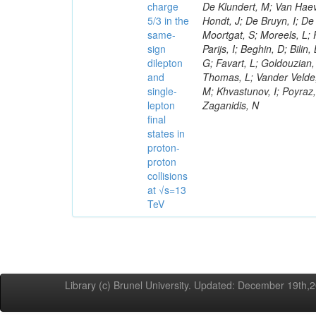
charge
De Klundert, M; Van Haev
5/3 in the
Hondt, J; De Bruyn, I; De 
same-
Moortgat, S; Moreels, L;
sign
Parijs, I; Beghin, D; Bili
dilepton
G; Favart, L; Goldouzian, 
and
Thomas, L; Vander Velde,
single-
M; Khvastunov, I; Poyraz,
lepton
Zaganidis, N
final
states in
proton-
proton
collisions
at √s=13
TeV
Library (c) Brunel University. Updated: December 19th,