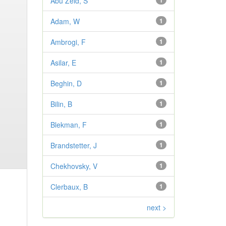
Abu Zeid, S
1
Adam, W
1
Ambrogi, F
1
Asilar, E
1
Beghin, D
1
Bilin, B
1
Blekman, F
1
Brandstetter, J
1
Chekhovsky, V
1
Clerbaux, B
1
next >