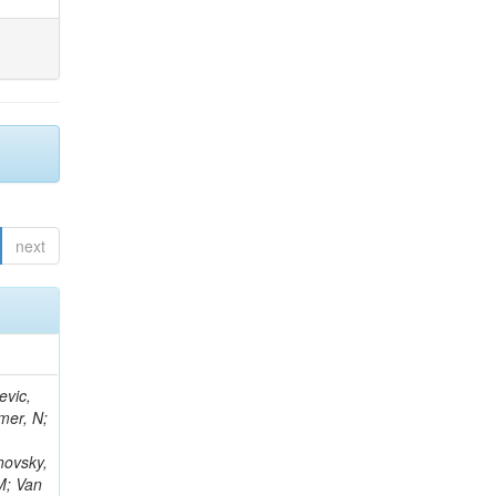
next
evic,
mer, N;
hovsky,
M; Van