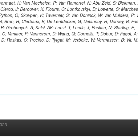
ermaet, H; Van Mechelen, P; Van Remortel, N; Abu Zeid, S; Blekman, 
Clercq, J; Deroover, K; Flouris, G; Lontkovskyi, D; Lowette, S; Marchesin
 Python, Q; Skovpen, K; Tavernier, S; Van Doninck, W; Van Mulders, P; 
n, B; Brun, H; Clerbaux, B; De Lentdecker, G; Delannoy, H; Dorney, B; Fa
R; Grebenyuk, A; Kalsi, AK; Lenzi, T; Luetic, J; Postiau, N; Starling, E;
 C; Vanlaer, P; Vannerom, D; Wang, Q; Cornelis, T; Dobur, D; Fagot, A;
 D; Roskas, C; Trocino, D; Tytgat, M; Verbeke, W; Vermassen, B; Vit, M
2023