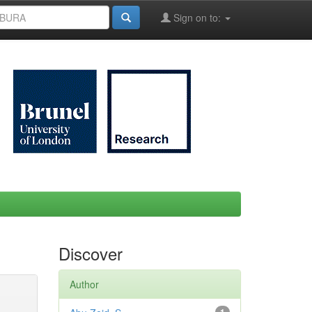
Sign on to:
Discover
Author