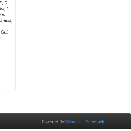
F; D
i, I;
Van
sanella,
 Gul,
;
Powered By:
DSpace
Feedback