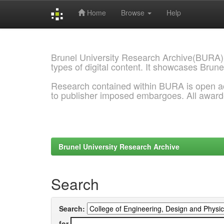
Home
Browse
Help
Skip
navigation
Brunel University Research Archive(BURA)
types of digital content. It showcases Brune
Research contained within BURA is open a
to publisher imposed embargoes. All awar
Brunel University Research Archive
Search
Search:
for