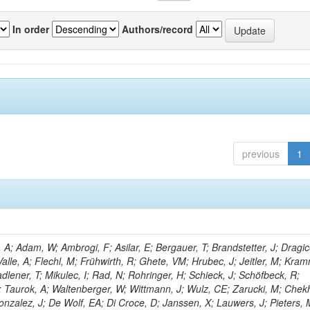
In order
Authors/record
previous
1
; Adam, W; Ambrogi, F; Asilar, E; Bergauer, T; Brandstetter, J; Dragic
Valle, A; Flechl, M; Frühwirth, R; Ghete, VM; Hrubec, J; Jeitler, M; Kram
adlener, T; Mikulec, I; Rad, N; Rohringer, H; Schieck, J; Schöfbeck, R;
D; Taurok, A; Waltenberger, W; Wittmann, J; Wulz, CE; Zarucki, M; Chek
nzalez, J; De Wolf, EA; Di Croce, D; Janssen, X; Lauwers, J; Pieters, 