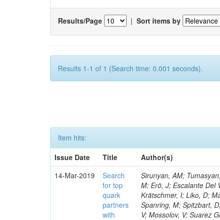
Results/Page
|
Sort items by
Results 1-1 of 1 (Search time: 0.001 seconds).
Item hits:
Issue Date
Title
Author(s)
14-Mar-2019
Search
Sirunyan, AM; Tumasyan, A
for top
M; Erö, J; Escalante Del 
quark
Krätschmer, I; Liko, D; M
partners
Spanring, M; Spitzbart, 
with
V; Mossolov, V; Suarez Go