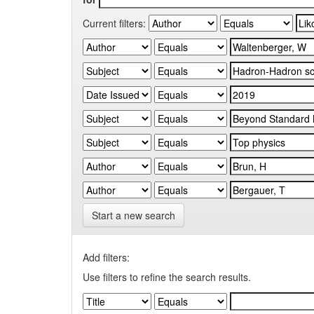
Current filters:
Start a new search
Add filters:
Use filters to refine the search results.