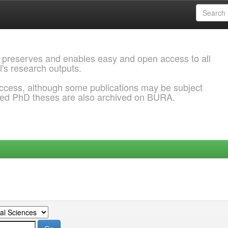
 preserves and enables easy and open access to all
l's research outputs.
ccess, although some publications may be subject
ded PhD theses are also archived on BURA.