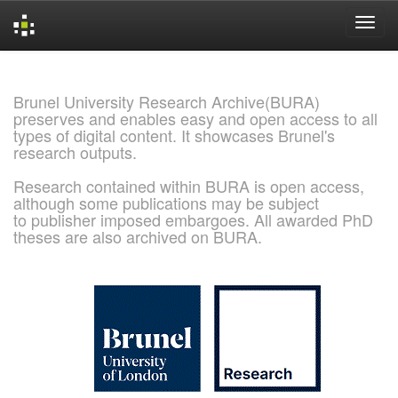
Skip
navigation
Brunel University Research Archive(BURA)
preserves and enables easy and open access to all
types of digital content. It showcases Brunel's
research outputs.
Research contained within BURA is open access,
although some publications may be subject
to publisher imposed embargoes. All awarded PhD
theses are also archived on BURA.