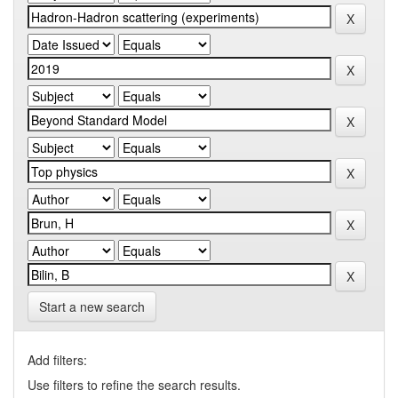
Start a new search
Add filters:
Use filters to refine the search results.