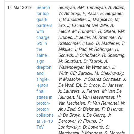
14-Mar-2019
Search
Sirunyan, AM; Tumasyan, A; Adam,
for top
W; Ambrogi, F; Asilar, E; Bergauer,
quark
T; Brandstetter, J; Dragicevic, M;
partners
Erö, J; Escalante Del Valle, A;
with
Flechl, M; Frühwirth, R; Ghete, VM;
charge
Hrubec, J; Jeitler, M; Krammer, N;
5/3 in
Krätschmer, I; Liko, D; Madlener, T;
the
Mikulec, I; Rad, N; Rohringer, H;
same-
Schieck, J; Schöfbeck, R; Spanring,
sign
M; Spitzbart, D; Taurok, A;
dilepton
Waltenberger, W; Wittmann, J;
and
Wulz, CE; Zarucki, M; Chekhovsky,
single-
V; Mossolov, V; Suarez Gonzalez, J;
lepton
De Wolf, EA; Di Croce, D; Janssen,
final
X; Lauwers, J; Pieters, M; Van De
states in
Klundert, M; Van Haevermaet, H;
proton-
Van Mechelen, P; Van Remortel, N;
proton
Abu Zeid, S; Blekman, F; D Hondt,
collisions
J; De Bruyn, I; De Clercq, J;
at √s=13
Deroover, K; Flouris, G;
TeV
Lontkovskyi, D; Lowette, S;
Marchesini, I; Moortgat, S; Moreels,