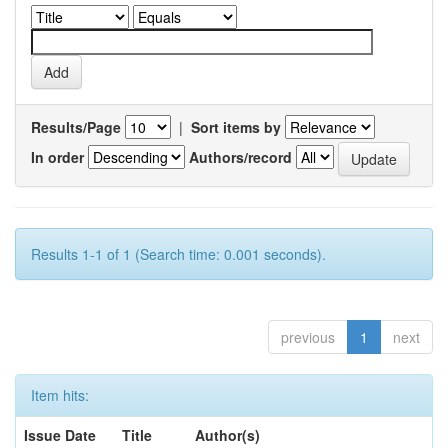
Results/Page
|
Sort items by
In order
Authors/record
Results 1-1 of 1 (Search time: 0.001 seconds).
previous
1
next
Item hits:
Issue Date
Title
Author(s)