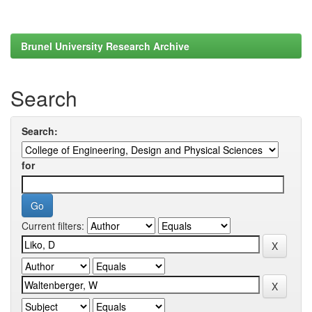
Brunel University Research Archive
Search
Search:
for
Current filters: