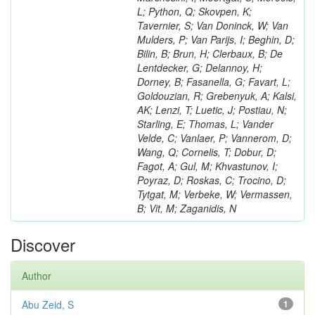
L; Python, Q; Skovpen, K;
Tavernier, S; Van Doninck, W; Van
Mulders, P; Van Parijs, I; Beghin, D;
Bilin, B; Brun, H; Clerbaux, B; De
Lentdecker, G; Delannoy, H;
Dorney, B; Fasanella, G; Favart, L;
Goldouzian, R; Grebenyuk, A; Kalsi,
AK; Lenzi, T; Luetic, J; Postiau, N;
Starling, E; Thomas, L; Vander
Velde, C; Vanlaer, P; Vannerom, D;
Wang, Q; Cornelis, T; Dobur, D;
Fagot, A; Gul, M; Khvastunov, I;
Poyraz, D; Roskas, C; Trocino, D;
Tytgat, M; Verbeke, W; Vermassen,
B; Vit, M; Zaganidis, N
Discover
Author
Abu Zeid, S
1