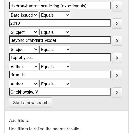
Start a new search
Add filters:
Use filters to refine the search results.