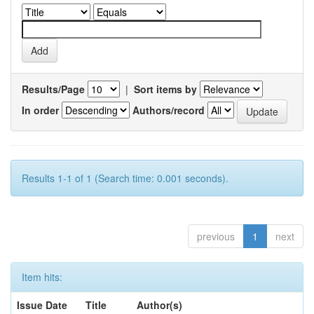
Results/Page
|
Sort items by
In order
Authors/record
Results 1-1 of 1 (Search time: 0.001 seconds).
previous
1
next
Item hits:
Issue Date
Title
Author(s)