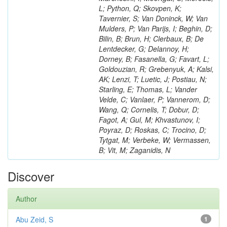
L; Python, Q; Skovpen, K;
Tavernier, S; Van Doninck, W; Van
Mulders, P; Van Parijs, I; Beghin, D;
Bilin, B; Brun, H; Clerbaux, B; De
Lentdecker, G; Delannoy, H;
Dorney, B; Fasanella, G; Favart, L;
Goldouzian, R; Grebenyuk, A; Kalsi,
AK; Lenzi, T; Luetic, J; Postiau, N;
Starling, E; Thomas, L; Vander
Velde, C; Vanlaer, P; Vannerom, D;
Wang, Q; Cornelis, T; Dobur, D;
Fagot, A; Gul, M; Khvastunov, I;
Poyraz, D; Roskas, C; Trocino, D;
Tytgat, M; Verbeke, W; Vermassen,
B; Vit, M; Zaganidis, N
Discover
Author
Abu Zeid, S
1