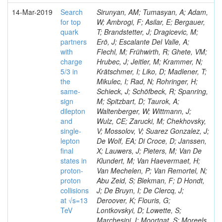
14-Mar-2019
Search
Sirunyan, AM; Tumasyan, A; Adam,
for top
W; Ambrogi, F; Asilar, E; Bergauer,
quark
T; Brandstetter, J; Dragicevic, M;
partners
Erö, J; Escalante Del Valle, A;
with
Flechl, M; Frühwirth, R; Ghete, VM;
charge
Hrubec, J; Jeitler, M; Krammer, N;
5/3 in
Krätschmer, I; Liko, D; Madlener, T;
the
Mikulec, I; Rad, N; Rohringer, H;
same-
Schieck, J; Schöfbeck, R; Spanring,
sign
M; Spitzbart, D; Taurok, A;
dilepton
Waltenberger, W; Wittmann, J;
and
Wulz, CE; Zarucki, M; Chekhovsky,
single-
V; Mossolov, V; Suarez Gonzalez, J;
lepton
De Wolf, EA; Di Croce, D; Janssen,
final
X; Lauwers, J; Pieters, M; Van De
states in
Klundert, M; Van Haevermaet, H;
proton-
Van Mechelen, P; Van Remortel, N;
proton
Abu Zeid, S; Blekman, F; D Hondt,
collisions
J; De Bruyn, I; De Clercq, J;
at √s=13
Deroover, K; Flouris, G;
TeV
Lontkovskyi, D; Lowette, S;
Marchesini, I; Moortgat, S; Moreels,