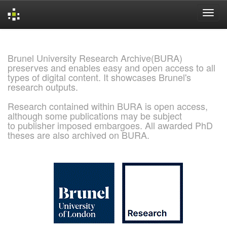
Skip
navigation
Brunel University Research Archive(BURA)
preserves and enables easy and open access to all
types of digital content. It showcases Brunel's
research outputs.
Research contained within BURA is open access,
although some publications may be subject
to publisher imposed embargoes. All awarded PhD
theses are also archived on BURA.