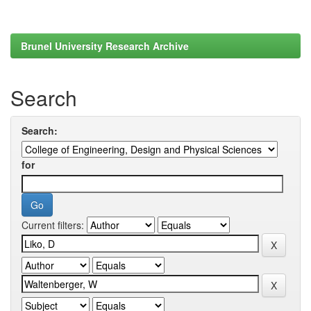
Brunel University Research Archive
Search
Search:
for
Current filters: