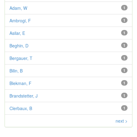
Adam, W
1
Ambrogi, F
1
Asilar, E
1
Beghin, D
1
Bergauer, T
1
Bilin, B
1
Blekman, F
1
Brandstetter, J
1
Clerbaux, B
1
next >