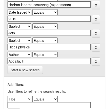
Start a new search
Add filters:
Use filters to refine the search results.