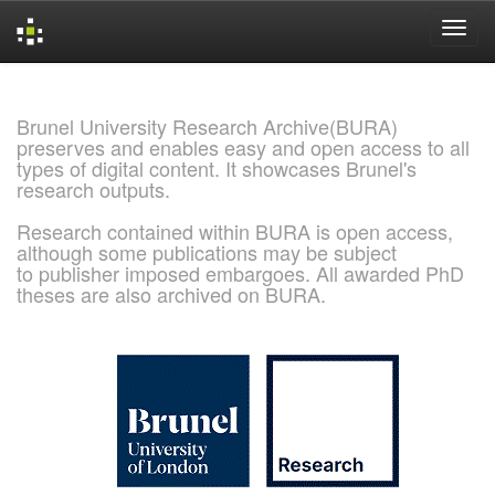
Skip
navigation
Brunel University Research Archive(BURA)
preserves and enables easy and open access to all
types of digital content. It showcases Brunel's
research outputs.
Research contained within BURA is open access,
although some publications may be subject
to publisher imposed embargoes. All awarded PhD
theses are also archived on BURA.