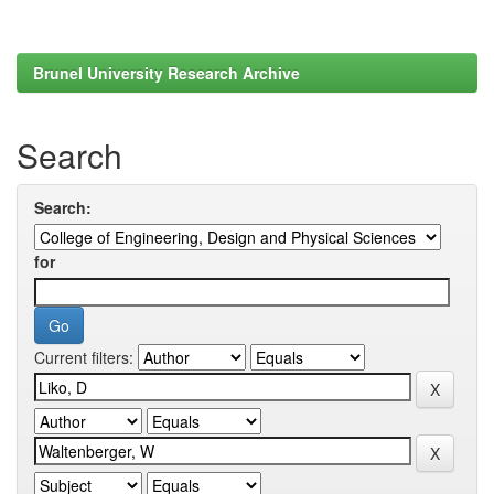
Brunel University Research Archive
Search
Search:
for
Current filters: