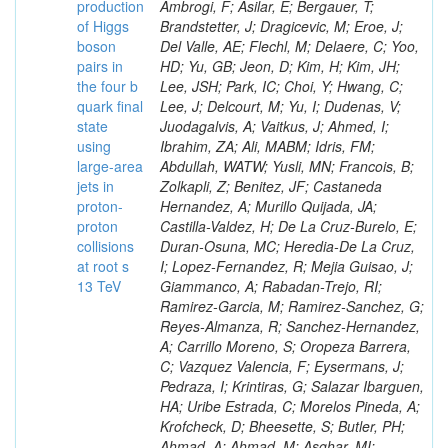
production
of Higgs
boson
pairs in
the four b
quark final
state
using
large-area
jets in
proton-
proton
collisions
at root s
13 TeV