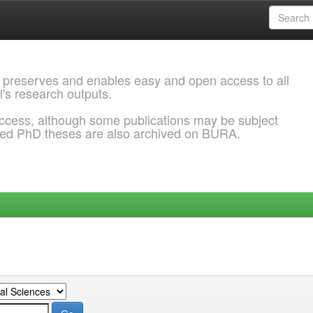
 preserves and enables easy and open access to all
l's research outputs.
ccess, although some publications may be subject
ded PhD theses are also archived on BURA.