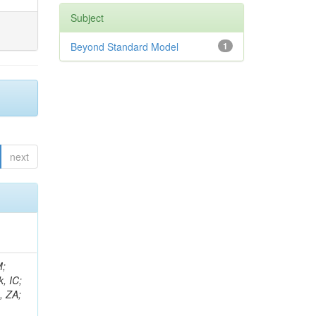
Subject
Beyond Standard Model
1
next
an, JG; Sharma, V; Simon, S; Tadel, M; Vartak, A; Wasserbaech, S; Wood, J; Wurthwein, F; Yagil, A; Della Porta, GZ; Amin, N; L