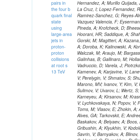
pairs in
the four b
quark final
state
using
large-area
jets in
proton-
proton
collisions
at root s
13 TeV