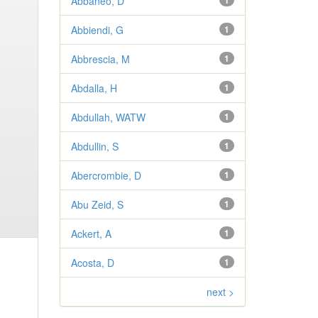
Abbaneo, D
1
Abbiendi, G
1
Abbrescia, M
1
Abdalla, H
1
Abdullah, WATW
1
Abdullin, S
1
Abercrombie, D
1
Abu Zeid, S
1
Ackert, A
1
Acosta, D
1
next >