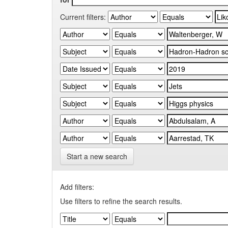
Current filters:
Start a new search
Add filters:
Use filters to refine the search results.