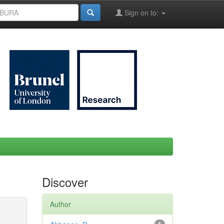
Sign on to:
Discover
Author