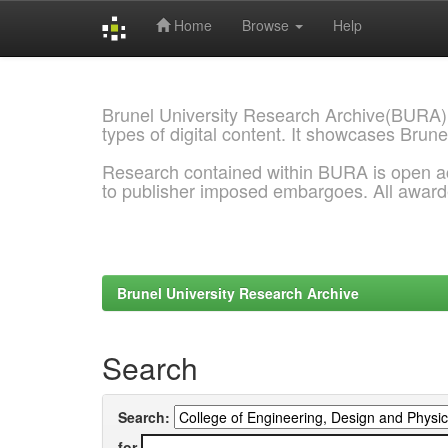
Home
Browse
Help
Skip
navigation
Brunel University Research Archive(BURA)
types of digital content. It showcases Brune
Research contained within BURA is open a
to publisher imposed embargoes. All awar
Brunel University Research Archive
Search
Search:
for