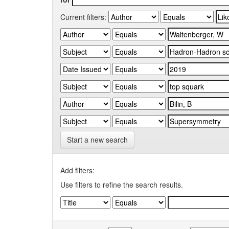
Current filters:
Start a new search
Add filters:
Use filters to refine the search results.