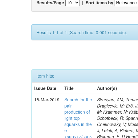
Results/Page
|
Sort items by
Results 1-1 of 1 (Search time: 0.001 seconds).
Item hits:
Issue Date
Title
Author(s)
18-Mar-2019
Search for the
Sirunyan, AM; Tumasy
pair
Dragicevic, M; Erö, J
production of
M; Krammer, N; Krätsc
light top
Schöfbeck, R; Spanri
squarks in the
Chekhovsky, V; Mosso
e
J; Lelek, A; Pieters
<sup>±</sup>
Blekman, F; D Hondt, 