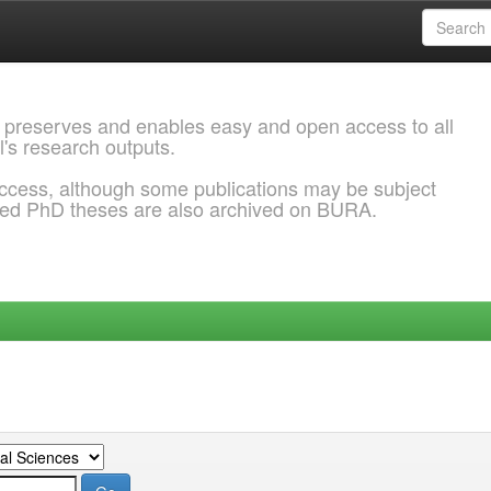
 preserves and enables easy and open access to all
l's research outputs.
ccess, although some publications may be subject
ded PhD theses are also archived on BURA.