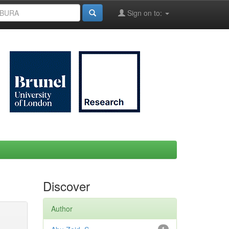
Sign on to:
Discover
Author