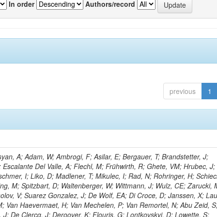
In order
Authors/record
previous
1
an, A; Adam, W; Ambrogi, F; Asilar, E; Bergauer, T; Brandstetter, J;
; Escalante Del Valle, A; Flechl, M; Frühwirth, R; Ghete, VM; Hrubec, J; J
hmer, I; Liko, D; Madlener, T; Mikulec, I; Rad, N; Rohringer, H; Schiec
ng, M; Spitzbart, D; Waltenberger, W; Wittmann, J; Wulz, CE; Zarucki, 
lov, V; Suarez Gonzalez, J; De Wolf, EA; Di Croce, D; Janssen, X; La
, M; Van Haevermaet, H; Van Mechelen, P; Van Remortel, N; Abu Zeid, S
J; De Clercq, J; Deroover, K; Flouris, G; Lontkovskyi, D; Lowette, S;