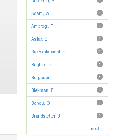
Abu Zeid, S
1
Adam, W
1
Ambrogi, F
1
Asilar, E
1
Bakhshiansohi, H
1
Beghin, D
1
Bergauer, T
1
Blekman, F
1
Bondu, O
1
Brandstetter, J
1
next >