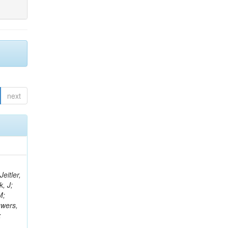
next
eitler,
k, J;
M;
uwers,
;