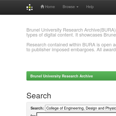
Home
Browse
Help
Skip
navigation
Brunel University Research Archive(BURA)
types of digital content. It showcases Brune
Research contained within BURA is open a
to publisher imposed embargoes. All awar
Brunel University Research Archive
Search
Search:
for