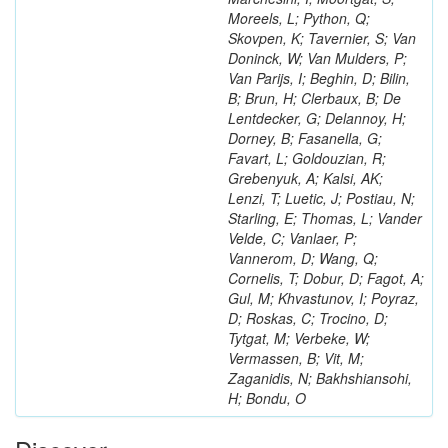
Moreels, L; Python, Q;
Skovpen, K; Tavernier, S; Van
Doninck, W; Van Mulders, P;
Van Parijs, I; Beghin, D; Bilin,
B; Brun, H; Clerbaux, B; De
Lentdecker, G; Delannoy, H;
Dorney, B; Fasanella, G;
Favart, L; Goldouzian, R;
Grebenyuk, A; Kalsi, AK;
Lenzi, T; Luetic, J; Postiau, N;
Starling, E; Thomas, L; Vander
Velde, C; Vanlaer, P;
Vannerom, D; Wang, Q;
Cornelis, T; Dobur, D; Fagot, A;
Gul, M; Khvastunov, I; Poyraz,
D; Roskas, C; Trocino, D;
Tytgat, M; Verbeke, W;
Vermassen, B; Vit, M;
Zaganidis, N; Bakhshiansohi,
H; Bondu, O