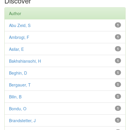
Discover
Author
Abu Zeid, S
1
Ambrogi, F
1
Asilar, E
1
Bakhshiansohi, H
1
Beghin, D
1
Bergauer, T
1
Bilin, B
1
Bondu, O
1
Brandstetter, J
1