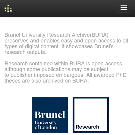
Skip
navigation
Brunel University Research Archive(BURA)
preserves and enables easy and open access to all
types of digital content. It showcases Brunel's
research outputs.
Research contained within BURA is open access,
although some publications may be subject
to publisher imposed embargoes. All awarded PhD
theses are also archived on BURA.