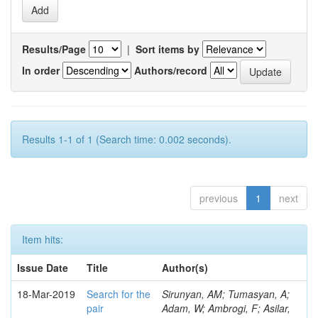
Results/Page
|
Sort items by
In order
Authors/record
Results 1-1 of 1 (Search time: 0.002 seconds).
previous
1
next
Item hits:
Issue Date
Title
Author(s)
18-Mar-2019
Search for the
Sirunyan, AM; Tumasyan, A;
pair
Adam, W; Ambrogi, F; Asilar,