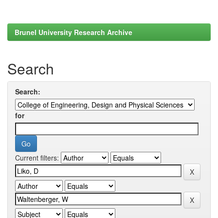
Brunel University Research Archive
Search
Search:
for
Current filters: