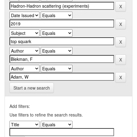
Start a new search
Add filters:
Use filters to refine the search results.