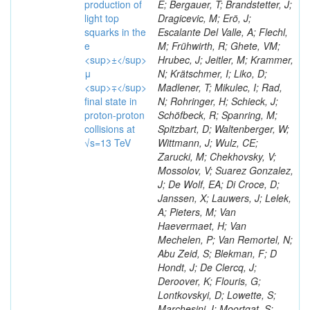
production of
E; Bergauer, T; Brandstetter, J;
light top
Dragicevic, M; Erö, J;
squarks in the
Escalante Del Valle, A; Flechl,
e
M; Frühwirth, R; Ghete, VM;
<sup>±</sup>
Hrubec, J; Jeitler, M; Krammer,
μ
N; Krätschmer, I; Liko, D;
<sup>∓</sup>
Madlener, T; Mikulec, I; Rad,
final state in
N; Rohringer, H; Schieck, J;
proton-proton
Schöfbeck, R; Spanring, M;
collisions at
Spitzbart, D; Waltenberger, W;
√s=13 TeV
Wittmann, J; Wulz, CE;
Zarucki, M; Chekhovsky, V;
Mossolov, V; Suarez Gonzalez,
J; De Wolf, EA; Di Croce, D;
Janssen, X; Lauwers, J; Lelek,
A; Pieters, M; Van
Haevermaet, H; Van
Mechelen, P; Van Remortel, N;
Abu Zeid, S; Blekman, F; D
Hondt, J; De Clercq, J;
Deroover, K; Flouris, G;
Lontkovskyi, D; Lowette, S;
Marchesini, I; Moortgat, S;