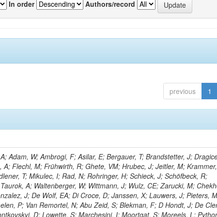
In order
Authors/record
previous
1
; Adam, W; Ambrogi, F; Asilar, E; Bergauer, T; Brandstetter, J; Dragice
e, A; Flechl, M; Frühwirth, R; Ghete, VM; Hrubec, J; Jeitler, M; Krammer,
dlener, T; Mikulec, I; Rad, N; Rohringer, H; Schieck, J; Schöfbeck, R;
; Taurok, A; Waltenberger, W; Wittmann, J; Wulz, CE; Zarucki, M; Chekh
nzalez, J; De Wolf, EA; Di Croce, D; Janssen, X; Lauwers, J; Pieters, 
en, P; Van Remortel, N; Abu Zeid, S; Blekman, F; D Hondt, J; De Cler
ontkovskyi, D; Lowette, S; Marchesini, I; Moortgat, S; Moreels, L; Pytho