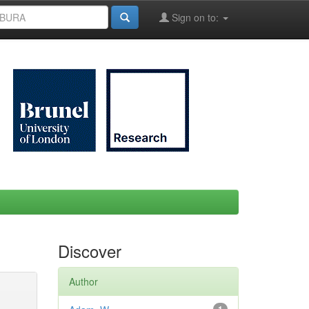
Sign on to:
Discover
Author