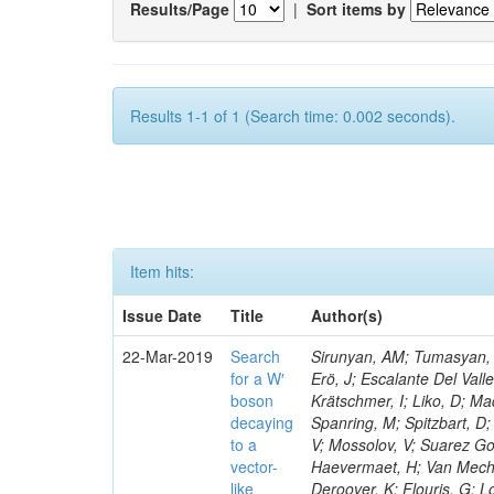
Results/Page
|
Sort items by
Results 1-1 of 1 (Search time: 0.002 seconds).
Item hits:
Issue Date
Title
Author(s)
22-Mar-2019
Search
Sirunyan, AM; Tumasyan, A
for a W′
Erö, J; Escalante Del Vall
boson
Krätschmer, I; Liko, D; Ma
decaying
Spanring, M; Spitzbart, D
to a
V; Mossolov, V; Suarez Go
vector-
Haevermaet, H; Van Mechel
like
Deroover, K; Flouris, G; L