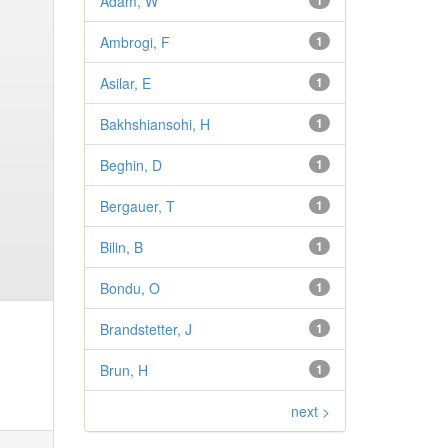
Adam, W
1
Ambrogi, F
1
Asilar, E
1
Bakhshiansohi, H
1
Beghin, D
1
Bergauer, T
1
Bilin, B
1
Bondu, O
1
Brandstetter, J
1
Brun, H
1
next >