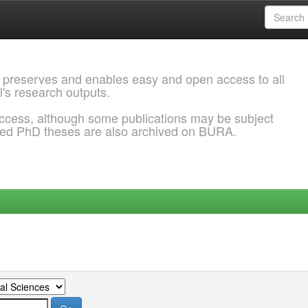
 preserves and enables easy and open access to all
l's research outputs.
ccess, although some publications may be subject
ded PhD theses are also archived on BURA.