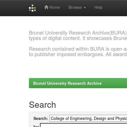
Home
Browse
Help
Skip
navigation
Brunel University Research Archive(BURA)
types of digital content. It showcases Brune
Research contained within BURA is open a
to publisher imposed embargoes. All awar
Brunel University Research Archive
Search
Search:
for