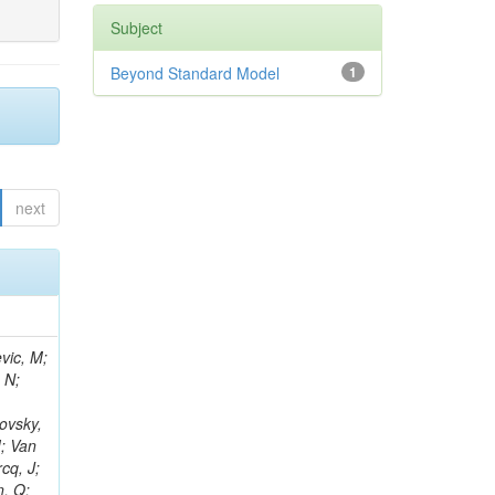
Subject
Beyond Standard Model
1
next
vic, M;
 N;
ovsky,
M; Van
cq, J;
n, Q;