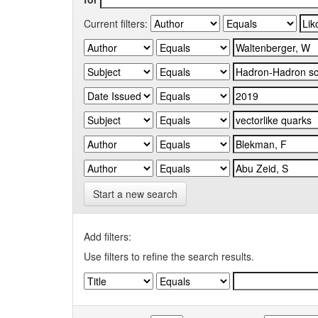
Current filters:
Start a new search
Add filters:
Use filters to refine the search results.