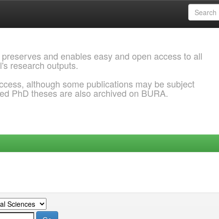
 preserves and enables easy and open access to all
l's research outputs.
ccess, although some publications may be subject
ded PhD theses are also archived on BURA.