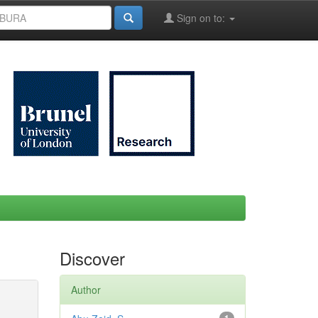
Sign on to:
Discover
Author