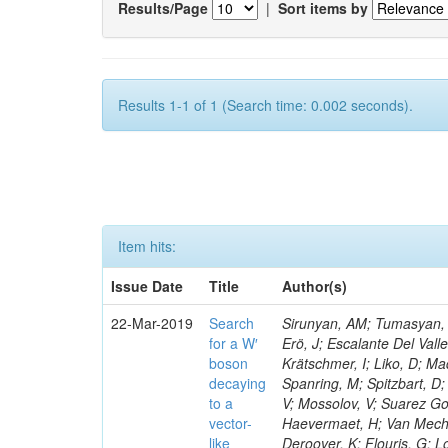
Results/Page
|
Sort items by
Results 1-1 of 1 (Search time: 0.002 seconds).
Item hits:
Issue Date
Title
Author(s)
22-Mar-2019
Search
Sirunyan, AM; Tumasyan, A
for a W′
Erö, J; Escalante Del Vall
boson
Krätschmer, I; Liko, D; Ma
decaying
Spanring, M; Spitzbart, D
to a
V; Mossolov, V; Suarez Go
vector-
Haevermaet, H; Van Mechel
like
Deroover, K; Flouris, G; L