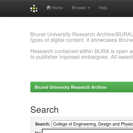
Home
Browse
Help
Skip
navigation
Brunel University Research Archive(BURA)
types of digital content. It showcases Brune
Research contained within BURA is open a
to publisher imposed embargoes. All awar
Brunel University Research Archive
Search
Search:
for