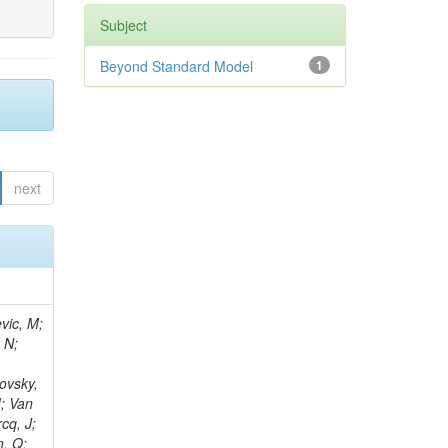
Subject
Beyond Standard Model
1
next
vic, M;
 N;
ovsky,
M; Van
cq, J;
n, Q;