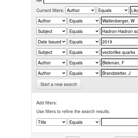
Current filters:
Start a new search
Add filters:
Use filters to refine the search results.