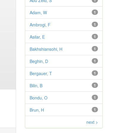
Abu Zeid, S
1
Adam, W
1
Ambrogi, F
1
Asilar, E
1
Bakhshiansohi, H
1
Beghin, D
1
Bergauer, T
1
Bilin, B
1
Bondu, O
1
Brun, H
1
next >