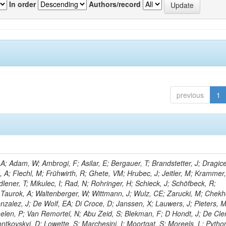
In order
Authors/record
previous
1
; Adam, W; Ambrogi, F; Asilar, E; Bergauer, T; Brandstetter, J; Dragice
e, A; Flechl, M; Frühwirth, R; Ghete, VM; Hrubec, J; Jeitler, M; Krammer,
dlener, T; Mikulec, I; Rad, N; Rohringer, H; Schieck, J; Schöfbeck, R;
; Taurok, A; Waltenberger, W; Wittmann, J; Wulz, CE; Zarucki, M; Chekh
nzalez, J; De Wolf, EA; Di Croce, D; Janssen, X; Lauwers, J; Pieters, 
en, P; Van Remortel, N; Abu Zeid, S; Blekman, F; D Hondt, J; De Cler
ontkovskyi, D; Lowette, S; Marchesini, I; Moortgat, S; Moreels, L; Pytho