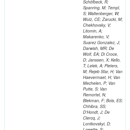
Schöfbeck, R;
Spanring, M; Templ,
S; Waltenberger, W;
Wulz, CE; Zarucki, M;
Chekhovsky, V;
Litomin, A;
Makarenko, V;
Suarez Gonzalez, J;
Darwish, MR; De
Wolf, EA; Di Croce,
D; Janssen, X; Kello,
T; Lelek, A; Pieters,
M; Rejeb Sfar, H; Van
Haevermaet, H; Van
Mechelen, P; Van
Putte, S; Van
Remortel, N;
Blekman, F; Bols, ES;
Chhibra, SS;
D’Hondt, J; De
Clercq, J;
Lontkovskyi, D;
Lowette, S;