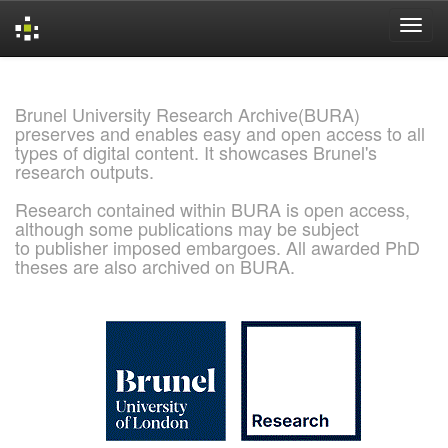
Skip
navigation
Brunel University Research Archive(BURA)
preserves and enables easy and open access to all
types of digital content. It showcases Brunel's
research outputs.
Research contained within BURA is open access,
although some publications may be subject
to publisher imposed embargoes. All awarded PhD
theses are also archived on BURA.