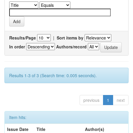
Results/Page
|
Sort items by
In order
Authors/record
Results 1-3 of 3 (Search time: 0.005 seconds).
previous
1
next
Item hits:
Issue Date
Title
Author(s)