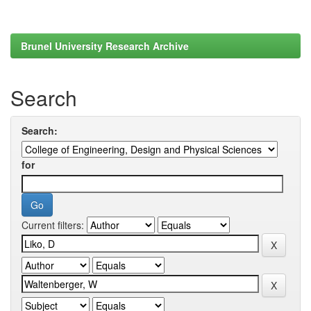
Brunel University Research Archive
Search
Search:
for
Current filters: