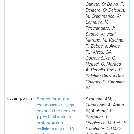
Caputo, C; David, P;
Delaere, C; Delcourt,
M; Giammanco, A;
Lemaitre, V;
Prisciandaro, J;
Saggio, A; Vidal
Marono, M; Vischia,
P; Zobec, J; Alves,
FL; Alves, GA;
Correia Silva, G;
Hensel, C; Moraes,
A; Rebello Teles, P;
Belchior Batista Das
Chagas, E; Carvalho,
W
27-Aug-2020
Search for a light
Sirunyan, AM;
pseudoscalar Higgs
Tumasyan, A; Adam,
boson in the boosted
W; Ambrogi, F;
μμττ final state in
Bergauer, T;
proton-proton
Dragicevic, M; Erö, J;
collisions at √s = 13
Escalante Del Valle,