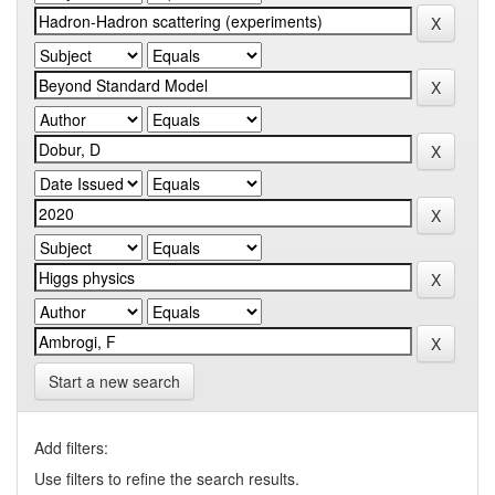
Start a new search
Add filters:
Use filters to refine the search results.