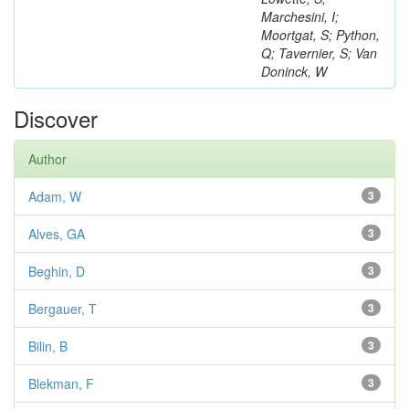
Marchesini, I;
Moortgat, S; Python,
Q; Tavernier, S; Van
Doninck, W
Discover
Author
Adam, W
3
Alves, GA
3
Beghin, D
3
Bergauer, T
3
Bilin, B
3
Blekman, F
3