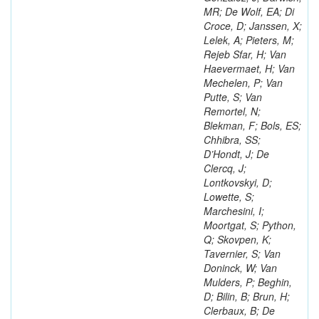
MR; De Wolf, EA; Di
Croce, D; Janssen, X;
Lelek, A; Pieters, M;
Rejeb Sfar, H; Van
Haevermaet, H; Van
Mechelen, P; Van
Putte, S; Van
Remortel, N;
Blekman, F; Bols, ES;
Chhibra, SS;
D’Hondt, J; De
Clercq, J;
Lontkovskyi, D;
Lowette, S;
Marchesini, I;
Moortgat, S; Python,
Q; Skovpen, K;
Tavernier, S; Van
Doninck, W; Van
Mulders, P; Beghin,
D; Bilin, B; Brun, H;
Clerbaux, B; De