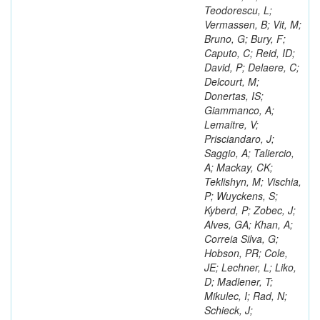
Teodorescu, L;
Vermassen, B; Vit, M;
Bruno, G; Bury, F;
Caputo, C; Reid, ID;
David, P; Delaere, C;
Delcourt, M;
Donertas, IS;
Giammanco, A;
Lemaitre, V;
Prisciandaro, J;
Saggio, A; Taliercio,
A; Mackay, CK;
Teklishyn, M; Vischia,
P; Wuyckens, S;
Kyberd, P; Zobec, J;
Alves, GA; Khan, A;
Correia Silva, G;
Hobson, PR; Cole,
JE; Lechner, L; Liko,
D; Madlener, T;
Mikulec, I; Rad, N;
Schieck, J;