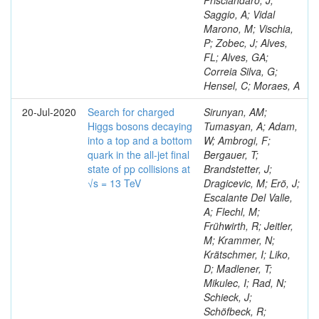
Prisciandaro, J;
Saggio, A; Vidal
Marono, M; Vischia,
P; Zobec, J; Alves,
FL; Alves, GA;
Correia Silva, G;
Hensel, C; Moraes, A
20-Jul-2020
Search for charged
Sirunyan, AM;
Higgs bosons decaying
Tumasyan, A; Adam,
into a top and a bottom
W; Ambrogi, F;
quark in the all-jet final
Bergauer, T;
state of pp collisions at
Brandstetter, J;
√s = 13 TeV
Dragicevic, M; Erö, J;
Escalante Del Valle,
A; Flechl, M;
Frühwirth, R; Jeitler,
M; Krammer, N;
Krätschmer, I; Liko,
D; Madlener, T;
Mikulec, I; Rad, N;
Schieck, J;
Schöfbeck, R;