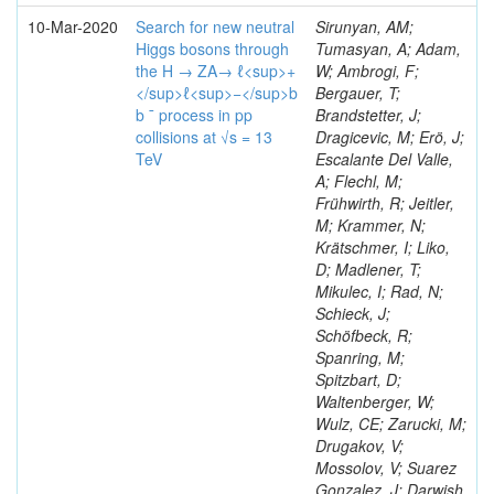
10-Mar-2020
Search for new neutral
Sirunyan, AM;
Higgs bosons through
Tumasyan, A; Adam,
the H → ZA→ ℓ<sup>+
W; Ambrogi, F;
</sup>ℓ<sup>−</sup>b
Bergauer, T;
b ¯ process in pp
Brandstetter, J;
collisions at √s = 13
Dragicevic, M; Erö, J;
TeV
Escalante Del Valle,
A; Flechl, M;
Frühwirth, R; Jeitler,
M; Krammer, N;
Krätschmer, I; Liko,
D; Madlener, T;
Mikulec, I; Rad, N;
Schieck, J;
Schöfbeck, R;
Spanring, M;
Spitzbart, D;
Waltenberger, W;
Wulz, CE; Zarucki, M;
Drugakov, V;
Mossolov, V; Suarez
Gonzalez, J; Darwish,