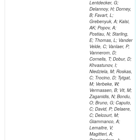
Lentdecker, G;
Delannoy, H; Dorney,
B; Favart, L;
Grebenyuk, A; Kalsi,
AK; Popov, A;
Postiau, N; Starling,
E; Thomas, L; Vander
Velde, C; Vanlaer, P;
Vannerom, D;
Cornelis, T; Dobur, D;
Khvastunov, I;
Niedziela, M; Roskas,
C; Trocino, D; Tytgat,
M; Verbeke, W;
Vermassen, B; Vit, M;
Zaganidis, N; Bondu,
O; Bruno, G; Caputo,
C; David, P; Delaere,
C; Delcourt, M;
Giammanco, A;
Lemaitre, V;
Magitteri, A;