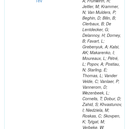
TeV
A; Frühwirth, R;
Jeitler, M; Krammer,
N; Van Mulders, P;
Beghin, D; Bilin, B;
Clerbaux, B; De
Lentdecker, G;
Delannoy, H; Dorney,
B; Favart, L;
Grebenyuk, A; Kalsi,
AK; Makarenko, I;
Moureaux, L; Pétré,
L; Popov, A; Postiau,
N; Starling, E;
Thomas, L; Vander
Velde, C; Vanlaer, P;
Vannerom, D;
Wezenbeek, L;
Cornelis, T; Dobur, D;
Zahid, S; Khvastunov,
I; Niedziela, M;
Roskas, C; Skovpen,
K; Tytgat, M;
Verbeke, W;