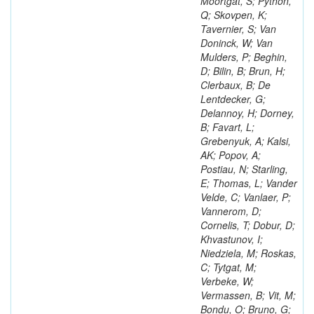
Moortgat, S; Python,
Q; Skovpen, K;
Tavernier, S; Van
Doninck, W; Van
Mulders, P; Beghin,
D; Bilin, B; Brun, H;
Clerbaux, B; De
Lentdecker, G;
Delannoy, H; Dorney,
B; Favart, L;
Grebenyuk, A; Kalsi,
AK; Popov, A;
Postiau, N; Starling,
E; Thomas, L; Vander
Velde, C; Vanlaer, P;
Vannerom, D;
Cornelis, T; Dobur, D;
Khvastunov, I;
Niedziela, M; Roskas,
C; Tytgat, M;
Verbeke, W;
Vermassen, B; Vit, M;
Bondu, O; Bruno, G;