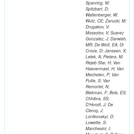
Spanring, M;
Spitzbart, D;
Waltenberger, W;
Wulz, CE; Zarucki, M;
Drugakov, V;
Mossolov, V; Suarez
Gonzalez, J; Darwish,
MR; De Wolf, EA; Di
Croce, D; Janssen, X;
Lelek, A; Pieters, M;
Rejeb Sfar, H; Van
Haevermaet, H; Van
Mechelen, P; Van
Putte, S; Van
Remortel, N;
Blekman, F; Bols, ES;
Chhibra, SS;
D’Hondt, J; De
Clercq, J;
Lontkovskyi, D;
Lowette, S;
Marchesini, I;