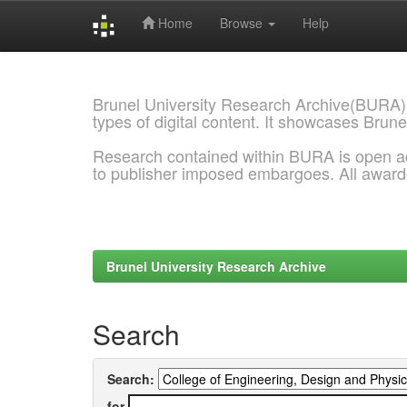
Home
Browse
Help
Skip
navigation
Brunel University Research Archive(BURA)
types of digital content. It showcases Brune
Research contained within BURA is open a
to publisher imposed embargoes. All awar
Brunel University Research Archive
Search
Search:
for