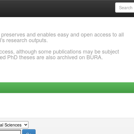
 preserves and enables easy and open access to all
l's research outputs.
ccess, although some publications may be subject
ded PhD theses are also archived on BURA.