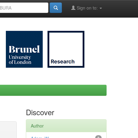
Sign on to:
Discover
Author