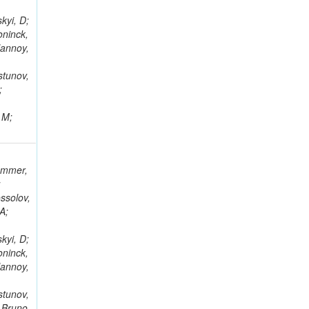
kyi, D;
oninck,
lannoy,
stunov,
;
 M;
rammer,
;
ssolov,
A;
kyi, D;
oninck,
lannoy,
stunov,
 Bruno,