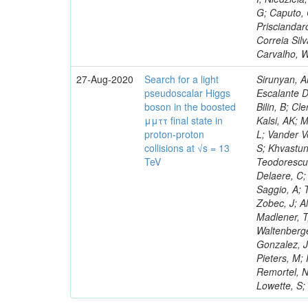
G; Caputo, 
Prisciandar
Correia Sil
Carvalho, 
27-Aug-2020
Search for a light
Sirunyan, A
pseudoscalar Higgs
Escalante D
boson in the boosted
Bilin, B; C
μμττ final state in
Kalsi, AK; 
proton-proton
L; Vander V
collisions at √s = 13
S; Khvastun
TeV
Teodorescu,
Delaere, C;
Saggio, A; 
Zobec, J; A
Madlener, T
Waltenberge
Gonzalez, J
Pieters, M;
Remortel, N
Lowette, S;