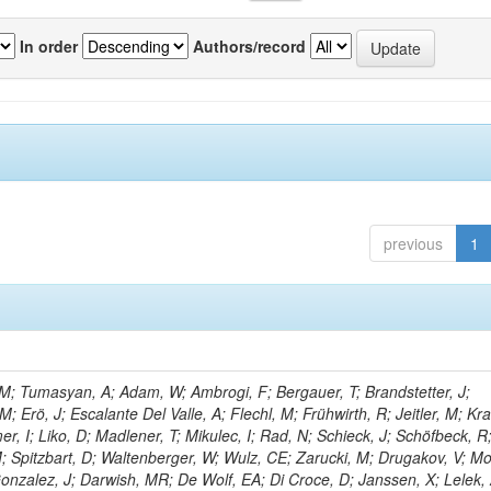
In order
Authors/record
previous
1
M; Tumasyan, A; Adam, W; Ambrogi, F; Bergauer, T; Brandstetter, J;
M; Erö, J; Escalante Del Valle, A; Flechl, M; Frühwirth, R; Jeitler, M; K
r, I; Liko, D; Madlener, T; Mikulec, I; Rad, N; Schieck, J; Schöfbeck, R
; Spitzbart, D; Waltenberger, W; Wulz, CE; Zarucki, M; Drugakov, V; Mo
onzalez, J; Darwish, MR; De Wolf, EA; Di Croce, D; Janssen, X; Lelek, 