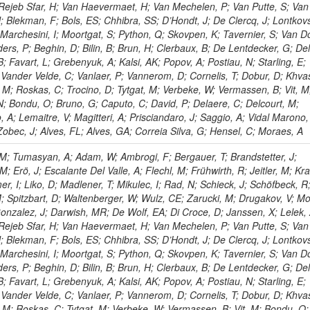
 Rejeb Sfar, H; Van Haevermaet, H; Van Mechelen, P; Van Putte, S; Van
; Blekman, F; Bols, ES; Chhibra, SS; D’Hondt, J; De Clercq, J; Lontkovs
 Marchesini, I; Moortgat, S; Python, Q; Skovpen, K; Tavernier, S; Van D
ers, P; Beghin, D; Bilin, B; Brun, H; Clerbaux, B; De Lentdecker, G; De
; Favart, L; Grebenyuk, A; Kalsi, AK; Popov, A; Postiau, N; Starling, E;
Vander Velde, C; Vanlaer, P; Vannerom, D; Cornelis, T; Dobur, D; Khva
a, M; Roskas, C; Trocino, D; Tytgat, M; Verbeke, W; Vermassen, B; Vit, M
N; Bondu, O; Bruno, G; Caputo, C; David, P; Delaere, C; Delcourt, M;
A; Lemaitre, V; Magitteri, A; Prisciandaro, J; Saggio, A; Vidal Marono,
 Zobec, J; Alves, FL; Alves, GA; Correia Silva, G; Hensel, C; Moraes, A
M; Tumasyan, A; Adam, W; Ambrogi, F; Bergauer, T; Brandstetter, J;
M; Erö, J; Escalante Del Valle, A; Flechl, M; Frühwirth, R; Jeitler, M; K
r, I; Liko, D; Madlener, T; Mikulec, I; Rad, N; Schieck, J; Schöfbeck, R
; Spitzbart, D; Waltenberger, W; Wulz, CE; Zarucki, M; Drugakov, V; Mo
onzalez, J; Darwish, MR; De Wolf, EA; Di Croce, D; Janssen, X; Lelek, 
 Rejeb Sfar, H; Van Haevermaet, H; Van Mechelen, P; Van Putte, S; Van
; Blekman, F; Bols, ES; Chhibra, SS; D’Hondt, J; De Clercq, J; Lontkovs
 Marchesini, I; Moortgat, S; Python, Q; Skovpen, K; Tavernier, S; Van D
ers, P; Beghin, D; Bilin, B; Brun, H; Clerbaux, B; De Lentdecker, G; De
; Favart, L; Grebenyuk, A; Kalsi, AK; Popov, A; Postiau, N; Starling, E;
Vander Velde, C; Vanlaer, P; Vannerom, D; Cornelis, T; Dobur, D; Khva
a, M; Roskas, C; Tytgat, M; Verbeke, W; Vermassen, B; Vit, M; Bondu, O;