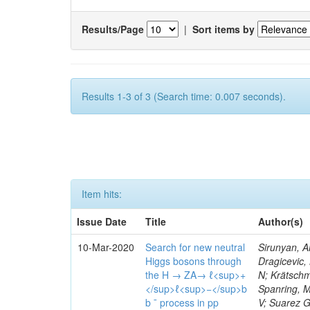
Results/Page
|
Sort items by
Results 1-3 of 3 (Search time: 0.007 seconds).
Item hits:
Issue Date
Title
Author(s)
10-Mar-2020
Search for new neutral
Sirunyan, A
Higgs bosons through
Dragicevic, 
the H → ZA→ ℓ<sup>+
N; Krätschme
</sup>ℓ<sup>−</sup>b
Spanring, M
b ¯ process in pp
V; Suarez G