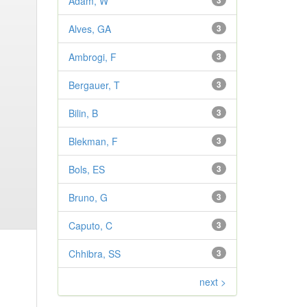
Adam, W
3
Alves, GA
3
Ambrogi, F
3
Bergauer, T
3
Bilin, B
3
Blekman, F
3
Bols, ES
3
Bruno, G
3
Caputo, C
3
Chhibra, SS
3
next >