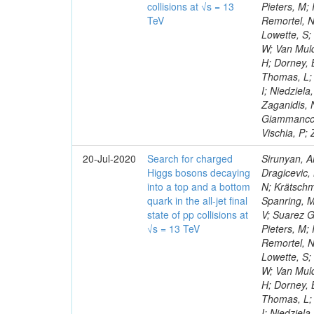
collisions at √s = 13
Pieters, M;
TeV
Remortel, N
Lowette, S;
W; Van Muld
H; Dorney, B
Thomas, L; 
I; Niedziel
Zaganidis, 
Giammanco, 
Vischia, P;
20-Jul-2020
Search for charged
Sirunyan, A
Higgs bosons decaying
Dragicevic, 
into a top and a bottom
N; Krätschme
quark in the all-jet final
Spanring, M
state of pp collisions at
V; Suarez G
√s = 13 TeV
Pieters, M;
Remortel, N
Lowette, S;
W; Van Muld
H; Dorney, B
Thomas, L; 
I; Niedziel