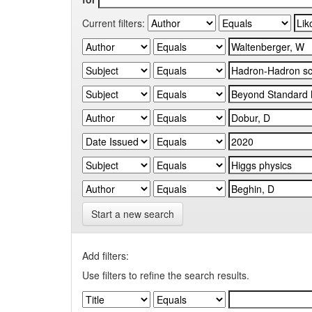
Current filters:
Start a new search
Add filters:
Use filters to refine the search results.