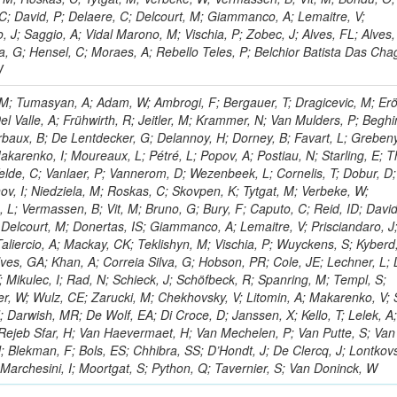
C; David, P; Delaere, C; Delcourt, M; Giammanco, A; Lemaitre, V;
o, J; Saggio, A; Vidal Marono, M; Vischia, P; Zobec, J; Alves, FL; Alves
va, G; Hensel, C; Moraes, A; Rebello Teles, P; Belchior Batista Das Cha
W
M; Tumasyan, A; Adam, W; Ambrogi, F; Bergauer, T; Dragicevic, M; Erö
el Valle, A; Frühwirth, R; Jeitler, M; Krammer, N; Van Mulders, P; Beghi
lerbaux, B; De Lentdecker, G; Delannoy, H; Dorney, B; Favart, L; Greben
Makarenko, I; Moureaux, L; Pétré, L; Popov, A; Postiau, N; Starling, E;
elde, C; Vanlaer, P; Vannerom, D; Wezenbeek, L; Cornelis, T; Dobur, D;
ov, I; Niedziela, M; Roskas, C; Skovpen, K; Tytgat, M; Verbeke, W;
 L; Vermassen, B; Vit, M; Bruno, G; Bury, F; Caputo, C; Reid, ID; David
 Delcourt, M; Donertas, IS; Giammanco, A; Lemaitre, V; Prisciandaro, J
Taliercio, A; Mackay, CK; Teklishyn, M; Vischia, P; Wuyckens, S; Kyberd
lves, GA; Khan, A; Correia Silva, G; Hobson, PR; Cole, JE; Lechner, L; 
; Mikulec, I; Rad, N; Schieck, J; Schöfbeck, R; Spanring, M; Templ, S;
r, W; Wulz, CE; Zarucki, M; Chekhovsky, V; Litomin, A; Makarenko, V;
; Darwish, MR; De Wolf, EA; Di Croce, D; Janssen, X; Kello, T; Lelek, A
 Rejeb Sfar, H; Van Haevermaet, H; Van Mechelen, P; Van Putte, S; Van
; Blekman, F; Bols, ES; Chhibra, SS; D’Hondt, J; De Clercq, J; Lontkovs
 Marchesini, I; Moortgat, S; Python, Q; Tavernier, S; Van Doninck, W