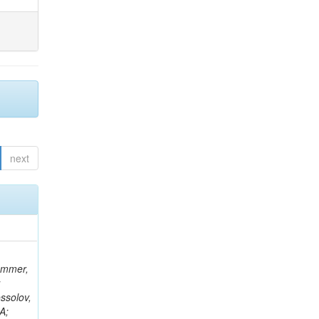
next
rammer,
;
ssolov,
A;