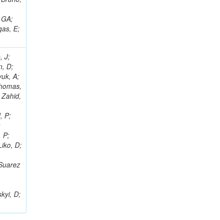
, GA;
gas, E;
, J;
n, D;
yuk, A;
 Thomas,
 Zahid,
, P;
;
, P;
Liko, D;
 Suarez
;
kyi, D;