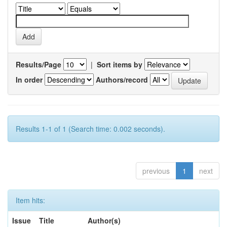
Results/Page
|
Sort items by
In order
Authors/record
Results 1-1 of 1 (Search time: 0.002 seconds).
previous
1
next
Item hits:
Issue
Title
Author(s)