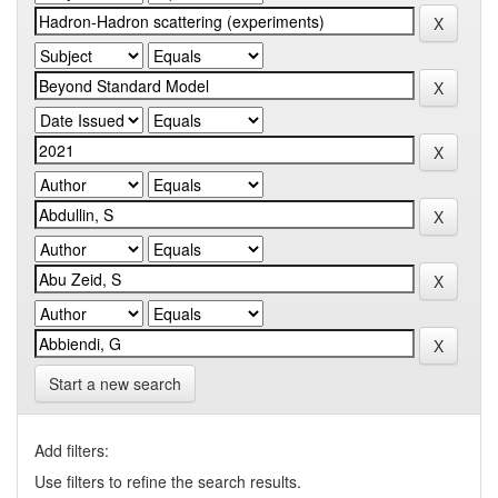
Start a new search
Add filters:
Use filters to refine the search results.