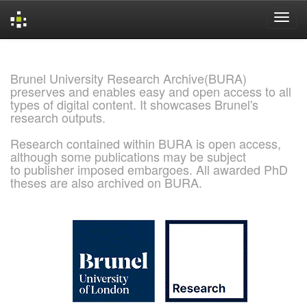
Skip
navigation
Brunel University Research Archive(BURA)
preserves and enables easy and open access to all
types of digital content. It showcases Brunel's
research outputs.
Research contained within BURA is open access,
although some publications may be subject
to publisher imposed embargoes. All awarded PhD
theses are also archived on BURA.