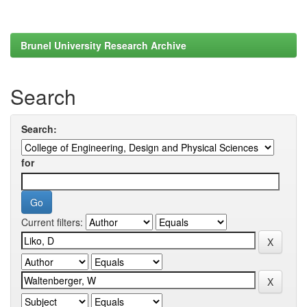
Brunel University Research Archive
Search
Search:
for
Current filters: