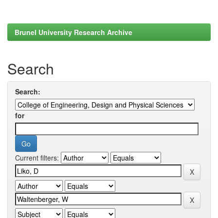
Brunel University Research Archive
Search
Search:
for
Current filters: