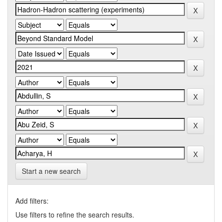
Start a new search
Add filters:
Use filters to refine the search results.