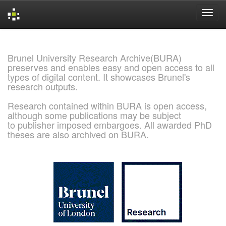
Skip
navigation
Brunel University Research Archive(BURA)
preserves and enables easy and open access to all
types of digital content. It showcases Brunel's
research outputs.
Research contained within BURA is open access,
although some publications may be subject
to publisher imposed embargoes. All awarded PhD
theses are also archived on BURA.