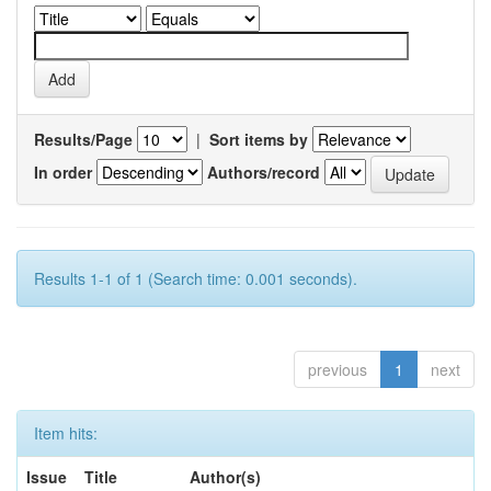
Results/Page
|
Sort items by
In order
Authors/record
Results 1-1 of 1 (Search time: 0.001 seconds).
previous
1
next
Item hits:
Issue
Title
Author(s)