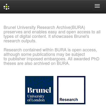
Skip
navigation
Brunel University Research Archive(BURA)
preserves and enables easy and open access to all
types of digital content. It showcases Brunel's
research outputs.
Research contained within BURA is open access,
although some publications may be subject
to publisher imposed embargoes. All awarded PhD
theses are also archived on BURA.