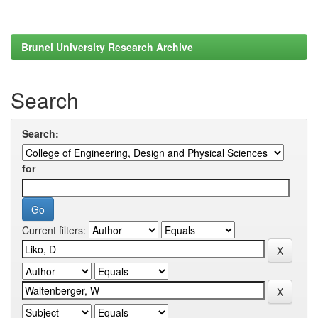
Brunel University Research Archive
Search
Search:
for
Current filters: