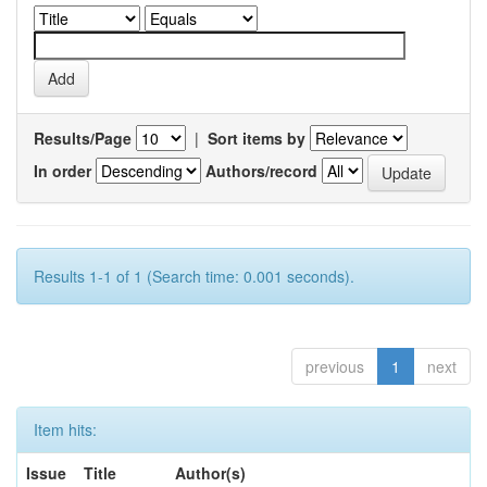
Results/Page
|
Sort items by
In order
Authors/record
Results 1-1 of 1 (Search time: 0.001 seconds).
previous
1
next
Item hits:
Issue
Title
Author(s)