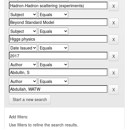
Start a new search
Add filters:
Use filters to refine the search results.