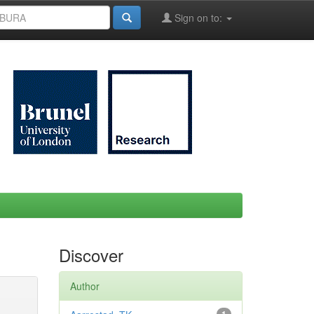
Sign on to:
Discover
Author