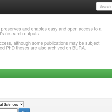
 preserves and enables easy and open access to all
l's research outputs.
ccess, although some publications may be subject
ded PhD theses are also archived on BURA.