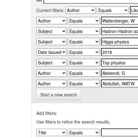
Current filters:
Start a new search
Add filters:
Use filters to refine the search results.