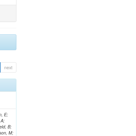
next
l, I; Kalinin, A; Lange, W; Leonard, J; Lipka, K; Van Remortel, N; Lobanov, A; Lohmann, W; Mankel, R; Marfin, I; Melzer-Pellmann, I-A; Meyer, AB; Konstantinov, D; Mittag, G; Mnich, J; Mussgiller, A; Naumann-Emme, S; Van Spilbeeck, A; Nayak, A; Ntomari, E; Perrey, H; Pitzl, D; Placakyte, R; Krychkine, V; Raspereza, A; Roland, B; Sahin, MO; Saxena, P; Schoerner-Sadenius, T; Abu Zeid, S; Sc