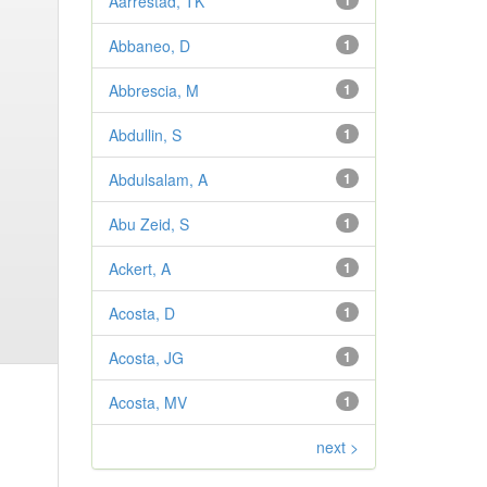
Aarrestad, TK
1
Abbaneo, D
1
Abbrescia, M
1
Abdullin, S
1
Abdulsalam, A
1
Abu Zeid, S
1
Ackert, A
1
Acosta, D
1
Acosta, JG
1
Acosta, MV
1
next >