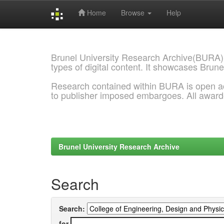
Home
Browse
Help
Skip
navigation
Brunel University Research Archive(BURA)
types of digital content. It showcases Brune
Research contained within BURA is open a
to publisher imposed embargoes. All awar
Brunel University Research Archive
Search
Search:
for