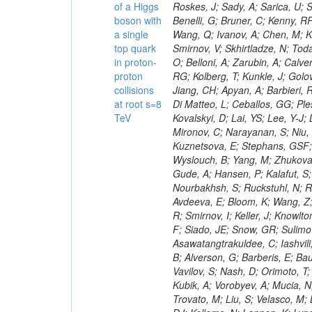
of a Higgs
boson with
a single
top quark
in proton-
proton
collisions
at root s=8
TeV