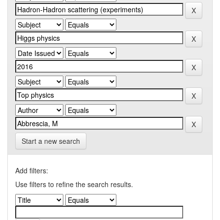
Start a new search
Add filters:
Use filters to refine the search results.