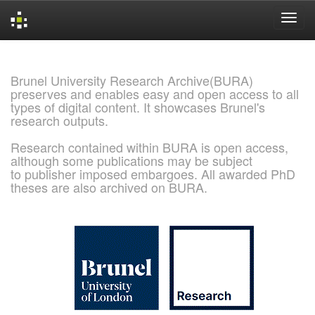
Skip
navigation
Brunel University Research Archive(BURA)
preserves and enables easy and open access to all
types of digital content. It showcases Brunel's
research outputs.
Research contained within BURA is open access,
although some publications may be subject
to publisher imposed embargoes. All awarded PhD
theses are also archived on BURA.