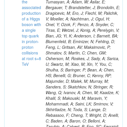
the
associated
production
of a Higgs
boson with
a single
top quark
in proton-
proton
collisions
at root s=8
TeV