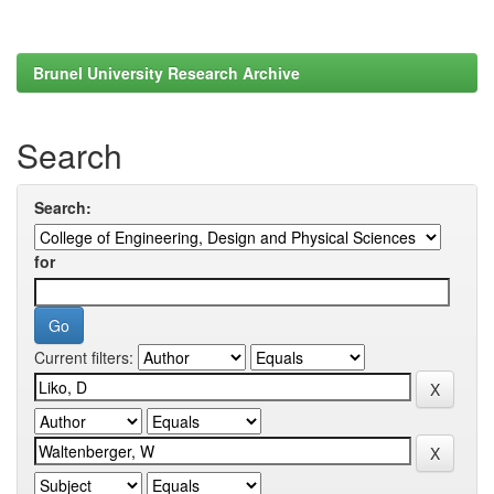
Brunel University Research Archive
Search
Search:
for
Current filters: