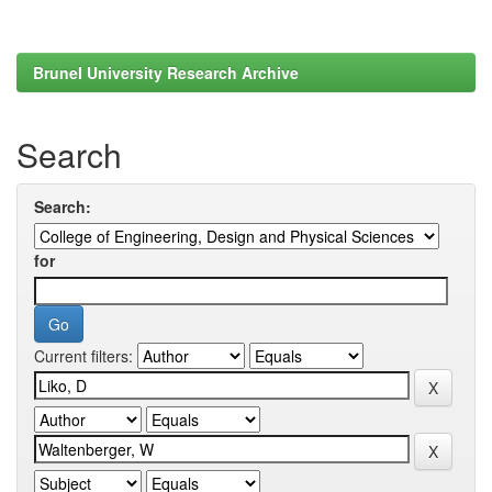
Brunel University Research Archive
Search
Search:
for
Current filters: