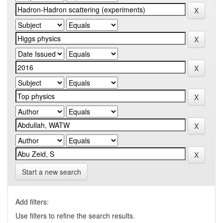
Start a new search
Add filters:
Use filters to refine the search results.