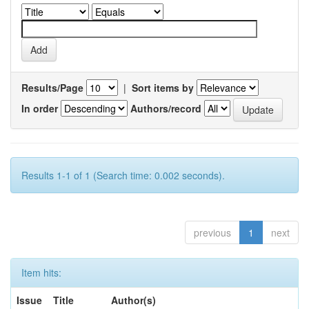
Results/Page
|
Sort items by
In order
Authors/record
Results 1-1 of 1 (Search time: 0.002 seconds).
previous
1
next
Item hits:
Issue
Title
Author(s)