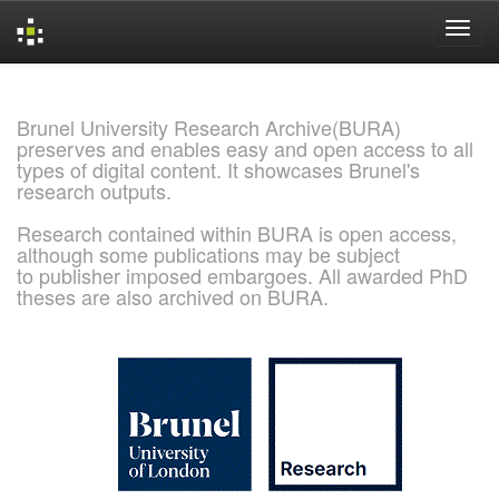
Skip
navigation
Brunel University Research Archive(BURA)
preserves and enables easy and open access to all
types of digital content. It showcases Brunel's
research outputs.
Research contained within BURA is open access,
although some publications may be subject
to publisher imposed embargoes. All awarded PhD
theses are also archived on BURA.