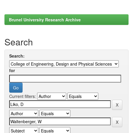
Brunel University Research Archive
Search
Search:
for
Current filters: