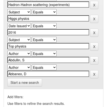
Start a new search
Add filters:
Use filters to refine the search results.