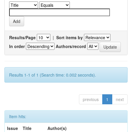
Results/Page
|
Sort items by
In order
Authors/record
Results 1-1 of 1 (Search time: 0.002 seconds).
previous
1
next
Item hits:
Issue
Title
Author(s)