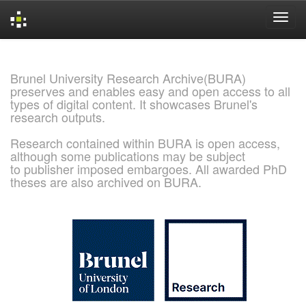
Skip
navigation
Brunel University Research Archive(BURA)
preserves and enables easy and open access to all
types of digital content. It showcases Brunel's
research outputs.
Research contained within BURA is open access,
although some publications may be subject
to publisher imposed embargoes. All awarded PhD
theses are also archived on BURA.