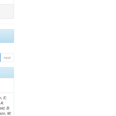
next
l, I; Kalinin, A; Lange, W; Leonard, J; Lipka, K; Van Remortel, N; Lobanov, A; Lohmann, W; Mankel, R; Marfin, I; Melzer-Pellmann, I-A; Meyer, AB; Konstantinov, D; Mittag, G; Mnich, J; Mussgiller, A; Naumann-Emme, S; Van Spilbeeck, A; Nayak, A; Ntomari, E; Perrey, H; Pitzl, D; Placakyte, R; Krychkine, V; Raspereza, A; Roland, B; Sahin, MO; Saxena, P; Schoerner-Sadenius, T; Abu Zeid, S; Sc