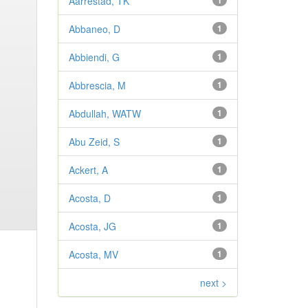
Aarrestad, TK
1
Abbaneo, D
1
Abbiendi, G
1
Abbrescia, M
1
Abdullah, WATW
1
Abu Zeid, S
1
Ackert, A
1
Acosta, D
1
Acosta, JG
1
Acosta, MV
1
next >