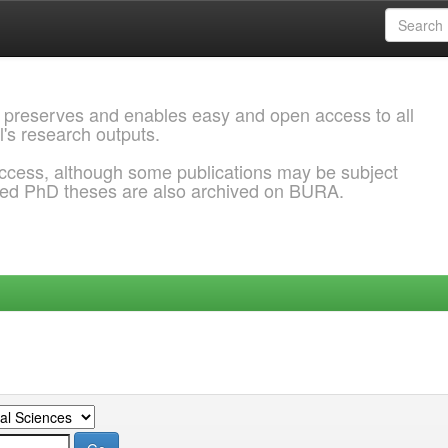
 preserves and enables easy and open access to all
l's research outputs.
ccess, although some publications may be subject
ded PhD theses are also archived on BURA.