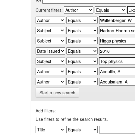
Current filters:
Start a new search
Add filters:
Use filters to refine the search results.