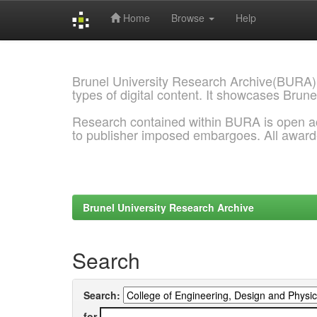
Home
Browse
Help
Skip
navigation
Brunel University Research Archive(BURA)
types of digital content. It showcases Brune
Research contained within BURA is open a
to publisher imposed embargoes. All awar
Brunel University Research Archive
Search
Search:
for