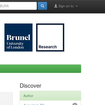
Sign on to:
Discover
Author