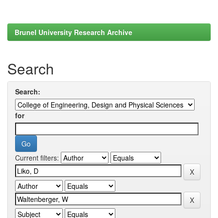
Brunel University Research Archive
Search
Search:
for
Current filters: