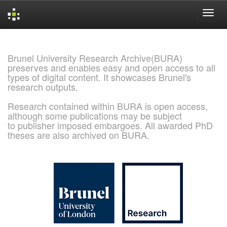
Skip
navigation
Brunel University Research Archive(BURA)
preserves and enables easy and open access to all
types of digital content. It showcases Brunel's
research outputs.
Research contained within BURA is open access,
although some publications may be subject
to publisher imposed embargoes. All awarded PhD
theses are also archived on BURA.