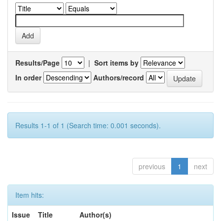
Results/Page
|
Sort items by
In order
Authors/record
Results 1-1 of 1 (Search time: 0.001 seconds).
previous
1
next
Item hits:
Issue
Title
Author(s)