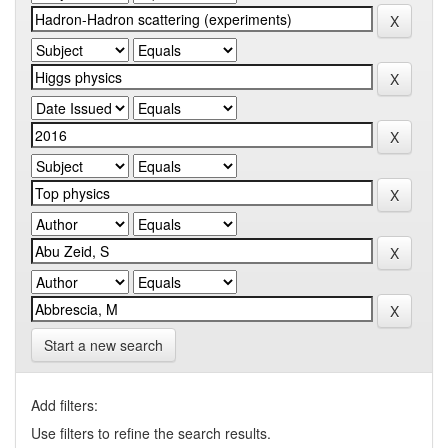
Start a new search
Add filters:
Use filters to refine the search results.