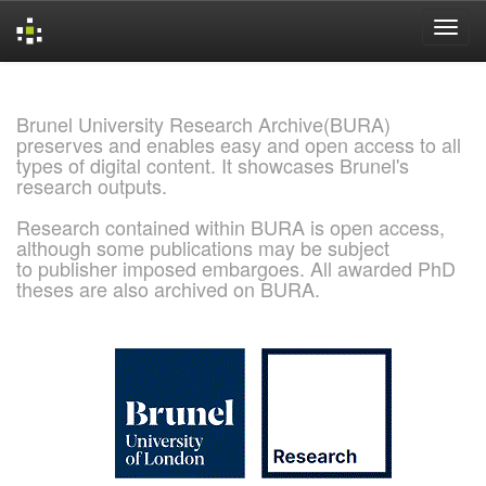
Skip
navigation
Brunel University Research Archive(BURA)
preserves and enables easy and open access to all
types of digital content. It showcases Brunel's
research outputs.
Research contained within BURA is open access,
although some publications may be subject
to publisher imposed embargoes. All awarded PhD
theses are also archived on BURA.