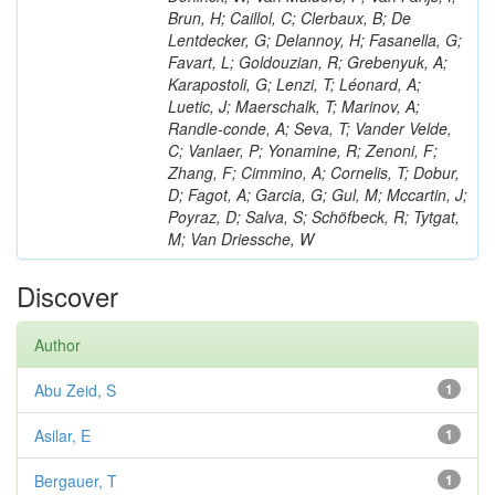
Brun, H; Caillol, C; Clerbaux, B; De
Lentdecker, G; Delannoy, H; Fasanella, G;
Favart, L; Goldouzian, R; Grebenyuk, A;
Karapostoli, G; Lenzi, T; Léonard, A;
Luetic, J; Maerschalk, T; Marinov, A;
Randle-conde, A; Seva, T; Vander Velde,
C; Vanlaer, P; Yonamine, R; Zenoni, F;
Zhang, F; Cimmino, A; Cornelis, T; Dobur,
D; Fagot, A; Garcia, G; Gul, M; Mccartin, J;
Poyraz, D; Salva, S; Schöfbeck, R; Tytgat,
M; Van Driessche, W
Discover
Author
Abu Zeid, S
1
Asilar, E
1
Bergauer, T
1