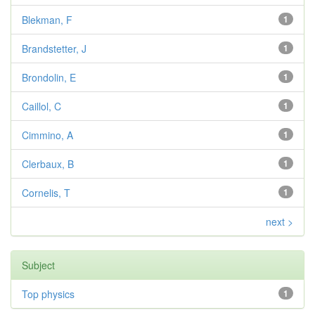
Blekman, F
1
Brandstetter, J
1
Brondolin, E
1
Caillol, C
1
Cimmino, A
1
Clerbaux, B
1
Cornelis, T
1
next >
Subject
Top physics
1