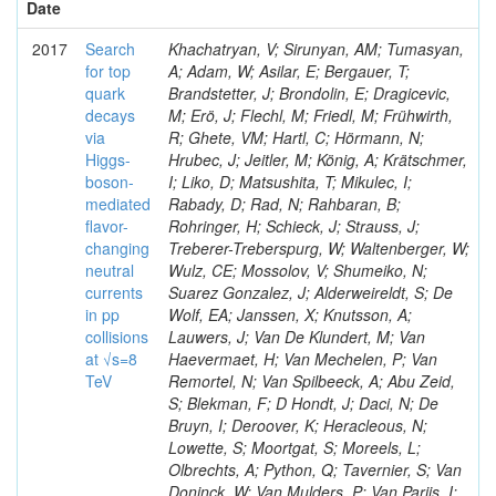
Date
2017
Search
Khachatryan, V; Sirunyan, AM; Tumasyan,
for top
A; Adam, W; Asilar, E; Bergauer, T;
quark
Brandstetter, J; Brondolin, E; Dragicevic,
decays
M; Erö, J; Flechl, M; Friedl, M; Frühwirth,
via
R; Ghete, VM; Hartl, C; Hörmann, N;
Higgs-
Hrubec, J; Jeitler, M; König, A; Krätschmer,
boson-
I; Liko, D; Matsushita, T; Mikulec, I;
mediated
Rabady, D; Rad, N; Rahbaran, B;
flavor-
Rohringer, H; Schieck, J; Strauss, J;
changing
Treberer-Treberspurg, W; Waltenberger, W;
neutral
Wulz, CE; Mossolov, V; Shumeiko, N;
currents
Suarez Gonzalez, J; Alderweireldt, S; De
in pp
Wolf, EA; Janssen, X; Knutsson, A;
collisions
Lauwers, J; Van De Klundert, M; Van
at √s=8
Haevermaet, H; Van Mechelen, P; Van
TeV
Remortel, N; Van Spilbeeck, A; Abu Zeid,
S; Blekman, F; D Hondt, J; Daci, N; De
Bruyn, I; Deroover, K; Heracleous, N;
Lowette, S; Moortgat, S; Moreels, L;
Olbrechts, A; Python, Q; Tavernier, S; Van
Doninck, W; Van Mulders, P; Van Parijs, I;