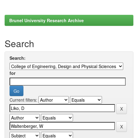
Brunel University Research Archive
Search
Search:
for
Current filters: