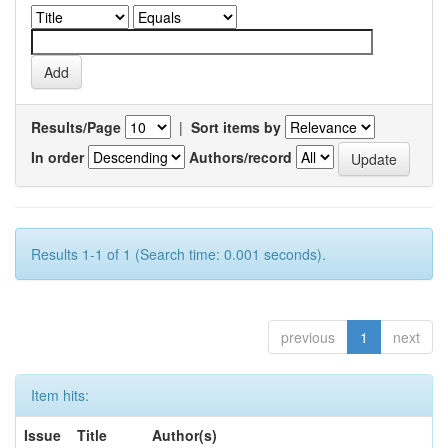
Results/Page
|
Sort items by
In order
Authors/record
Results 1-1 of 1 (Search time: 0.001 seconds).
previous
1
next
Item hits:
Issue
Title
Author(s)