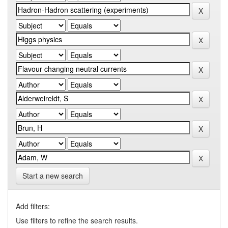
Start a new search
Add filters:
Use filters to refine the search results.