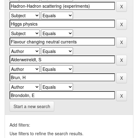
Start a new search
Add filters:
Use filters to refine the search results.