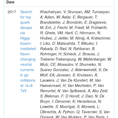
Date
2017
Search
Khachatryan, V; Sirunyan, AM; Tumasyan,
for top
A; Adam, W; Asilar, E; Bergauer, T;
quark
Brandstetter, J; Brondolin, E; Dragicevic,
decays
M; Erö, J; Flechl, M; Friedl, M; Frühwirth,
via
R; Ghete, VM; Hartl, C; Hörmann, N;
Higgs-
Hrubec, J; Jeitler, M; König, A; Krätschmer,
boson-
I; Liko, D; Matsushita, T; Mikulec, I;
mediated
Rabady, D; Rad, N; Rahbaran, B;
flavor-
Rohringer, H; Schieck, J; Strauss, J;
changing
Treberer-Treberspurg, W; Waltenberger, W;
neutral
Wulz, CE; Mossolov, V; Shumeiko, N;
currents
Suarez Gonzalez, J; Alderweireldt, S; De
in pp
Wolf, EA; Janssen, X; Knutsson, A;
collisions
Lauwers, J; Van De Klundert, M; Van
at √s=8
Haevermaet, H; Van Mechelen, P; Van
TeV
Remortel, N; Van Spilbeeck, A; Abu Zeid,
S; Blekman, F; D Hondt, J; Daci, N; De
Bruyn, I; Deroover, K; Heracleous, N;
Lowette, S; Moortgat, S; Moreels, L;
Olbrechts, A; Python, Q; Tavernier, S; Van
Doninck, W; Van Mulders, P; Van Parijs, I;