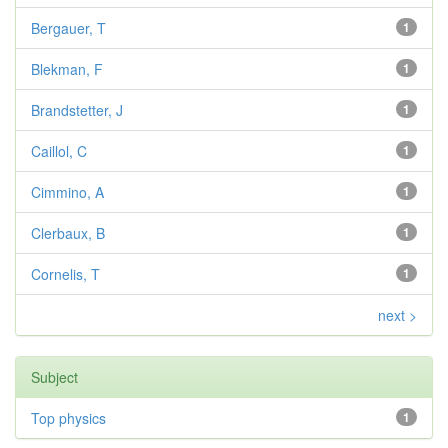
Bergauer, T
1
Blekman, F
1
Brandstetter, J
1
Caillol, C
1
Cimmino, A
1
Clerbaux, B
1
Cornelis, T
1
next >
Subject
Top physics
1