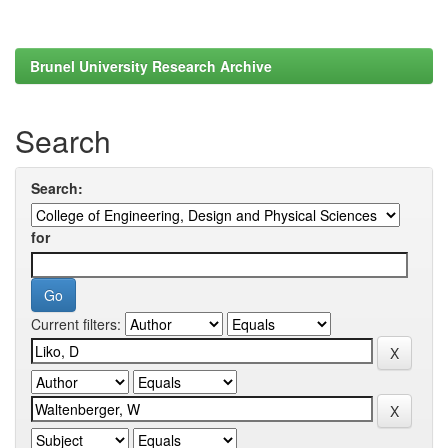
Brunel University Research Archive
Search
Search:
for
Current filters: