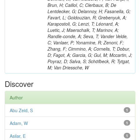
Brun, H; Caillol, C; Clerbaux, B; De
Lentdecker, G; Delannoy, H; Fasanella, G;
Favart, L; Goldouzian, R; Grebenyuk, A;
Karapostoli, G; Lenzi, T; Léonard, A;
Luetic, J; Maerschalk, T; Marinov, A;
Randle-conde, A; Seva, T; Vander Velde,
C; Vanlaer, P; Yonamine, R; Zenoni, F;
Zhang, F; Cimmino, A; Cornelis, T; Dobur,
D; Fagot, A; Garcia, G; Gul, M; Mccartin, J;
Poyraz, D; Salva, S; Schöfbeck, R; Tytgat,
M; Van Driessche, W
Discover
Author
Abu Zeid, S
1
Adam, W
1
Asilar, E
1