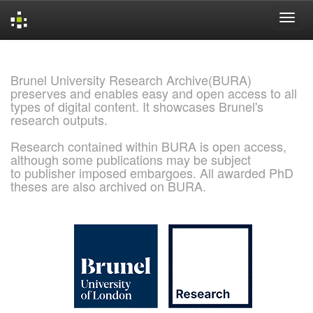
Skip
navigation
Brunel University Research Archive(BURA)
preserves and enables easy and open access to all
types of digital content. It showcases Brunel's
research outputs.
Research contained within BURA is open access,
although some publications may be subject
to publisher imposed embargoes. All awarded PhD
theses are also archived on BURA.