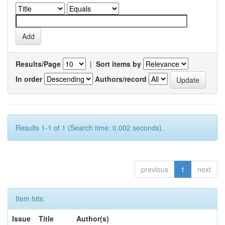
Results/Page
|
Sort items by
In order
Authors/record
Results 1-1 of 1 (Search time: 0.002 seconds).
previous
1
next
Item hits:
Issue
Title
Author(s)