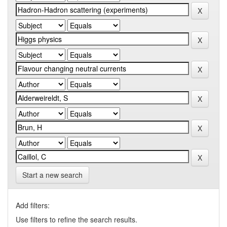
Start a new search
Add filters:
Use filters to refine the search results.