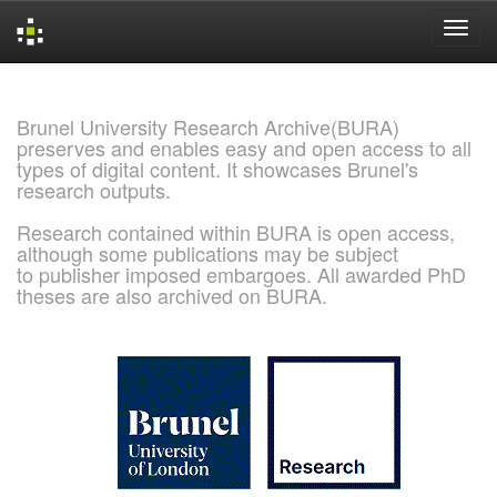
Skip
navigation
Brunel University Research Archive(BURA)
preserves and enables easy and open access to all
types of digital content. It showcases Brunel's
research outputs.
Research contained within BURA is open access,
although some publications may be subject
to publisher imposed embargoes. All awarded PhD
theses are also archived on BURA.