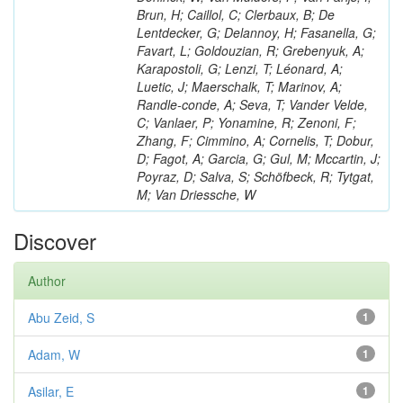
Brun, H; Caillol, C; Clerbaux, B; De
Lentdecker, G; Delannoy, H; Fasanella, G;
Favart, L; Goldouzian, R; Grebenyuk, A;
Karapostoli, G; Lenzi, T; Léonard, A;
Luetic, J; Maerschalk, T; Marinov, A;
Randle-conde, A; Seva, T; Vander Velde,
C; Vanlaer, P; Yonamine, R; Zenoni, F;
Zhang, F; Cimmino, A; Cornelis, T; Dobur,
D; Fagot, A; Garcia, G; Gul, M; Mccartin, J;
Poyraz, D; Salva, S; Schöfbeck, R; Tytgat,
M; Van Driessche, W
Discover
Author
Abu Zeid, S
1
Adam, W
1
Asilar, E
1