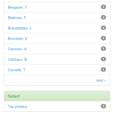
Bergauer, T
1
Blekman, F
1
Brandstetter, J
1
Brondolin, E
1
Cimmino, A
1
Clerbaux, B
1
Cornelis, T
1
next >
Subject
Top physics
1