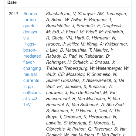
Date
2017
Search
Khachatryan, V; Sirunyan, AM; Tumasyan,
for top
A; Adam, W; Asilar, E; Bergauer, T;
quark
Brandstetter, J; Brondolin, E; Dragicevic,
decays
M; Erö, J; Flechl, M; Friedl, M; Frühwirth,
via
R; Ghete, VM; Hartl, C; Hörmann, N;
Higgs-
Hrubec, J; Jeitler, M; König, A; Krätschmer,
boson-
I; Liko, D; Matsushita, T; Mikulec, I;
mediated
Rabady, D; Rad, N; Rahbaran, B;
flavor-
Rohringer, H; Schieck, J; Strauss, J;
changing
Treberer-Treberspurg, W; Waltenberger, W;
neutral
Wulz, CE; Mossolov, V; Shumeiko, N;
currents
Suarez Gonzalez, J; Alderweireldt, S; De
in pp
Wolf, EA; Janssen, X; Knutsson, A;
collisions
Lauwers, J; Van De Klundert, M; Van
at √s=8
Haevermaet, H; Van Mechelen, P; Van
TeV
Remortel, N; Van Spilbeeck, A; Abu Zeid,
S; Blekman, F; D Hondt, J; Daci, N; De
Bruyn, I; Deroover, K; Heracleous, N;
Lowette, S; Moortgat, S; Moreels, L;
Olbrechts, A; Python, Q; Tavernier, S; Van
Doninck, W; Van Mulders, P; Van Parijs, I;