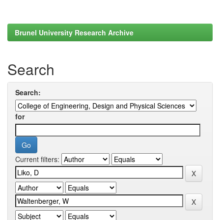
Brunel University Research Archive
Search
Search:
for
Current filters: