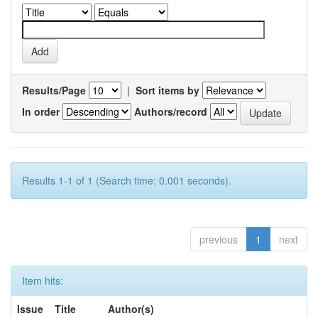
Results/Page
|
Sort items by
In order
Authors/record
Results 1-1 of 1 (Search time: 0.001 seconds).
previous
1
next
Item hits:
Issue
Title
Author(s)