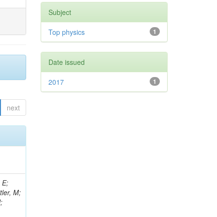
Subject
Top physics
1
Date issued
2017
1
next
 E;
tler, M;
;