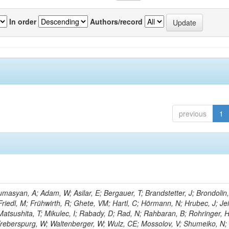
In order
Authors/record
previous
1
masyan, A; Adam, W; Asilar, E; Bergauer, T; Brandstetter, J; Brondolin,
 Friedl, M; Frühwirth, R; Ghete, VM; Hartl, C; Hörmann, N; Hrubec, J; Jei
 Matsushita, T; Mikulec, I; Rabady, D; Rad, N; Rahbaran, B; Rohringer, H
-Treberspurg, W; Waltenberger, W; Wulz, CE; Mossolov, V; Shumeiko, N;