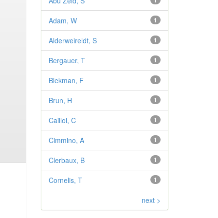
Abu Zeid, S
1
Adam, W
1
Alderweireldt, S
1
Bergauer, T
1
Blekman, F
1
Brun, H
1
Caillol, C
1
Cimmino, A
1
Clerbaux, B
1
Cornelis, T
1
next >