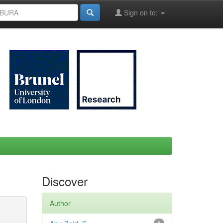
Sign on to:
Discover
Author