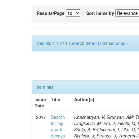
Results/Page
|
Sort items by
Results 1-1 of 1 (Search time: 0.001 seconds).
Item hits:
Issue
Title
Author(s)
Date
2017
Search
Khachatryan, V; Sirunyan, AM; Tu
for top
Dragicevic, M; Erö, J; Flechl, M;
quark
König, A; Krätschmer, I; Liko, D;
decays
Schieck, J; Strauss, J; Treberer