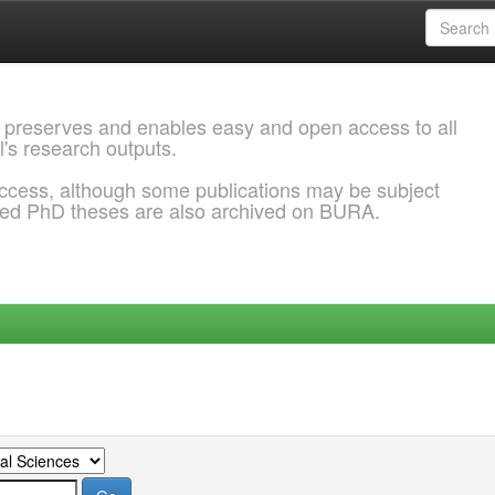
 preserves and enables easy and open access to all
l's research outputs.
ccess, although some publications may be subject
ded PhD theses are also archived on BURA.