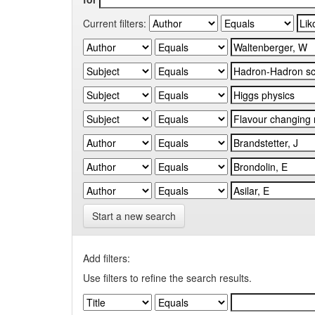
Current filters:
Start a new search
Add filters:
Use filters to refine the search results.