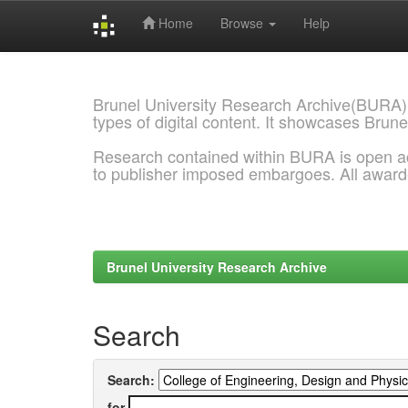
Home
Browse
Help
Skip
navigation
Brunel University Research Archive(BURA)
types of digital content. It showcases Brune
Research contained within BURA is open a
to publisher imposed embargoes. All awar
Brunel University Research Archive
Search
Search:
for