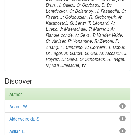
Brun, H; Caillol, C; Clerbaux, B; De
Lentdecker, G; Delannoy, H; Fasanella, G;
Favart, L; Goldouzian, R; Grebenyuk, A;
Karapostoli, G; Lenzi, T; Léonard, A;
Luetic, J; Maerschalk, T; Marinov, A;
Randle-conde, A; Seva, T; Vander Velde,
C; Vanlaer, P; Yonamine, R; Zenoni, F;
Zhang, F; Cimmino, A; Cornelis, T; Dobur,
D; Fagot, A; Garcia, G; Gul, M; Mccartin, J;
Poyraz, D; Salva, S; Schöfbeck, R; Tytgat,
M; Van Driessche, W
Discover
Author
Adam, W
1
Alderweireldt, S
1
Asilar, E
1