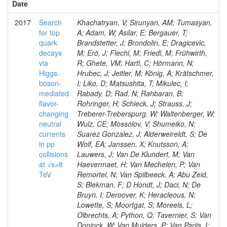
Date
2017
Search
Khachatryan, V; Sirunyan, AM; Tumasyan,
for top
A; Adam, W; Asilar, E; Bergauer, T;
quark
Brandstetter, J; Brondolin, E; Dragicevic,
decays
M; Erö, J; Flechl, M; Friedl, M; Frühwirth,
via
R; Ghete, VM; Hartl, C; Hörmann, N;
Higgs-
Hrubec, J; Jeitler, M; König, A; Krätschmer,
boson-
I; Liko, D; Matsushita, T; Mikulec, I;
mediated
Rabady, D; Rad, N; Rahbaran, B;
flavor-
Rohringer, H; Schieck, J; Strauss, J;
changing
Treberer-Treberspurg, W; Waltenberger, W;
neutral
Wulz, CE; Mossolov, V; Shumeiko, N;
currents
Suarez Gonzalez, J; Alderweireldt, S; De
in pp
Wolf, EA; Janssen, X; Knutsson, A;
collisions
Lauwers, J; Van De Klundert, M; Van
at √s=8
Haevermaet, H; Van Mechelen, P; Van
TeV
Remortel, N; Van Spilbeeck, A; Abu Zeid,
S; Blekman, F; D Hondt, J; Daci, N; De
Bruyn, I; Deroover, K; Heracleous, N;
Lowette, S; Moortgat, S; Moreels, L;
Olbrechts, A; Python, Q; Tavernier, S; Van
Doninck, W; Van Mulders, P; Van Parijs, I;