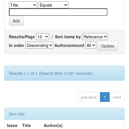
Results/Page
|
Sort items by
In order
Authors/record
Results 1-1 of 1 (Search time: 0.001 seconds).
previous
1
next
Item hits:
Issue
Title
Author(s)