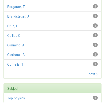
Bergauer, T
1
Brandstetter, J
1
Brun, H
1
Caillol, C
1
Cimmino, A
1
Clerbaux, B
1
Cornelis, T
1
next >
Subject
Top physics
1