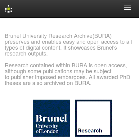
Skip
navigation
Brunel University Research Archive(BURA)
preserves and enables easy and open access to all
types of digital content. It showcases Brunel's
research outputs.
Research contained within BURA is open access,
although some publications may be subject
to publisher imposed embargoes. All awarded PhD
theses are also archived on BURA.