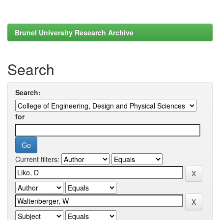
Brunel University Research Archive
Search
Search:
for
Current filters: