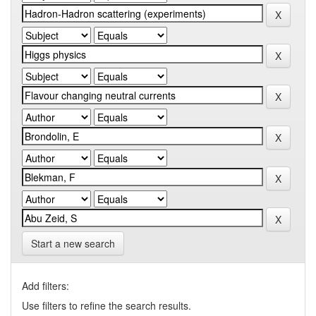
Start a new search
Add filters:
Use filters to refine the search results.