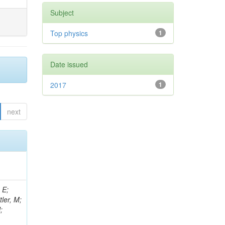
Subject
Top physics
1
Date issued
2017
1
next
 E;
tler, M;
;