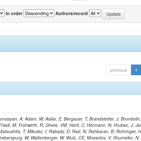
In order
Authors/record
previous
1
masyan, A; Adam, W; Asilar, E; Bergauer, T; Brandstetter, J; Brondolin,
 Friedl, M; Frühwirth, R; Ghete, VM; Hartl, C; Hörmann, N; Hrubec, J; Jei
 Matsushita, T; Mikulec, I; Rabady, D; Rad, N; Rahbaran, B; Rohringer, H
-Treberspurg, W; Waltenberger, W; Wulz, CE; Mossolov, V; Shumeiko, N;