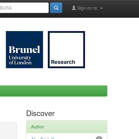
Sign on to:
Discover
Author