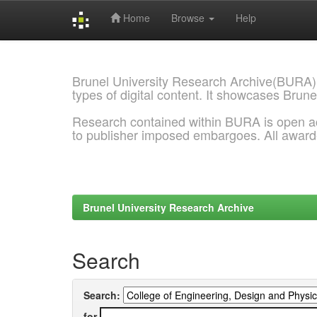
Home
Browse
Help
Skip
navigation
Brunel University Research Archive(BURA)
types of digital content. It showcases Brune
Research contained within BURA is open a
to publisher imposed embargoes. All awar
Brunel University Research Archive
Search
Search:
for