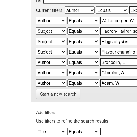
Current filters:
Start a new search
Add filters:
Use filters to refine the search results.