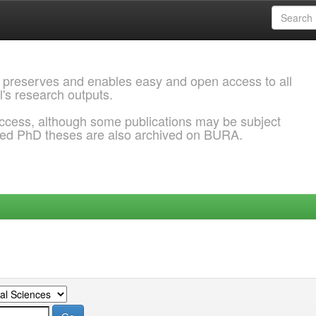
 preserves and enables easy and open access to all
l's research outputs.
ccess, although some publications may be subject
ded PhD theses are also archived on BURA.