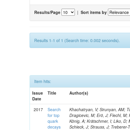
Results/Page
|
Sort items by
Results 1-1 of 1 (Search time: 0.002 seconds).
Item hits:
Issue
Title
Author(s)
Date
2017
Search
Khachatryan, V; Sirunyan, AM; Tu
for top
Dragicevic, M; Erö, J; Flechl, M;
quark
König, A; Krätschmer, I; Liko, D;
decays
Schieck, J; Strauss, J; Treberer