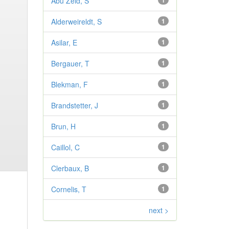
Abu Zeid, S
1
Alderweireldt, S
1
Asilar, E
1
Bergauer, T
1
Blekman, F
1
Brandstetter, J
1
Brun, H
1
Caillol, C
1
Clerbaux, B
1
Cornelis, T
1
next >