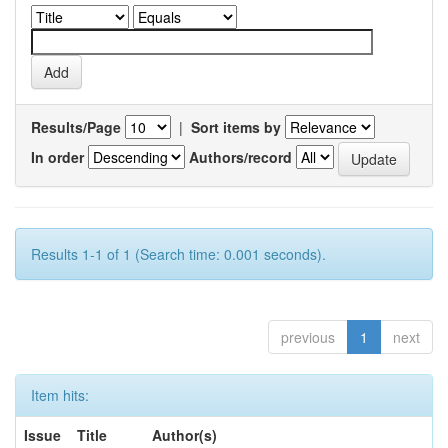
Results/Page
|
Sort items by
In order
Authors/record
Results 1-1 of 1 (Search time: 0.001 seconds).
previous
1
next
Item hits:
Issue
Title
Author(s)