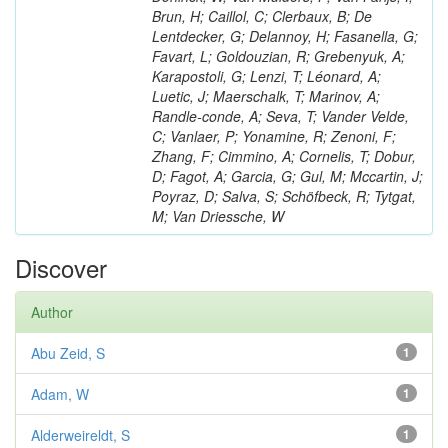
Brun, H; Caillol, C; Clerbaux, B; De
Lentdecker, G; Delannoy, H; Fasanella, G;
Favart, L; Goldouzian, R; Grebenyuk, A;
Karapostoli, G; Lenzi, T; Léonard, A;
Luetic, J; Maerschalk, T; Marinov, A;
Randle-conde, A; Seva, T; Vander Velde,
C; Vanlaer, P; Yonamine, R; Zenoni, F;
Zhang, F; Cimmino, A; Cornelis, T; Dobur,
D; Fagot, A; Garcia, G; Gul, M; Mccartin, J;
Poyraz, D; Salva, S; Schöfbeck, R; Tytgat,
M; Van Driessche, W
Discover
Author
Abu Zeid, S
1
Adam, W
1
Alderweireldt, S
1