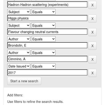
Start a new search
Add filters:
Use filters to refine the search results.