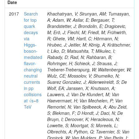
Date
2017
Search
Khachatryan, V; Sirunyan, AM; Tumasyan,
for top
A; Adam, W; Asilar, E; Bergauer, T;
quark
Brandstetter, J; Brondolin, E; Dragicevic,
decays
M; Erö, J; Flechl, M; Friedl, M; Frühwirth,
via
R; Ghete, VM; Hartl, C; Hörmann, N;
Higgs-
Hrubec, J; Jeitler, M; König, A; Krätschmer,
boson-
I; Liko, D; Matsushita, T; Mikulec, I;
mediated
Rabady, D; Rad, N; Rahbaran, B;
flavor-
Rohringer, H; Schieck, J; Strauss, J;
changing
Treberer-Treberspurg, W; Waltenberger, W;
neutral
Wulz, CE; Mossolov, V; Shumeiko, N;
currents
Suarez Gonzalez, J; Alderweireldt, S; De
in pp
Wolf, EA; Janssen, X; Knutsson, A;
collisions
Lauwers, J; Van De Klundert, M; Van
at √s=8
Haevermaet, H; Van Mechelen, P; Van
TeV
Remortel, N; Van Spilbeeck, A; Abu Zeid,
S; Blekman, F; D Hondt, J; Daci, N; De
Bruyn, I; Deroover, K; Heracleous, N;
Lowette, S; Moortgat, S; Moreels, L;
Olbrechts, A; Python, Q; Tavernier, S; Van
Doninck, W; Van Mulders, P; Van Parijs, I;