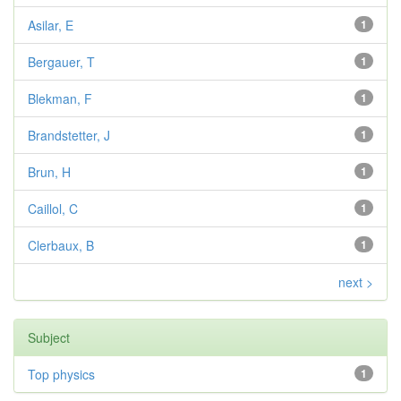
Asilar, E
1
Bergauer, T
1
Blekman, F
1
Brandstetter, J
1
Brun, H
1
Caillol, C
1
Clerbaux, B
1
next >
Subject
Top physics
1