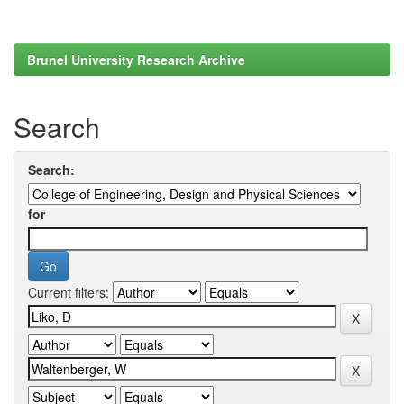
Brunel University Research Archive
Search
Search:
for
Current filters: