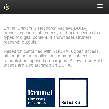
Skip
navigation
Brunel University Research Archive(BURA)
preserves and enables easy and open access to all
types of digital content. It showcases Brunel's
research outputs.
Research contained within BURA is open access,
although some publications may be subject
to publisher imposed embargoes. All awarded PhD
theses are also archived on BURA.