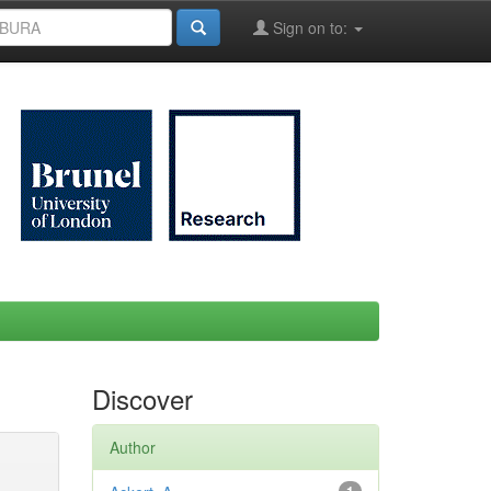
Sign on to:
Discover
Author