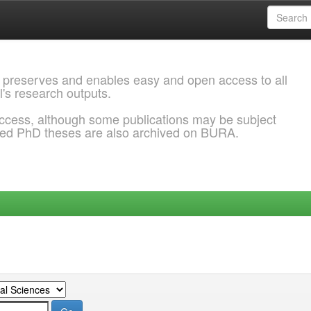
 preserves and enables easy and open access to all
l's research outputs.
ccess, although some publications may be subject
ded PhD theses are also archived on BURA.