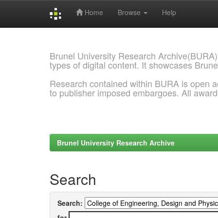
Home
Browse
Help
Skip
navigation
Brunel University Research Archive(BURA)
types of digital content. It showcases Brune
Research contained within BURA is open a
to publisher imposed embargoes. All awar
Brunel University Research Archive
Search
Search:
for