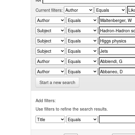
Current filters:
Start a new search
Add filters:
Use filters to refine the search results.