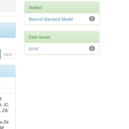
Subject
Beyond Standard Model
1
Date issued
2019
1
next
an, JG; Sharma, V; Simon, S; Tadel, M; Vartak, A; Wasserbaech, S; Wood, J; Wurthwein, F; Yagil, A; Della Porta, GZ; Amin, N; L