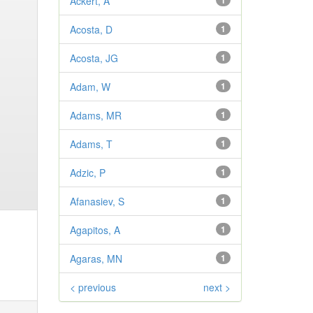
Ackert, A
1
Acosta, D
1
Acosta, JG
1
Adam, W
1
Adams, MR
1
Adams, T
1
Adzic, P
1
Afanasiev, S
1
Agapitos, A
1
Agaras, MN
1
< previous
next >