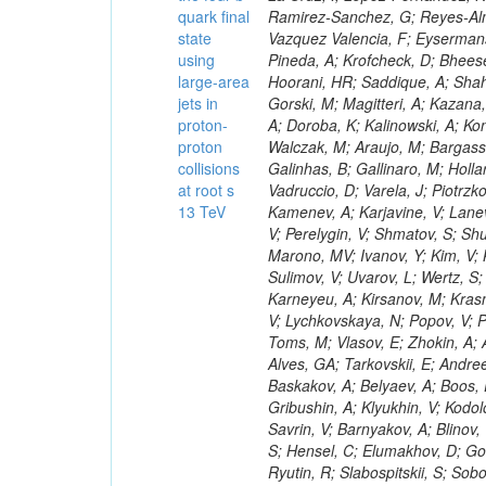
quark final
state
using
large-area
jets in
proton-
proton
collisions
at root s
13 TeV