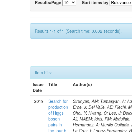
Results/Page
|
Sort items by
Results 1-1 of 1 (Search time: 0.002 seconds).
Item hits:
Issue
Title
Author(s)
Date
2019
Search for
Sirunyan, AM; Tumasyan, A; Adam, W; Ambrogi, F; Asilar, E; Bergauer, T; Brandstetter, J; Dragicevic, M; Eroe, J; Del Valle, AE; Flechl, M; Delaere, C; Yoo, HD; Yu, GB; Jeon, D; Kim, H; Kim, JH; Lee, JSH; Park, IC; Choi, Y; Hwang, C; Lee, J; Delcourt, M; Yu, I; Dudenas, V; Juodagalvis, A; Vaitkus, J; Ahmed, I; Ibrahim, ZA; Ali, MABM; Idris, FM; Abdullah, WATW; Yusli, MN; Francois, B; Zolkapli, Z; Benitez, JF; Castaneda Hernandez, A; Murillo Quijada, JA; Castilla-Valdez, H; De La Cruz-Burelo, E; Duran-Osuna, MC; Heredia-De La Cruz, I; Lopez-Fernandez, R; Mejia Guisao, J; Giammanco, A; Rabadan-Trejo, RI; Ramirez-Garcia, M; Ramirez-Sanchez, G; Reyes-Almanza, R; Sanchez-Hernandez, A; Carrillo Moreno, S; Oropeza Barrera, C; Vazquez Valencia, F; Eysermans, J; Pedraza, I; Krintiras, G; Salazar Ibarguen, HA; Uribe Estrada, C; Morelos Pineda, A; Krofcheck, D; Bheesette, S; Butler, PH; Ahmad, A; Ahmad, M; Asghar, MI; Hassan, Q; Lemaitre, V; Hoorani, HR; Saddique, A; Shah, MA; Shoaib, M; Waqas, M; Bialkowska, H; Bluj, M; Boimska, B; Frueboes, T; Gorski, M; Magitteri, A; Kazana, M; Nawrocki, K; Szleper, M; Traczyk, P; Zalewski, P; Bunkowski, K; Byszuk, A; Doroba, K; Kalinowski, A; Konecki, M; Mertens, A; Krolikowski, J; Misiura, M; Olszewski, M; Pyskir, A; Walczak, M; Araujo, M; Bargassa, P; Beirao Da Cruz E Silva, C; Di Francesco, A; Faccioli, P; Musich, M; Galinhas, B; Gallinaro, M; Hollar, J; Leonardo, N; Nemallapudi, MV; Seixas, J; Strong, G; Toldaiev, O; Vadruccio, D; Varela, J; Piotrzkowski, K; Afanasiev, S; Bunin, P; Gavrilenko, M; Golutvin, I; Gorbunov, I; Kamenev, A; Karjavine, V; Lanev, A; Malakhov, A; Matveev, V; Fruehwirth, R; Saggio, A; Moisenz, P; Palichik, V; Perelygin, V; Shmatov, S; Shulha, S; Skatchkov, N; Smirnov, V; Voytishin, N; Zarubin, A; Golovtsov, V; Marono, MV; Ivanov, Y; Kim, V; Kuznetsova, E; Levchenko, P; Murzin, V; Oreshkin, V; Smirnov, I; Sosnov, D; Sulimov, V; Uvarov, L; Wertz, S; Vavilov, S; Vorobyev, A; Andreev, Y; Dermenev, A; Gninenko, S; Golubev, N; Karneyeu, A; Kirsanov, M; Krasnikov, N; Pashenkov, A; Zobec, J; Tlisov, D; Toropin, A; Epshteyn, V; Gavrilov, V; Lychkovskaya, N; Popov, V; Pozdnyakov, I; Safronov, G; Spiridonov, A; Stepennov, A; Alves, FL; Stolin, V; Toms, M; Vlasov, E; Zhokin, A; Aushev, T; Chistov, R; Danilov, M; Parygin, P; Philippov, D; Polikarpov, S; Alves, GA; Tarkovskii, E; Andreev, V; Azarkin, M; Dremin, I; Kirakosyan, M; Rusakov, SV; Terkulov, A; Baskakov, A; Belyaev, A; Boos, E; Correa Martins Junior, M; Bunichev, V; Dubinin, M; Dudko, L; Ershov, A; Gribushin, A; Klyukhin, V; Kodolova, O; Lokhtin, I; Miagkov, I; Obraztsov, S; Correia Silva, G; Petrushanko, S; Savrin, V; Barnyakov, A; Blinov, V; Dimova, T; Kardapoltsev, L; Skovpen, Y; Azhgirey, I; Bayshev, I; Bitioukov, S; Hensel, C; Elumakhov, D; Godizov, A; Kachanov, V; Kalinin, A; Konstantinov, D; Mandrik, P; Petrov, V; Ryutin, R; Slabospitskii, S; Sobol, A; Moraes, A; Troshin, S; Tyurin, N; Uzunian, A; Volkov, A; Babaev, A; Baidali, S; Okhotnikov, V; Adzic, P; Cirkovic, P; Devetak, D; Ghete, VM; Pol,
production
of Higgs
boson
pairs in
the four b