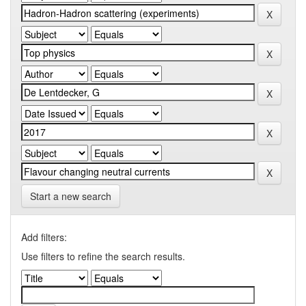
Start a new search
Add filters:
Use filters to refine the search results.