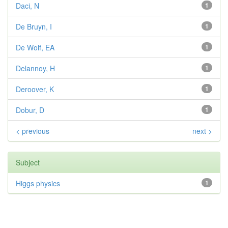
Daci, N
1
De Bruyn, I
1
De Wolf, EA
1
Delannoy, H
1
Deroover, K
1
Dobur, D
1
< previous
next >
Subject
Higgs physics
1