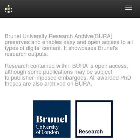
Skip
navigation
Brunel University Research Archive(BURA)
preserves and enables easy and open access to all
types of digital content. It showcases Brunel's
research outputs.
Research contained within BURA is open access,
although some publications may be subject
to publisher imposed embargoes. All awarded PhD
theses are also archived on BURA.