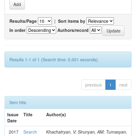
Results/Page
|
Sort items by
In order
Authors/record
Results 1-1 of 1 (Search time: 0.001 seconds).
previous
1
next
Item hits:
Issue
Title
Author(s)
Date
2017
Search
Khachatryan, V; Sirunyan, AM; Tumasyan,