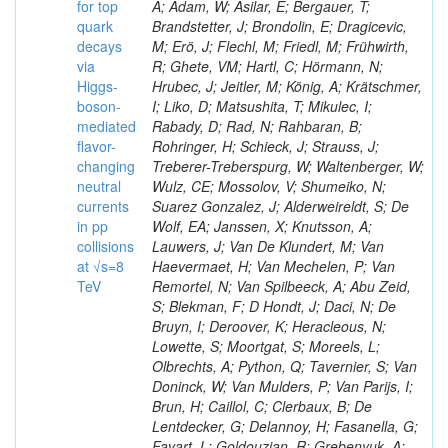
for top
A; Adam, W; Asilar, E; Bergauer, T;
quark
Brandstetter, J; Brondolin, E; Dragicevic,
decays
M; Erö, J; Flechl, M; Friedl, M; Frühwirth,
via
R; Ghete, VM; Hartl, C; Hörmann, N;
Higgs-
Hrubec, J; Jeitler, M; König, A; Krätschmer,
boson-
I; Liko, D; Matsushita, T; Mikulec, I;
mediated
Rabady, D; Rad, N; Rahbaran, B;
flavor-
Rohringer, H; Schieck, J; Strauss, J;
changing
Treberer-Treberspurg, W; Waltenberger, W;
neutral
Wulz, CE; Mossolov, V; Shumeiko, N;
currents
Suarez Gonzalez, J; Alderweireldt, S; De
in pp
Wolf, EA; Janssen, X; Knutsson, A;
collisions
Lauwers, J; Van De Klundert, M; Van
at √s=8
Haevermaet, H; Van Mechelen, P; Van
TeV
Remortel, N; Van Spilbeeck, A; Abu Zeid,
S; Blekman, F; D Hondt, J; Daci, N; De
Bruyn, I; Deroover, K; Heracleous, N;
Lowette, S; Moortgat, S; Moreels, L;
Olbrechts, A; Python, Q; Tavernier, S; Van
Doninck, W; Van Mulders, P; Van Parijs, I;
Brun, H; Caillol, C; Clerbaux, B; De
Lentdecker, G; Delannoy, H; Fasanella, G;
Favart, L; Goldouzian, R; Grebenyuk, A;