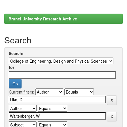
Brunel University Research Archive
Search
Search:
for
Current filters: