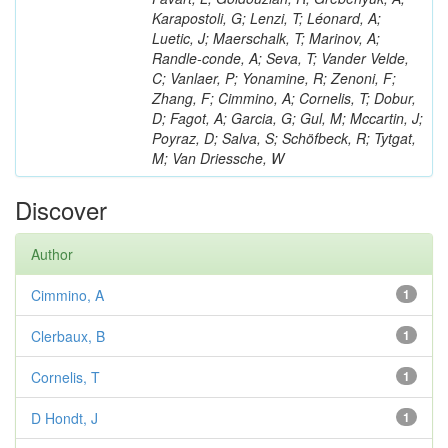
Karapostoli, G; Lenzi, T; Léonard, A;
Luetic, J; Maerschalk, T; Marinov, A;
Randle-conde, A; Seva, T; Vander Velde,
C; Vanlaer, P; Yonamine, R; Zenoni, F;
Zhang, F; Cimmino, A; Cornelis, T; Dobur,
D; Fagot, A; Garcia, G; Gul, M; Mccartin, J;
Poyraz, D; Salva, S; Schöfbeck, R; Tytgat,
M; Van Driessche, W
Discover
Author
Cimmino, A
1
Clerbaux, B
1
Cornelis, T
1
D Hondt, J
1