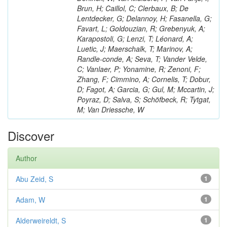
Brun, H; Caillol, C; Clerbaux, B; De
Lentdecker, G; Delannoy, H; Fasanella, G;
Favart, L; Goldouzian, R; Grebenyuk, A;
Karapostoli, G; Lenzi, T; Léonard, A;
Luetic, J; Maerschalk, T; Marinov, A;
Randle-conde, A; Seva, T; Vander Velde,
C; Vanlaer, P; Yonamine, R; Zenoni, F;
Zhang, F; Cimmino, A; Cornelis, T; Dobur,
D; Fagot, A; Garcia, G; Gul, M; Mccartin, J;
Poyraz, D; Salva, S; Schöfbeck, R; Tytgat,
M; Van Driessche, W
Discover
Author
Abu Zeid, S
1
Adam, W
1
Alderweireldt, S
1