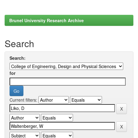
Brunel University Research Archive
Search
Search:
for
Current filters: