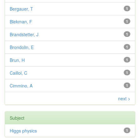
Bergauer, T
1
Blekman, F
1
Brandstetter, J
1
Brondolin, E
1
Brun, H
1
Caillol, C
1
Cimmino, A
1
next >
Subject
Higgs physics
1