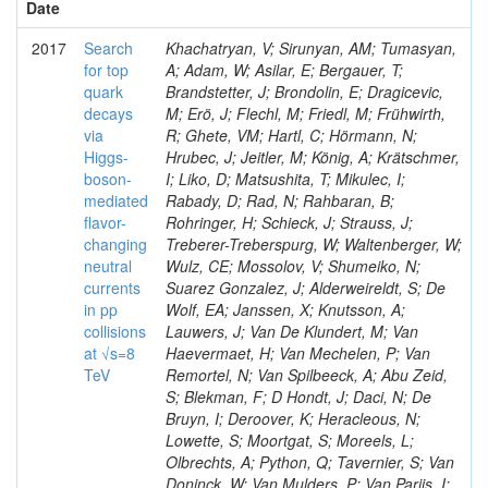
Date
2017
Search
Khachatryan, V; Sirunyan, AM; Tumasyan,
for top
A; Adam, W; Asilar, E; Bergauer, T;
quark
Brandstetter, J; Brondolin, E; Dragicevic,
decays
M; Erö, J; Flechl, M; Friedl, M; Frühwirth,
via
R; Ghete, VM; Hartl, C; Hörmann, N;
Higgs-
Hrubec, J; Jeitler, M; König, A; Krätschmer,
boson-
I; Liko, D; Matsushita, T; Mikulec, I;
mediated
Rabady, D; Rad, N; Rahbaran, B;
flavor-
Rohringer, H; Schieck, J; Strauss, J;
changing
Treberer-Treberspurg, W; Waltenberger, W;
neutral
Wulz, CE; Mossolov, V; Shumeiko, N;
currents
Suarez Gonzalez, J; Alderweireldt, S; De
in pp
Wolf, EA; Janssen, X; Knutsson, A;
collisions
Lauwers, J; Van De Klundert, M; Van
at √s=8
Haevermaet, H; Van Mechelen, P; Van
TeV
Remortel, N; Van Spilbeeck, A; Abu Zeid,
S; Blekman, F; D Hondt, J; Daci, N; De
Bruyn, I; Deroover, K; Heracleous, N;
Lowette, S; Moortgat, S; Moreels, L;
Olbrechts, A; Python, Q; Tavernier, S; Van
Doninck, W; Van Mulders, P; Van Parijs, I;