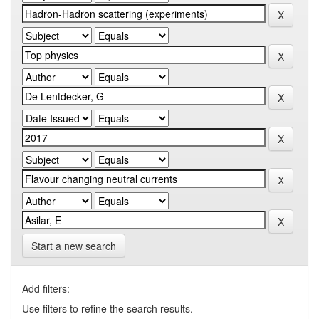
Start a new search
Add filters:
Use filters to refine the search results.