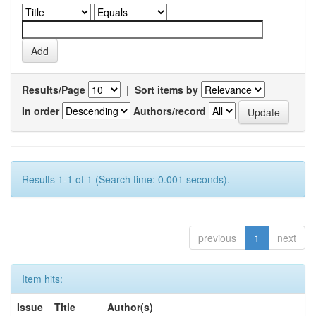
Results/Page
|
Sort items by
In order
Authors/record
Results 1-1 of 1 (Search time: 0.001 seconds).
previous
1
next
Item hits:
Issue
Title
Author(s)