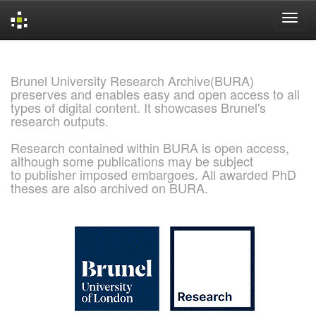
Skip
navigation
Brunel University Research Archive(BURA)
preserves and enables easy and open access to all
types of digital content. It showcases Brunel's
research outputs.
Research contained within BURA is open access,
although some publications may be subject
to publisher imposed embargoes. All awarded PhD
theses are also archived on BURA.