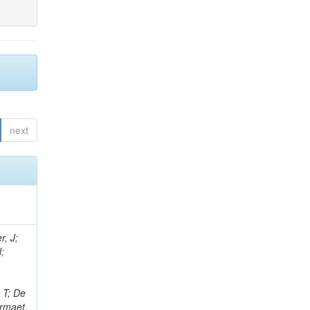
next
r, J;
N;
;
 T; De
ermaet,