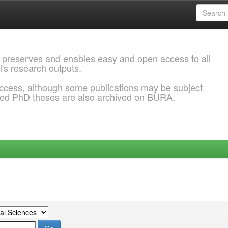
 preserves and enables easy and open access to all
l's research outputs.
ccess, although some publications may be subject
ded PhD theses are also archived on BURA.