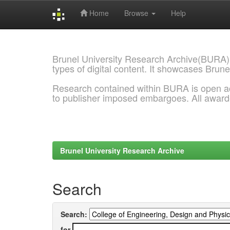
Home
Browse
Help
Skip
navigation
Brunel University Research Archive(BURA)
types of digital content. It showcases Brune
Research contained within BURA is open a
to publisher imposed embargoes. All awar
Brunel University Research Archive
Search
Search:
for