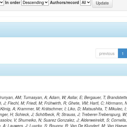
In order
Authors/record
previous
1
unyan, AM; Tumasyan, A; Adam, W; Asilar, E; Bergauer, T; Brandstette
ö, J; Flechl, M; Friedl, M; Frühwirth, R; Ghete, VM; Hartl, C; Hörmann, 
 König, A; Krammer, M; Krätschmer, I; Liko, D; Matsushita, T; Mikulec, I;
ger, H; Schieck, J; Schöfbeck, R; Strauss, J; Treberer-Treberspurg, W
solov, V; Shumeiko, N; Suarez Gonzalez, J; Alderweireldt, S; Cornelis,
n, A; Lauwers, J; Luyckx, S; Rougny, R; Van De Klundert, M; Van Haev