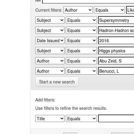
Current filters:
Start a new search
Add filters:
Use filters to refine the search results.