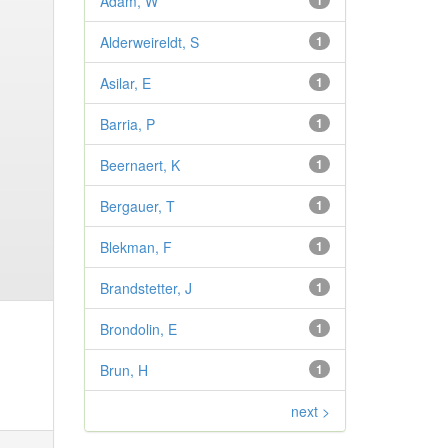
Adam, W
1
Alderweireldt, S
1
Asilar, E
1
Barria, P
1
Beernaert, K
1
Bergauer, T
1
Blekman, F
1
Brandstetter, J
1
Brondolin, E
1
Brun, H
1
next >