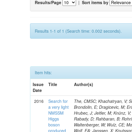
Results/Page
|
Sort items by
Results 1-1 of 1 (Search time: 0.002 seconds).
Item hits:
Issue
Title
Author(s)
Date
2016
Search for
The, CMSC; Khachatryan, V; Sir
a very light
Brondolin, E; Dragicevic, M; Er
NMSSM
Hrubec, J; Jeitler, M; Knünz, V;
Higgs
Rabady, D; Rahbaran, B; Rohrin
boson
Waltenberger, W; Wulz, CE; Mos
produced
Wolf, EA; Janssen, X; Knutsso