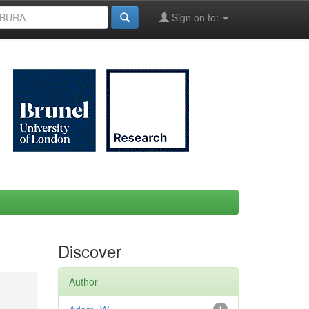
Sign on to:
Discover
Author