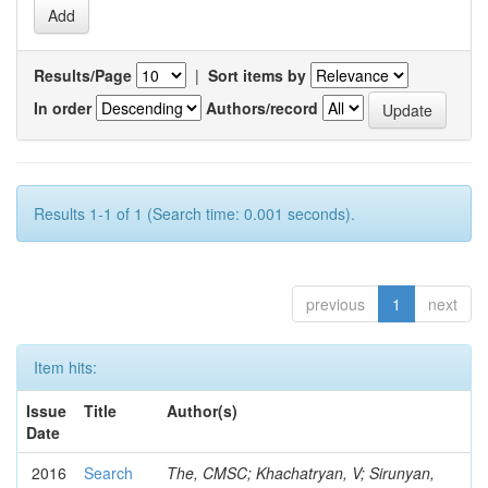
Results/Page
|
Sort items by
In order
Authors/record
Results 1-1 of 1 (Search time: 0.001 seconds).
previous
1
next
Item hits:
Issue
Title
Author(s)
Date
2016
Search
The, CMSC; Khachatryan, V; Sirunyan,