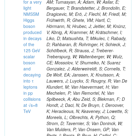
for a very
AM; Tumasyan, A; Adam, W; Asilar, E;
light
Bergauer, T; Brandstetter, J; Brondolin, E;
NMSSM
Dragicevic, M; Erö, J; Flechl, M; Friedl, M;
Higgs
Frühwirth, R; Ghete, VM; Hartl, C;
boson
Hörmann, N; Hrubec, J; Jeitler, M; Knünz,
produced
V; König, A; Krammer, M; Krätschmer, I;
in decays
Liko, D; Matsushita, T; Mikulec, I; Rabady,
of the
D; Rahbaran, B; Rohringer, H; Schieck, J;
125 GeV
Schöfbeck, R; Strauss, J; Treberer-
scalar
Treberspurg, W; Waltenberger, W; Wulz,
boson
CE; Mossolov, V; Shumeiko, N; Suarez
and
Gonzalez, J; Alderweireldt, S; Cornelis, T;
decaying
De Wolf, EA; Janssen, X; Knutsson, A;
into τ
Lauwers, J; Luyckx, S; Rougny, R; Van De
leptons
Klundert, M; Van Haevermaet, H; Van
in pp
Mechelen, P; Van Remortel, N; Van
collisions
Spilbeeck, A; Abu Zeid, S; Blekman, F; D
at √s=8
Hondt, J; Daci, N; De Bruyn, I; Deroover,
TeV
K; Heracleous, N; Keaveney, J; Lowette, S;
Moreels, L; Olbrechts, A; Python, Q;
Strom, D; Tavernier, S; Van Doninck, W;
Van Mulders, P; Van Onsem, GP; Van
Parijs, I; Barria, P; Brun, H; Caillol, C;