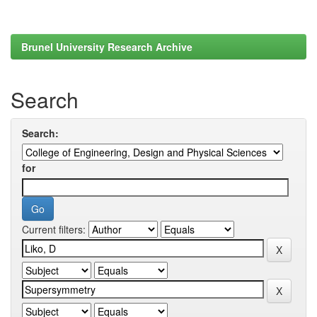
Brunel University Research Archive
Search
Search:
for
Current filters: