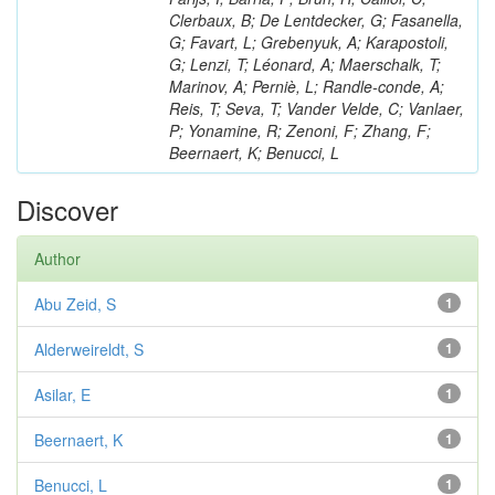
Clerbaux, B; De Lentdecker, G; Fasanella,
G; Favart, L; Grebenyuk, A; Karapostoli,
G; Lenzi, T; Léonard, A; Maerschalk, T;
Marinov, A; Perniè, L; Randle-conde, A;
Reis, T; Seva, T; Vander Velde, C; Vanlaer,
P; Yonamine, R; Zenoni, F; Zhang, F;
Beernaert, K; Benucci, L
Discover
Author
Abu Zeid, S
1
Alderweireldt, S
1
Asilar, E
1
Beernaert, K
1
Benucci, L
1