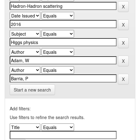
Start a new search
Add filters:
Use filters to refine the search results.