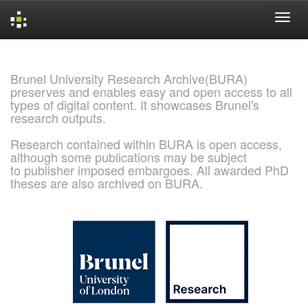
Skip
navigation
Brunel University Research Archive(BURA)
preserves and enables easy and open access to all
types of digital content. It showcases Brunel's
research outputs.
Research contained within BURA is open access,
although some publications may be subject
to publisher imposed embargoes. All awarded PhD
theses are also archived on BURA.