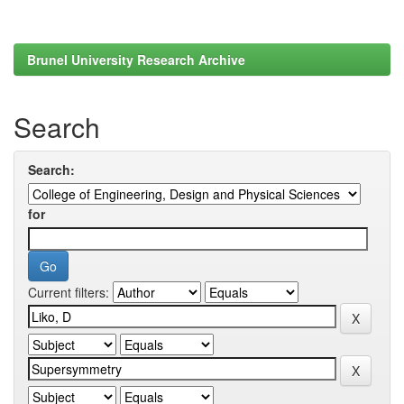
Brunel University Research Archive
Search
Search:
for
Current filters: