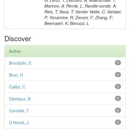
G; Lenzi, T; Léonard, A; Maerschalk, T;
Marinov, A; Perniè, L; Randle-conde, A;
Reis, T; Seva, T; Vander Velde, C; Vanlaer,
P; Yonamine, R; Zenoni, F; Zhang, F;
Beernaert, K; Benucci, L
Discover
Author
Brondolin, E
1
Brun, H
1
Caillol, C
1
Clerbaux, B
1
Cornelis, T
1
D Hondt, J
1