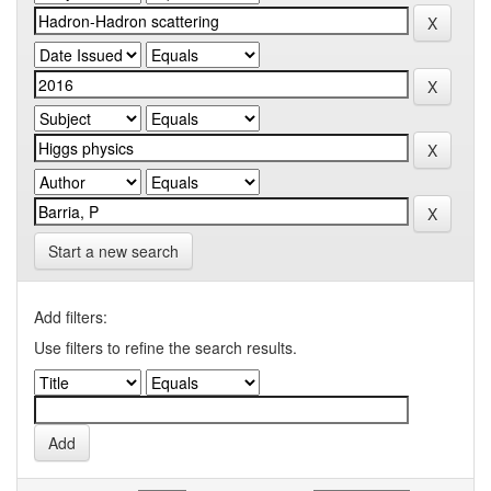
Start a new search
Add filters:
Use filters to refine the search results.