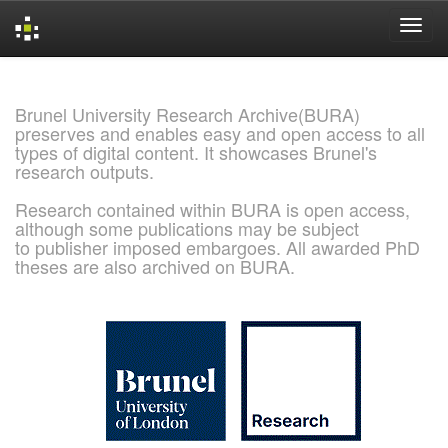
Skip
navigation
Brunel University Research Archive(BURA)
preserves and enables easy and open access to all
types of digital content. It showcases Brunel's
research outputs.
Research contained within BURA is open access,
although some publications may be subject
to publisher imposed embargoes. All awarded PhD
theses are also archived on BURA.