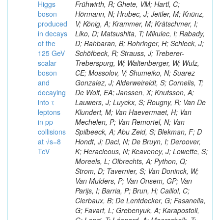
Higgs
Frühwirth, R; Ghete, VM; Hartl, C;
boson
Hörmann, N; Hrubec, J; Jeitler, M; Knünz,
produced
V; König, A; Krammer, M; Krätschmer, I;
in decays
Liko, D; Matsushita, T; Mikulec, I; Rabady,
of the
D; Rahbaran, B; Rohringer, H; Schieck, J;
125 GeV
Schöfbeck, R; Strauss, J; Treberer-
scalar
Treberspurg, W; Waltenberger, W; Wulz,
boson
CE; Mossolov, V; Shumeiko, N; Suarez
and
Gonzalez, J; Alderweireldt, S; Cornelis, T;
decaying
De Wolf, EA; Janssen, X; Knutsson, A;
into τ
Lauwers, J; Luyckx, S; Rougny, R; Van De
leptons
Klundert, M; Van Haevermaet, H; Van
in pp
Mechelen, P; Van Remortel, N; Van
collisions
Spilbeeck, A; Abu Zeid, S; Blekman, F; D
at √s=8
Hondt, J; Daci, N; De Bruyn, I; Deroover,
TeV
K; Heracleous, N; Keaveney, J; Lowette, S;
Moreels, L; Olbrechts, A; Python, Q;
Strom, D; Tavernier, S; Van Doninck, W;
Van Mulders, P; Van Onsem, GP; Van
Parijs, I; Barria, P; Brun, H; Caillol, C;
Clerbaux, B; De Lentdecker, G; Fasanella,
G; Favart, L; Grebenyuk, A; Karapostoli,