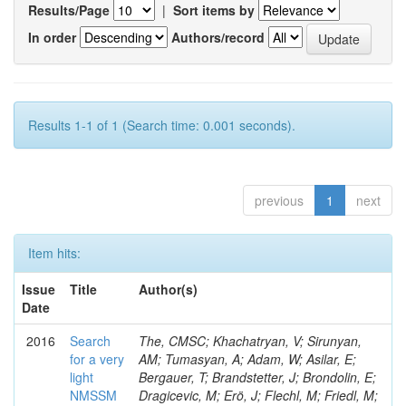
Results/Page
|
Sort items by
In order
Authors/record
Results 1-1 of 1 (Search time: 0.001 seconds).
previous
1
next
Item hits:
Issue
Title
Author(s)
Date
2016
Search
The, CMSC; Khachatryan, V; Sirunyan,
for a very
AM; Tumasyan, A; Adam, W; Asilar, E;
light
Bergauer, T; Brandstetter, J; Brondolin, E;
NMSSM
Dragicevic, M; Erö, J; Flechl, M; Friedl, M;