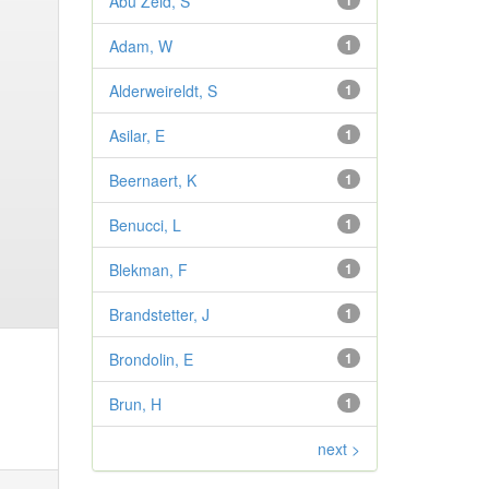
Abu Zeid, S
1
Adam, W
1
Alderweireldt, S
1
Asilar, E
1
Beernaert, K
1
Benucci, L
1
Blekman, F
1
Brandstetter, J
1
Brondolin, E
1
Brun, H
1
next >