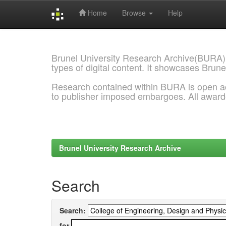
Home
Browse
Help
Skip
navigation
Brunel University Research Archive(BURA)
types of digital content. It showcases Brune
Research contained within BURA is open a
to publisher imposed embargoes. All awar
Brunel University Research Archive
Search
Search:
for