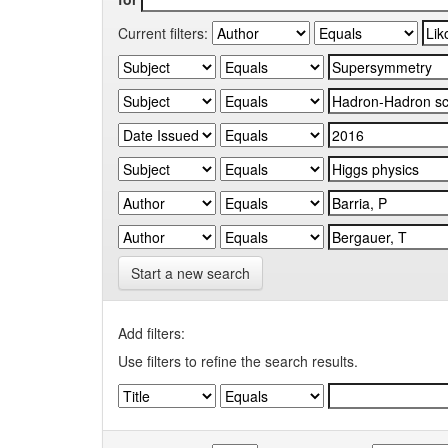
Current filters:
Start a new search
Add filters:
Use filters to refine the search results.