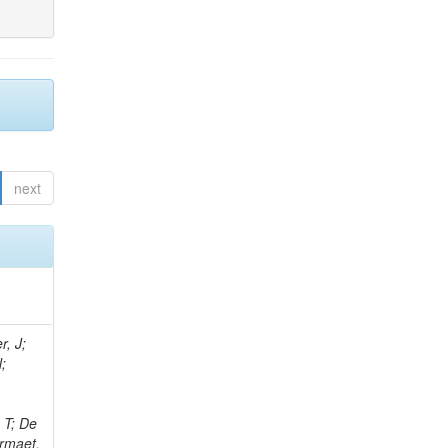
next
r, J;
N;
;
 T; De
ermaet,