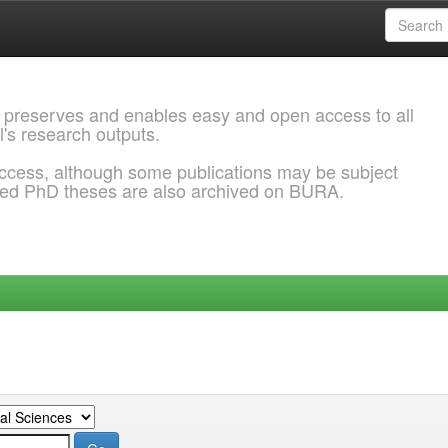
 preserves and enables easy and open access to all
l's research outputs.
ccess, although some publications may be subject
ded PhD theses are also archived on BURA.