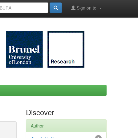
Sign on to:
Discover
Author