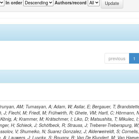
In order
Authors/record
previous
1
unyan, AM; Tumasyan, A; Adam, W; Asilar, E; Bergauer, T; Brandstette
ö, J; Flechl, M; Friedl, M; Frühwirth, R; Ghete, VM; Hartl, C; Hörmann, 
 König, A; Krammer, M; Krätschmer, I; Liko, D; Matsushita, T; Mikulec, I;
ger, H; Schieck, J; Schöfbeck, R; Strauss, J; Treberer-Treberspurg, W
solov, V; Shumeiko, N; Suarez Gonzalez, J; Alderweireldt, S; Cornelis,
n, A; Lauwers, J; Luyckx, S; Rougny, R; Van De Klundert, M; Van Haev