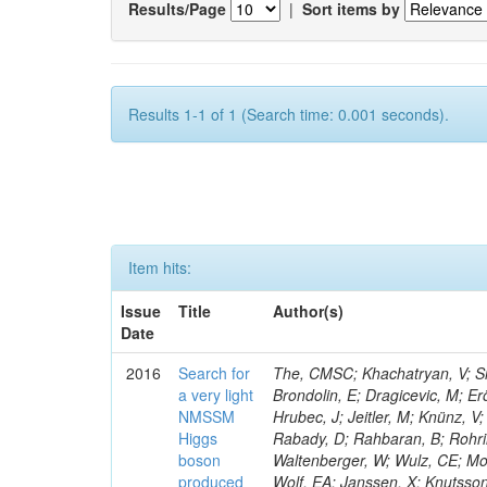
Results/Page
|
Sort items by
Results 1-1 of 1 (Search time: 0.001 seconds).
Item hits:
Issue
Title
Author(s)
Date
2016
Search for
The, CMSC; Khachatryan, V; Sir
a very light
Brondolin, E; Dragicevic, M; Er
NMSSM
Hrubec, J; Jeitler, M; Knünz, V;
Higgs
Rabady, D; Rahbaran, B; Rohrin
boson
Waltenberger, W; Wulz, CE; Mos
produced
Wolf, EA; Janssen, X; Knutsso