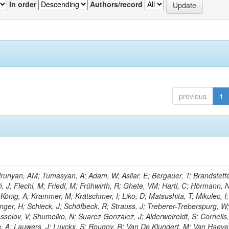
In order
Authors/record
previous
1
unyan, AM; Tumasyan, A; Adam, W; Asilar, E; Bergauer, T; Brandstette
ö, J; Flechl, M; Friedl, M; Frühwirth, R; Ghete, VM; Hartl, C; Hörmann, 
 König, A; Krammer, M; Krätschmer, I; Liko, D; Matsushita, T; Mikulec, I;
ger, H; Schieck, J; Schöfbeck, R; Strauss, J; Treberer-Treberspurg, W
solov, V; Shumeiko, N; Suarez Gonzalez, J; Alderweireldt, S; Cornelis,
n, A; Lauwers, J; Luyckx, S; Rougny, R; Van De Klundert, M; Van Haev