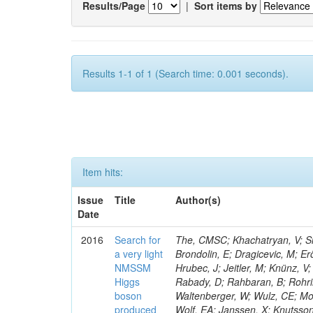
Results/Page
|
Sort items by
Results 1-1 of 1 (Search time: 0.001 seconds).
Item hits:
Issue
Title
Author(s)
Date
2016
Search for
The, CMSC; Khachatryan, V; Sir
a very light
Brondolin, E; Dragicevic, M; Er
NMSSM
Hrubec, J; Jeitler, M; Knünz, V;
Higgs
Rabady, D; Rahbaran, B; Rohrin
boson
Waltenberger, W; Wulz, CE; Mos
produced
Wolf, EA; Janssen, X; Knutsso