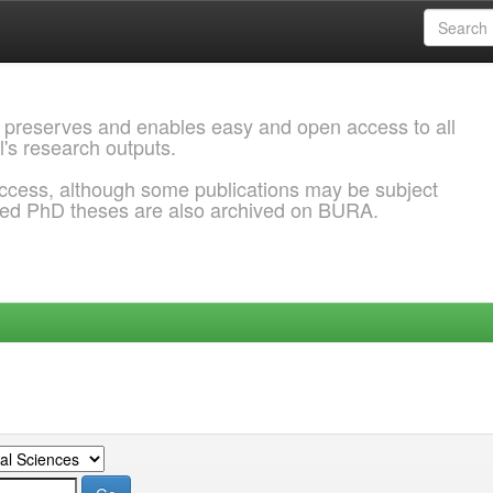
 preserves and enables easy and open access to all
l's research outputs.
ccess, although some publications may be subject
ded PhD theses are also archived on BURA.