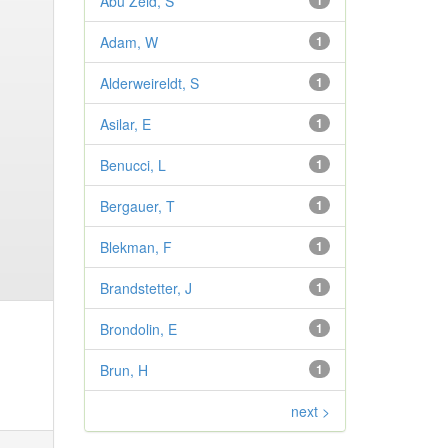
Abu Zeid, S
1
Adam, W
1
Alderweireldt, S
1
Asilar, E
1
Benucci, L
1
Bergauer, T
1
Blekman, F
1
Brandstetter, J
1
Brondolin, E
1
Brun, H
1
next >