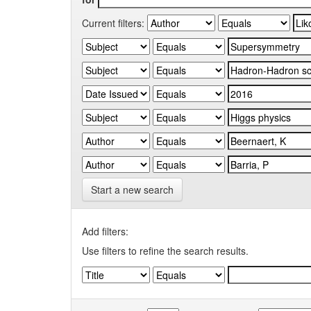
Current filters:
Start a new search
Add filters:
Use filters to refine the search results.