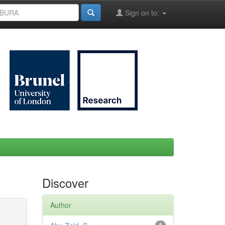
Sign on to:
Discover
Author