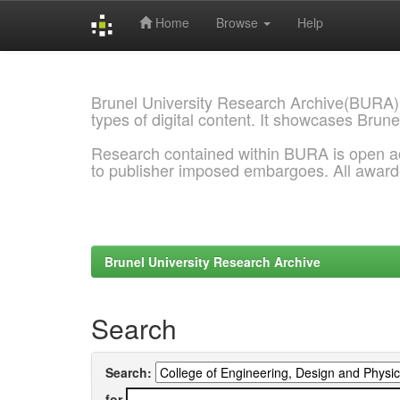
Home
Browse
Help
Skip
navigation
Brunel University Research Archive(BURA)
types of digital content. It showcases Brune
Research contained within BURA is open a
to publisher imposed embargoes. All awar
Brunel University Research Archive
Search
Search:
for